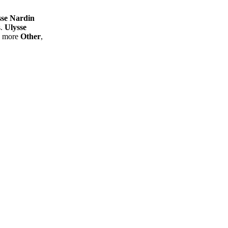
sse Nardin
s.
Ulysse
d more
Other
,