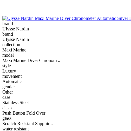
brand
Ulysse Nardin
brand
Ulysse Nardin
collection
Maxi Marine
model
Maxi Marine Diver Chronom ..
style
Luxury
movement
Automatic
gender
Other
case
Stainless Steel
clasp
Push Button Fold Over
glass
Scratch Resistant Sapphir ..
water resistant