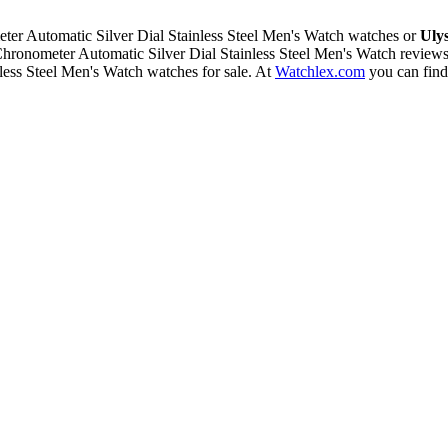
r Automatic Silver Dial Stainless Steel Men's Watch watches or
Uly
ronometer Automatic Silver Dial Stainless Steel Men's Watch review
ess Steel Men's Watch watches for sale. At
Watchlex.com
you can fin