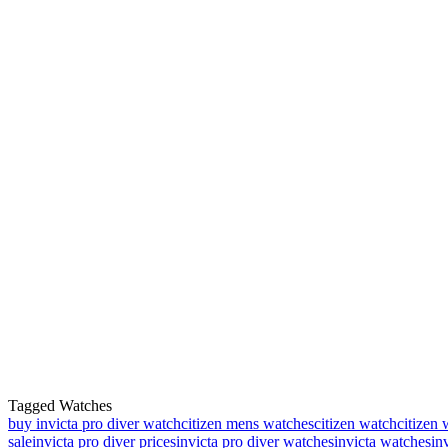
Tagged Watches
buy invicta pro diver watch
citizen mens watches
citizen watch
citizen 
sale
invicta pro diver prices
invicta pro diver watches
invicta watches
in