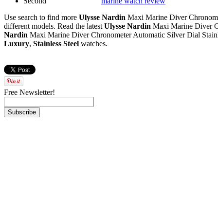
Second
marine watch review
Use search to find more
Ulysse Nardin
Maxi Marine Diver Chronomete
different models. Read the latest
Ulysse Nardin
Maxi Marine Diver Ch
Nardin
Maxi Marine Diver Chronometer Automatic Silver Dial Stainl
Luxury
,
Stainless Steel
watches.
Free Newsletter!