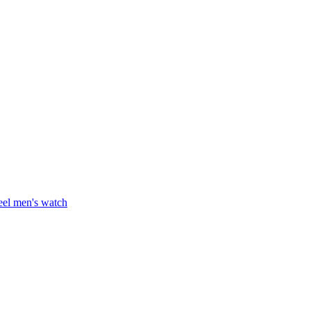
teel men's watch