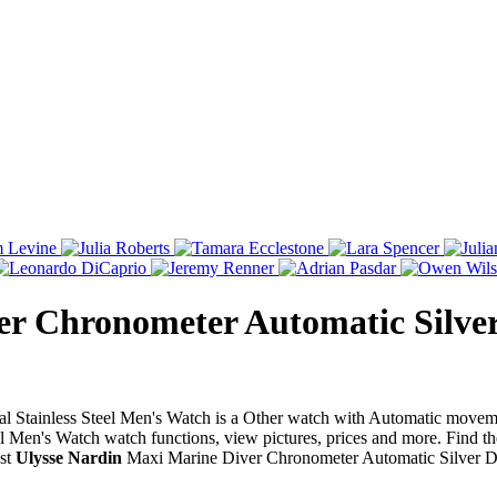
r Chronometer Automatic Silver 
 Stainless Steel Men's Watch is a Other watch with Automatic moveme
 Men's Watch watch functions, view pictures, prices and more. Find th
est
Ulysse Nardin
Maxi Marine Diver Chronometer Automatic Silver Dia