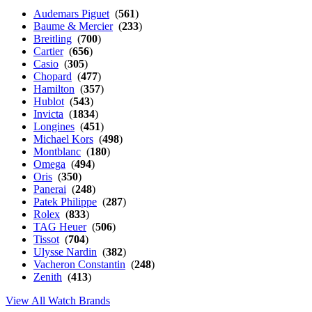
Audemars Piguet
(
561
)
Baume & Mercier
(
233
)
Breitling
(
700
)
Cartier
(
656
)
Casio
(
305
)
Chopard
(
477
)
Hamilton
(
357
)
Hublot
(
543
)
Invicta
(
1834
)
Longines
(
451
)
Michael Kors
(
498
)
Montblanc
(
180
)
Omega
(
494
)
Oris
(
350
)
Panerai
(
248
)
Patek Philippe
(
287
)
Rolex
(
833
)
TAG Heuer
(
506
)
Tissot
(
704
)
Ulysse Nardin
(
382
)
Vacheron Constantin
(
248
)
Zenith
(
413
)
View All Watch Brands