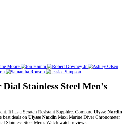
Dial Stainless Steel Men's
nt. It has a Scratch Resistant Sapphire. Compare
Ulysse Nardin
e best deals on
Ulysse Nardin
Maxi Marine Diver Chronometer
l Stainless Steel Men's Watch watch reviews.