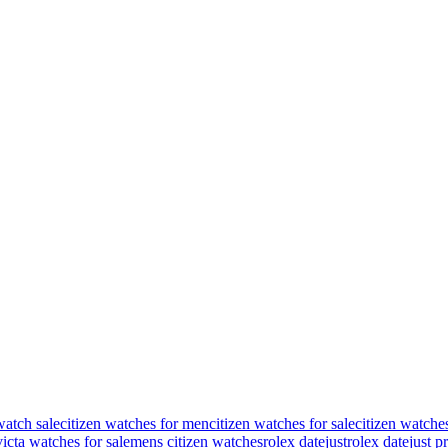
watch sale
citizen watches for men
citizen watches for sale
citizen watche
victa watches for sale
mens citizen watches
rolex datejust
rolex datejust p