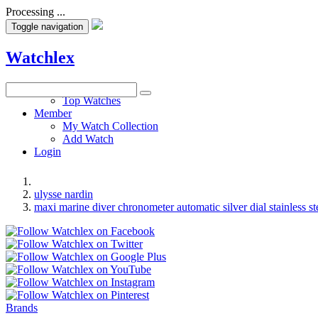
Processing ...
Toggle navigation
Watchlex
Watches
Top Watches
Member
My Watch Collection
Add Watch
Login
ulysse nardin
maxi marine diver chronometer automatic silver dial stainless s
Brands