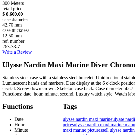
300 Meters
retail price
$ 8,600.00
case diameter
42.70 mm
case thickness
12.50 mm
ref. number
263-33-7
Write a Review
Ulysse Nardin Maxi Marine Diver Chronome
Stainless steel case with a stainless steel bracelet. Unidirectional st
Luminescent hands and markers. Date display at the 6 o'clock positi
crystal. Screw down crown. Skeleton case back. Case diameter: 42.7 
Functions: date, hour, minute, second. Luxury watch style. Watch la
Functions
Tags
Date
ulysse nardin maxi marine
ulysse nard
Hour
prices
ulysse nardin maxi marine manu
Minute
maxi marine pictures
sell ulysse nard