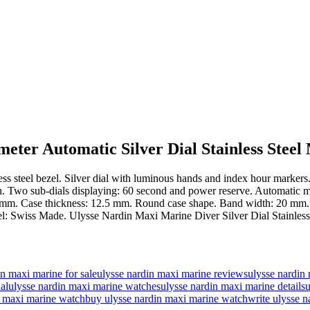
ter Automatic Silver Dial Stainless Steel
ainless steel bezel. Silver dial with luminous hands and index hour mark
on. Two sub-dials displaying: 60 second and power reserve. Automatic m
mm. Case thickness: 12.5 mm. Round case shape. Band width: 20 mm. Pus
bel: Swiss Made. Ulysse Nardin Maxi Marine Diver Silver Dial Stainle
in maxi marine for sale
ulysse nardin maxi marine reviews
ulysse nardin
al
ulysse nardin maxi marine watches
ulysse nardin maxi marine details
u
in maxi marine watch
buy ulysse nardin maxi marine watch
write ulysse n