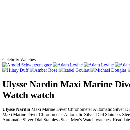
Celebrity Watches
Ulysse Nardin Maxi Marine Dive
Watch
watch
Ulysse Nardin
Maxi Marine Diver Chronometer Automatic Silver Dial
Maxi Marine Diver Chronometer Automatic Silver Dial Stainless Steel
Automatic Silver Dial Stainless Steel Men's Watch watches. Read lat