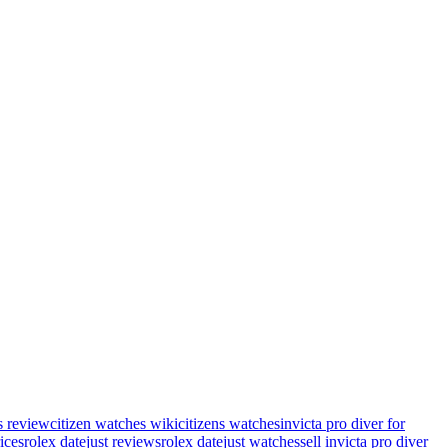
s review
citizen watches wiki
citizens watches
invicta pro diver for
rices
rolex datejust reviews
rolex datejust watches
sell invicta pro diver