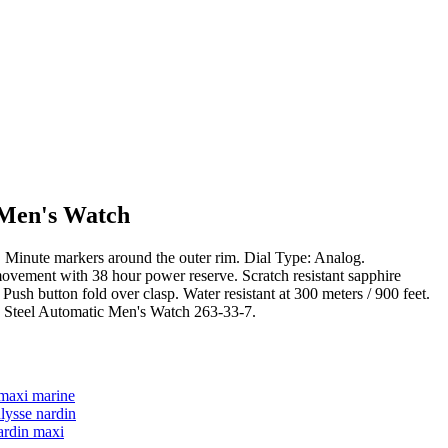
 Men's Watch
ers. Minute markers around the outer rim. Dial Type: Analog.
ovement with 38 hour power reserve. Scratch resistant sapphire
h button fold over clasp. Water resistant at 300 meters / 900 feet.
ss Steel Automatic Men's Watch 263-33-7.
 maxi marine
lysse nardin
ardin maxi