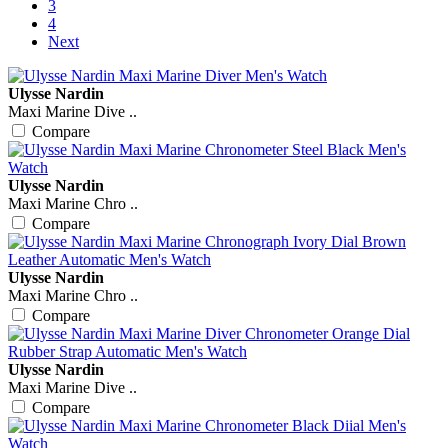
3
4
Next
Ulysse Nardin
Maxi Marine Dive ..
Compare
Ulysse Nardin
Maxi Marine Chro ..
Compare
Ulysse Nardin
Maxi Marine Chro ..
Compare
Ulysse Nardin
Maxi Marine Dive ..
Compare