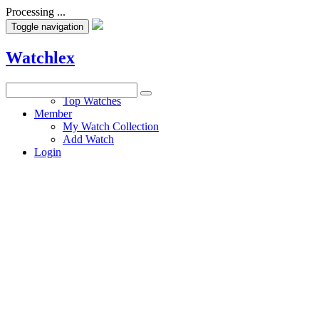
Processing ...
Toggle navigation
Watchlex
Watches
Top Watches
Member
My Watch Collection
Add Watch
Login