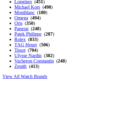
Longines
(
451
)
Michael Kors
(
498
)
Montblanc
(
180
)
Omega
(
494
)
Oris
(
350
)
Panerai
(
248
)
Patek Philippe
(
287
)
Rolex
(
833
)
TAG Heuer
(
506
)
Tissot
(
704
)
Ulysse Nardin
(
382
)
Vacheron Constantin
(
248
)
Zenith
(
413
)
View All Watch Brands