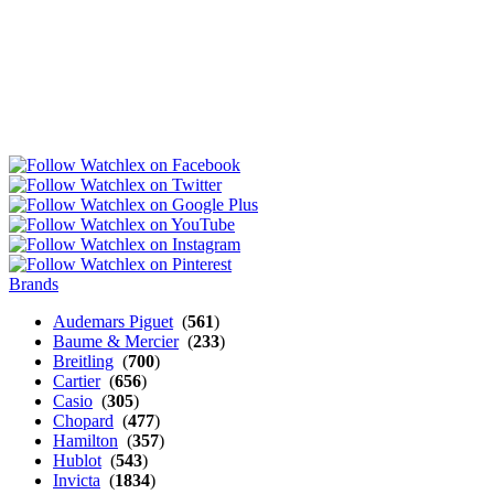
Brands
Audemars Piguet
(
561
)
Baume & Mercier
(
233
)
Breitling
(
700
)
Cartier
(
656
)
Casio
(
305
)
Chopard
(
477
)
Hamilton
(
357
)
Hublot
(
543
)
Invicta
(
1834
)