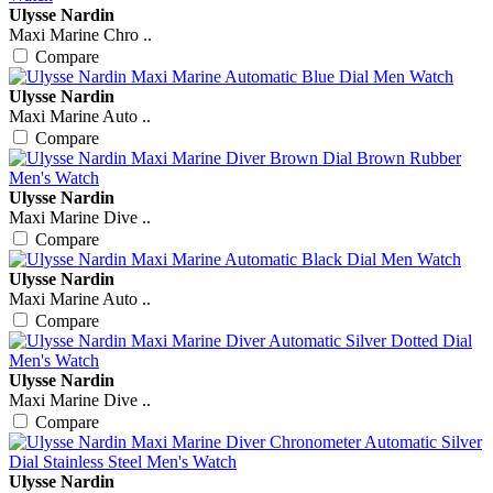
Ulysse Nardin
Maxi Marine Chro ..
Compare
Ulysse Nardin
Maxi Marine Auto ..
Compare
Ulysse Nardin
Maxi Marine Dive ..
Compare
Ulysse Nardin
Maxi Marine Auto ..
Compare
Ulysse Nardin
Maxi Marine Dive ..
Compare
Ulysse Nardin