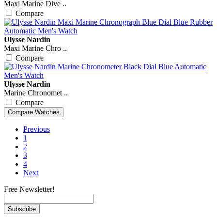
Maxi Marine Dive ..
Compare
Ulysse Nardin
Maxi Marine Chro ..
Compare
Ulysse Nardin
Marine Chronomet ..
Compare
Previous
1
2
3
4
Next
Free Newsletter!