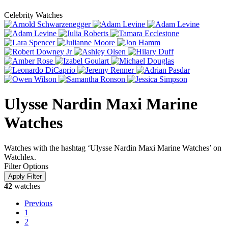
Celebrity Watches
Ulysse Nardin Maxi Marine
Watches
Watches with the hashtag ‘Ulysse Nardin Maxi Marine Watches’ on
Watchlex.
Filter Options
42
watches
Previous
1
2