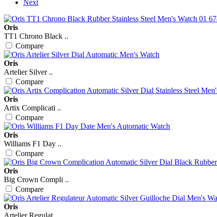
Next
Oris
TT1 Chrono Black ..
Compare
Oris
Artelier Silver ..
Compare
Oris
Artix Complicati ..
Compare
Oris
Williams F1 Day ..
Compare
Oris
Big Crown Compli ..
Compare
Oris
Artelier Regulat ..