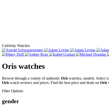
Celebrity Watches
Oris
watches
Browse through a variety of authentic
Oris
watches, models. Select y
Oris
watch reviews and prices. Find the best price and deals on
Oris
w
Filter Options
gender