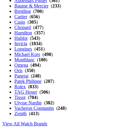
Audemars Piguet
(
561
)
Baume & Mercier
(
233
)
Breitling
(
700
)
Cartier
(
656
)
Casio
(
305
)
Chopard
(
477
)
Hamilton
(
357
)
Hublot
(
543
)
Invicta
(
1834
)
Longines
(
451
)
Michael Kors
(
498
)
Montblanc
(
180
)
Omega
(
494
)
Oris
(
350
)
Panerai
(
248
)
Patek Philippe
(
287
)
Rolex
(
833
)
TAG Heuer
(
506
)
Tissot
(
704
)
Ulysse Nardin
(
382
)
Vacheron Constantin
(
248
)
Zenith
(
413
)
View All Watch Brands