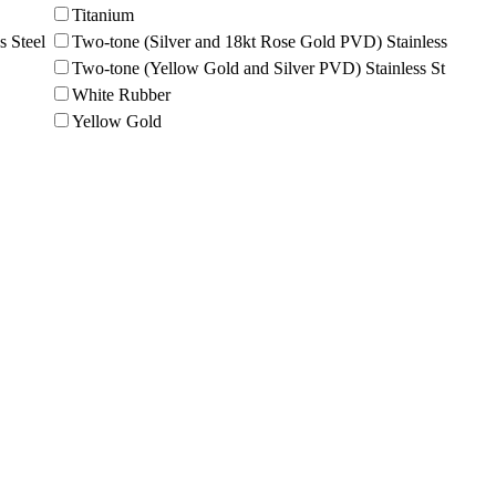
Titanium
s Steel
Two-tone (Silver and 18kt Rose Gold PVD) Stainless
Two-tone (Yellow Gold and Silver PVD) Stainless St
White Rubber
Yellow Gold