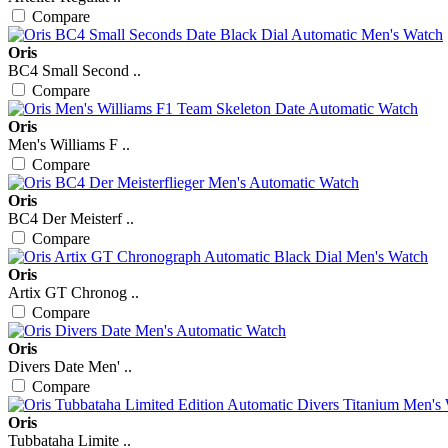
Compare
Oris
BC4 Small Second ..
Compare
Oris
Men's Williams F ..
Compare
Oris
BC4 Der Meisterf ..
Compare
Oris
Artix GT Chronog ..
Compare
Oris
Divers Date Men' ..
Compare
Oris
Tubbataha Limite ..