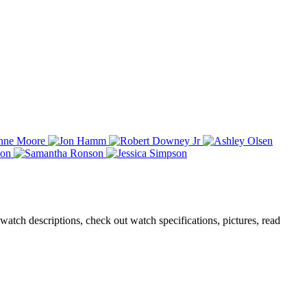
atch descriptions, check out watch specifications, pictures, read