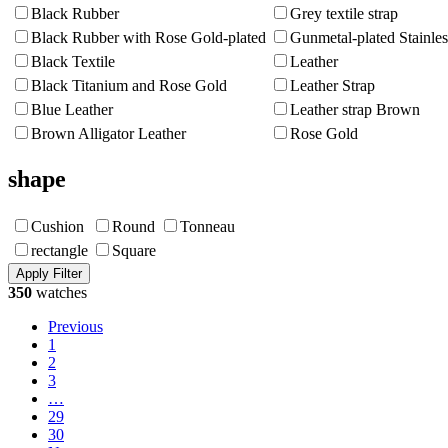
Black Rubber
Grey textile strap
Black Rubber with Rose Gold-plated
Gunmetal-plated Stainles
Black Textile
Leather
Black Titanium and Rose Gold
Leather Strap
Blue Leather
Leather strap Brown
Brown Alligator Leather
Rose Gold
shape
Cushion
Round
Tonneau
rectangle
Square
350
watches
Previous
1
2
3
…
29
30