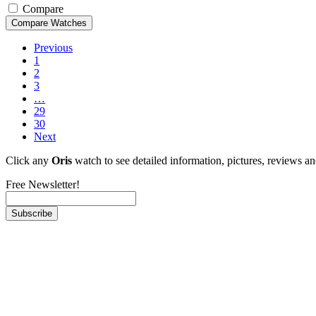
Compare
Previous
1
2
3
…
29
30
Next
Click any
Oris
watch to see detailed information, pictures, reviews a
Free Newsletter!