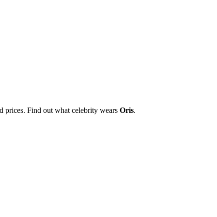
nd prices. Find out what celebrity wears
Oris
.