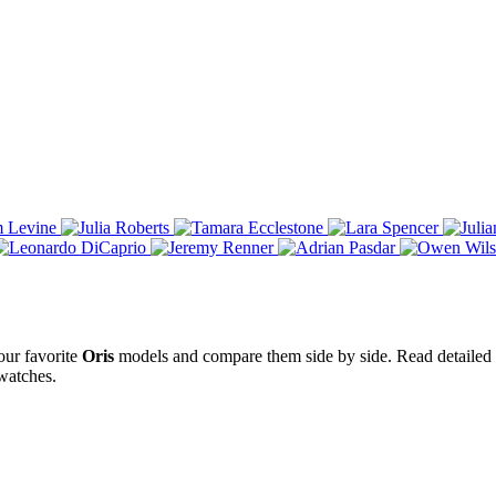
our favorite
Oris
models and compare them side by side. Read detailed w
atches.