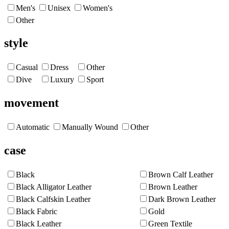
Men's
Unisex
Women's
Other
style
Casual
Dress
Other
Dive
Luxury
Sport
movement
Automatic
Manually Wound
Other
case
Black
Brown Calf Leather
Black Alligator Leather
Brown Leather
Black Calfskin Leather
Dark Brown Leather
Black Fabric
Gold
Black Leather
Green Textile