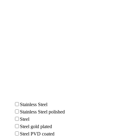
Stainless Steel
Stainless Steel polished
Steel
Steel gold plated
Steel PVD coated