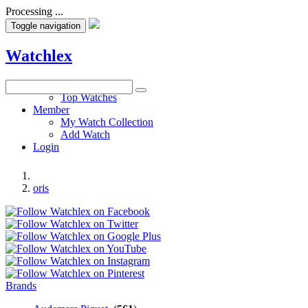
Processing ...
Toggle navigation
Watchlex
Watches
Top Watches
Member
My Watch Collection
Add Watch
Login
oris
Brands