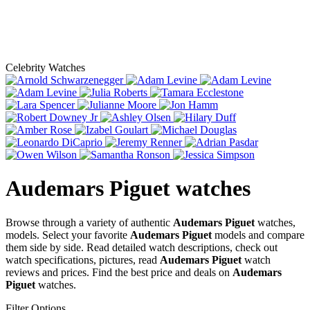
Celebrity Watches
Audemars Piguet
watches
Browse through a variety of authentic
Audemars Piguet
watches,
models. Select your favorite
Audemars Piguet
models and compare
them side by side. Read detailed watch descriptions, check out
watch specifications, pictures, read
Audemars Piguet
watch
reviews and prices. Find the best price and deals on
Audemars
Piguet
watches.
Filter Options