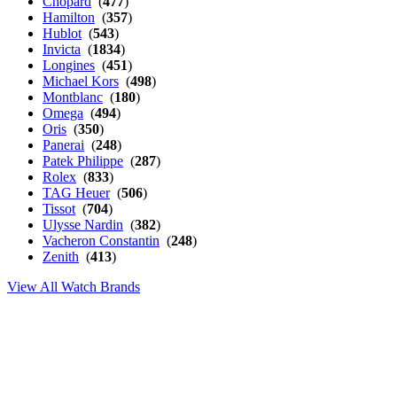
Chopard
(
477
)
Hamilton
(
357
)
Hublot
(
543
)
Invicta
(
1834
)
Longines
(
451
)
Michael Kors
(
498
)
Montblanc
(
180
)
Omega
(
494
)
Oris
(
350
)
Panerai
(
248
)
Patek Philippe
(
287
)
Rolex
(
833
)
TAG Heuer
(
506
)
Tissot
(
704
)
Ulysse Nardin
(
382
)
Vacheron Constantin
(
248
)
Zenith
(
413
)
View All Watch Brands