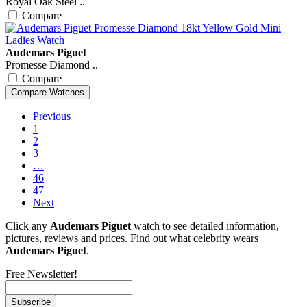
Royal Oak Steel ..
Compare
Audemars Piguet
Promesse Diamond ..
Compare
Previous
1
2
3
…
46
47
Next
Click any
Audemars Piguet
watch to see detailed information,
pictures, reviews and prices. Find out what celebrity wears
Audemars Piguet
.
Free Newsletter!