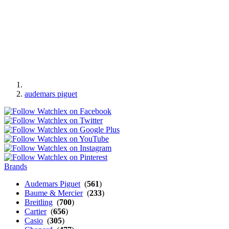
audemars piguet
Brands
Audemars Piguet
(
561
)
Baume & Mercier
(
233
)
Breitling
(
700
)
Cartier
(
656
)
Casio
(
305
)