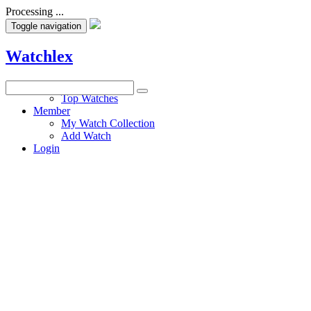
Processing ...
Toggle navigation
Watchlex
Watches
Top Watches
Member
My Watch Collection
Add Watch
Login