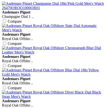
Audemars Piguet
Champagne Dial 1 ..
Compare
Audemars Piguet
Royal Oak Offsho ..
Compare
Audemars Piguet
Royal Oak Offsho ..
Compare
Audemars Piguet
Royal Oak Offsho ..
Compare
Audemars Piguet
Royal Oak Offsho ..