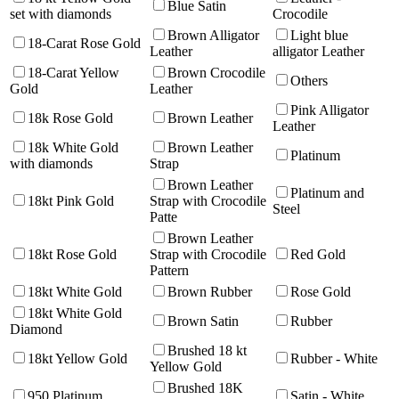
Blue Satin
set with diamonds
Crocodile
Brown Alligator
Light blue
18-Carat Rose Gold
Leather
alligator Leather
18-Carat Yellow
Brown Crocodile
Others
Gold
Leather
Pink Alligator
18k Rose Gold
Brown Leather
Leather
18k White Gold
Brown Leather
Platinum
with diamonds
Strap
Brown Leather
Platinum and
18kt Pink Gold
Strap with Crocodile
Steel
Patte
Brown Leather
18kt Rose Gold
Strap with Crocodile
Red Gold
Pattern
18kt White Gold
Brown Rubber
Rose Gold
18kt White Gold
Brown Satin
Rubber
Diamond
Brushed 18 kt
18kt Yellow Gold
Rubber - White
Yellow Gold
Brushed 18K
950 Platinum
Satin - White