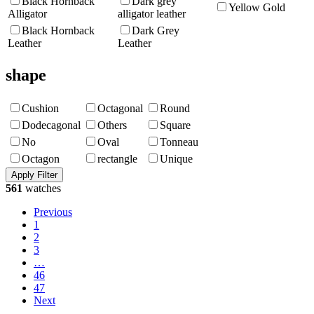
Black Hornback
Dark grey
Yellow Gold
Alligator
alligator leather
Black Hornback
Dark Grey
Leather
Leather
shape
Cushion
Octagonal
Round
Dodecagonal
Others
Square
No
Oval
Tonneau
Octagon
rectangle
Unique
561
watches
Previous
1
2
3
…
46
47
Next