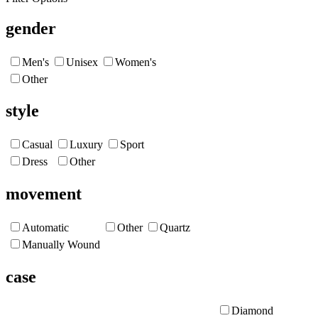
gender
Men's
Unisex
Women's
Other
style
Casual
Luxury
Sport
Dress
Other
movement
Automatic
Other
Quartz
Manually Wound
case
Diamond