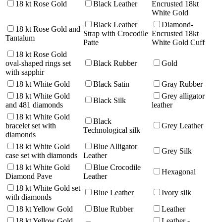
18 kt Rose Gold
Black Leather
Encrusted 18kt
White Gold
Black Leather
Diamond-
18 kt Rose Gold and
Strap with Crocodile
Encrusted 18kt
Tantalum
Patte
White Gold Cuff
18 kt Rose Gold
oval-shaped rings set
Black Rubber
Gold
with sapphir
18 kt White Gold
Black Satin
Gray Rubber
18 kt White Gold
Grey alligator
Black Silk
and 481 diamonds
leather
18 kt White Gold
Black
bracelet set with
Grey Leather
Technological silk
diamonds
18 kt White Gold
Blue Alligator
Grey Silk
case set with diamonds
Leather
18 kt White Gold
Blue Crocodile
Hexagonal
Diamond Pave
Leather
18 kt White Gold set
Blue Leather
Ivory silk
with diamonds
18 kt Yellow Gold
Blue Rubber
Leather
18 kt Yellow Gold
Leather -