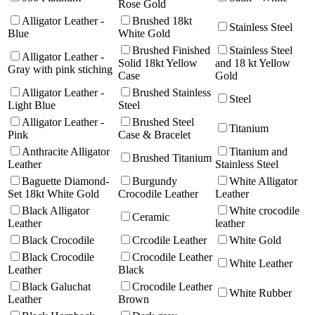
Rose Gold
Alligator Leather -
Brushed 18kt
Stainless Steel
Blue
White Gold
Brushed Finished
Stainless Steel
Alligator Leather -
Solid 18kt Yellow
and 18 kt Yellow
Gray with pink stiching
Case
Gold
Alligator Leather -
Brushed Stainless
Steel
Light Blue
Steel
Alligator Leather -
Brushed Steel
Titanium
Pink
Case & Bracelet
Anthracite Alligator
Titanium and
Brushed Titanium
Leather
Stainless Steel
Baguette Diamond-
Burgundy
White Alligator
Set 18kt White Gold
Crocodile Leather
Leather
Black Alligator
White crocodile
Ceramic
Leather
leather
Black Crocodile
Crcodile Leather
White Gold
Black Crocodile
Crocodile Leather
White Leather
Leather
Black
Black Galuchat
Crocodile Leather
White Rubber
Leather
Brown