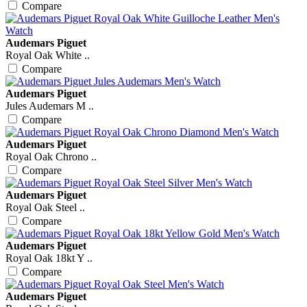
Compare
Audemars Piguet
Royal Oak White ..
Compare
Audemars Piguet
Jules Audemars M ..
Compare
Audemars Piguet
Royal Oak Chrono ..
Compare
Audemars Piguet
Royal Oak Steel ..
Compare
Audemars Piguet
Royal Oak 18kt Y ..
Compare
Audemars Piguet