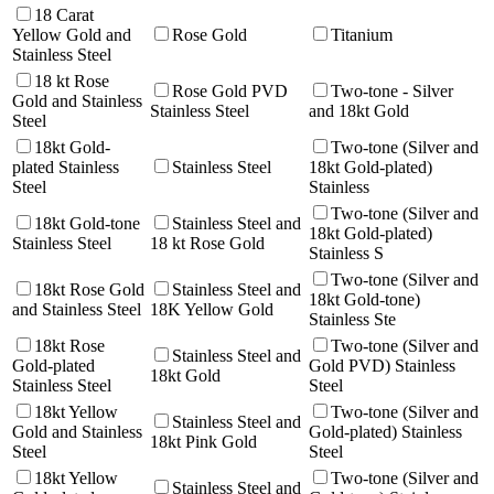
18 Carat
Yellow Gold and
Rose Gold
Titanium
Stainless Steel
18 kt Rose
Rose Gold PVD
Two-tone - Silver
Gold and Stainless
Stainless Steel
and 18kt Gold
Steel
18kt Gold-
Two-tone (Silver and
plated Stainless
Stainless Steel
18kt Gold-plated)
Steel
Stainless
Two-tone (Silver and
18kt Gold-tone
Stainless Steel and
18kt Gold-plated)
Stainless Steel
18 kt Rose Gold
Stainless S
Two-tone (Silver and
18kt Rose Gold
Stainless Steel and
18kt Gold-tone)
and Stainless Steel
18K Yellow Gold
Stainless Ste
18kt Rose
Two-tone (Silver and
Stainless Steel and
Gold-plated
Gold PVD) Stainless
18kt Gold
Stainless Steel
Steel
18kt Yellow
Two-tone (Silver and
Stainless Steel and
Gold and Stainless
Gold-plated) Stainless
18kt Pink Gold
Steel
Steel
18kt Yellow
Two-tone (Silver and
Stainless Steel and