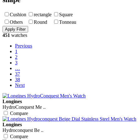
Cushion
rectangle
Square
Others
Round
Tonneau
451
watches
Previous
1
2
3
…
37
38
Next
Longines
HydroConquest Me ..
Compare
Longines
Hydroconquest Be ..
Compare