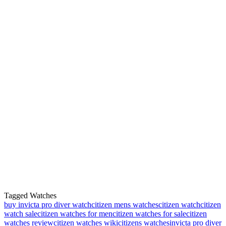
Tagged Watches
buy invicta pro diver watch
citizen mens watches
citizen watch
citizen
watch sale
citizen watches for men
citizen watches for sale
citizen
watches review
citizen watches wiki
citizens watches
invicta pro diver