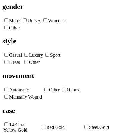
gender
Men's
Unisex
Women's
Other
style
Casual
Luxury
Sport
Dress
Other
movement
Automatic
Other
Quartz
Manually Wound
case
14-Carat
Red Gold
Steel/Gold
Yellow Gold