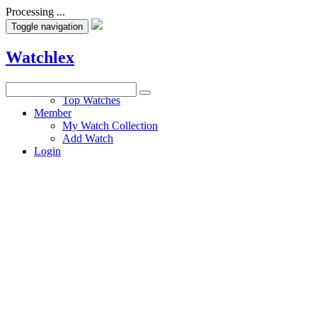
Processing ...
Toggle navigation
Watchlex
Watches
Top Watches
Member
My Watch Collection
Add Watch
Login