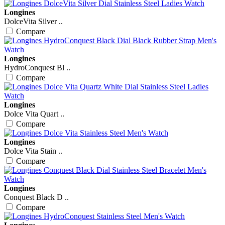
Longines
DolceVita Silver ..
Compare
Longines
HydroConquest Bl ..
Compare
Longines
Dolce Vita Quart ..
Compare
Longines
Dolce Vita Stain ..
Compare
Longines
Conquest Black D ..
Compare