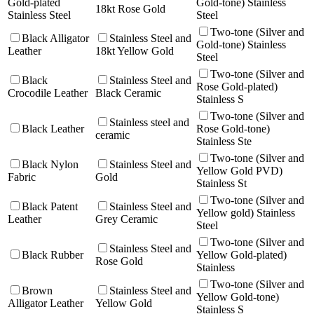
Gold-plated
Gold-tone) Stainless
18kt Rose Gold
Stainless Steel
Steel
Two-tone (Silver and
Black Alligator
Stainless Steel and
Gold-tone) Stainless
Leather
18kt Yellow Gold
Steel
Two-tone (Silver and
Black
Stainless Steel and
Rose Gold-plated)
Crocodile Leather
Black Ceramic
Stainless S
Two-tone (Silver and
Stainless steel and
Black Leather
Rose Gold-tone)
ceramic
Stainless Ste
Two-tone (Silver and
Black Nylon
Stainless Steel and
Yellow Gold PVD)
Fabric
Gold
Stainless St
Two-tone (Silver and
Black Patent
Stainless Steel and
Yellow gold) Stainless
Leather
Grey Ceramic
Steel
Two-tone (Silver and
Stainless Steel and
Black Rubber
Yellow Gold-plated)
Rose Gold
Stainless
Two-tone (Silver and
Brown
Stainless Steel and
Yellow Gold-tone)
Alligator Leather
Yellow Gold
Stainless S