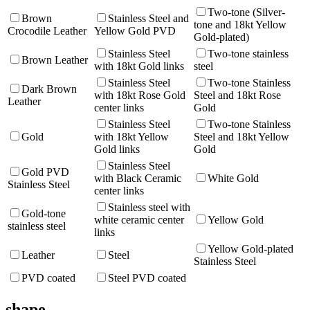
Two-tone (Silver-
Brown
Stainless Steel and
tone and 18kt Yellow
Crocodile Leather
Yellow Gold PVD
Gold-plated)
Stainless Steel
Two-tone stainless
Brown Leather
with 18kt Gold links
steel
Stainless Steel
Two-tone Stainless
Dark Brown
with 18kt Rose Gold
Steel and 18kt Rose
Leather
center links
Gold
Stainless Steel
Two-tone Stainless
Gold
with 18kt Yellow
Steel and 18kt Yellow
Gold links
Gold
Stainless Steel
Gold PVD
with Black Ceramic
White Gold
Stainless Steel
center links
Stainless steel with
Gold-tone
white ceramic center
Yellow Gold
stainless steel
links
Yellow Gold-plated
Leather
Steel
Stainless Steel
PVD coated
Steel PVD coated
shape