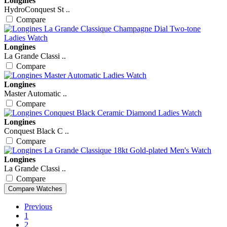
Longines
HydroConquest St ..
Compare
Longines
La Grande Classi ..
Compare
Longines
Master Automatic ..
Compare
Longines
Conquest Black C ..
Compare
Longines
La Grande Classi ..
Compare
Previous
1
2