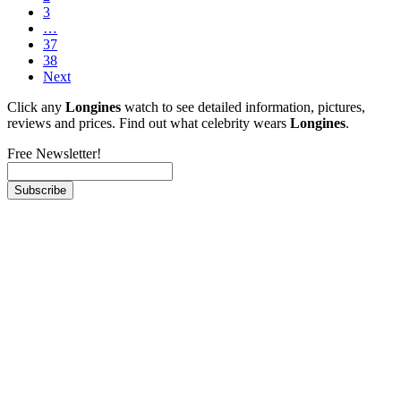
3
…
37
38
Next
Click any
Longines
watch to see detailed information, pictures,
reviews and prices. Find out what celebrity wears
Longines
.
Free Newsletter!