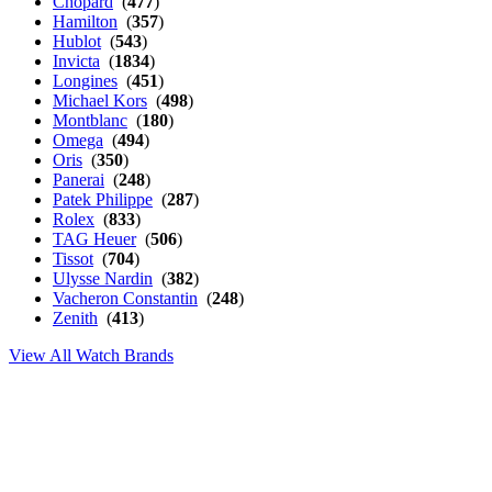
Chopard
(
477
)
Hamilton
(
357
)
Hublot
(
543
)
Invicta
(
1834
)
Longines
(
451
)
Michael Kors
(
498
)
Montblanc
(
180
)
Omega
(
494
)
Oris
(
350
)
Panerai
(
248
)
Patek Philippe
(
287
)
Rolex
(
833
)
TAG Heuer
(
506
)
Tissot
(
704
)
Ulysse Nardin
(
382
)
Vacheron Constantin
(
248
)
Zenith
(
413
)
View All Watch Brands