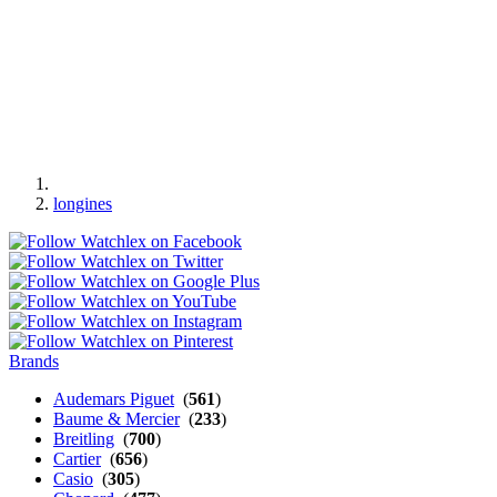
longines
Brands
Audemars Piguet
(
561
)
Baume & Mercier
(
233
)
Breitling
(
700
)
Cartier
(
656
)
Casio
(
305
)