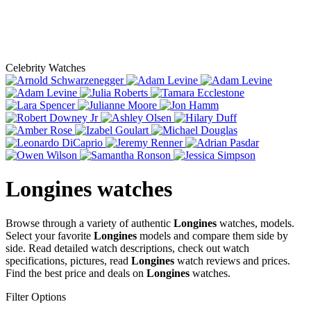
Celebrity Watches
Longines
watches
Browse through a variety of authentic
Longines
watches, models.
Select your favorite
Longines
models and compare them side by
side. Read detailed watch descriptions, check out watch
specifications, pictures, read
Longines
watch reviews and prices.
Find the best price and deals on
Longines
watches.
Filter Options