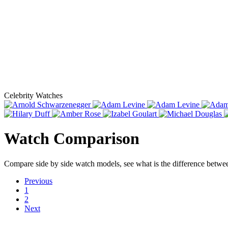
Celebrity Watches
Watch Comparison
Compare side by side watch models, see what is the difference betw
Previous
1
2
Next