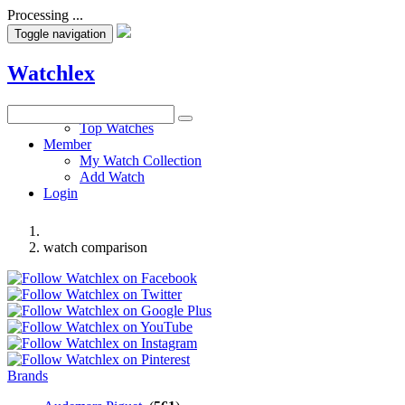
Processing ...
Toggle navigation
Watchlex
Watches
Top Watches
Member
My Watch Collection
Add Watch
Login
watch comparison
Brands