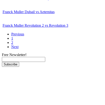
Franck Muller Dubail vs Aeternitas
Franck Muller Revolution 2 vs Revolution 3
Previous
1
2
Next
Free Newsletter!