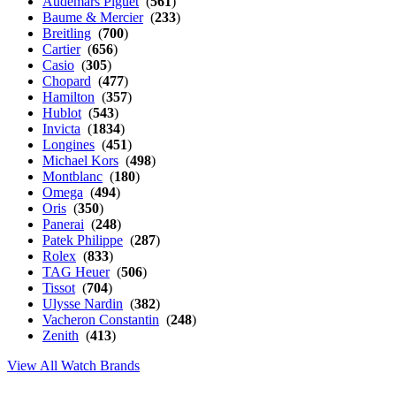
Audemars Piguet
(
561
)
Baume & Mercier
(
233
)
Breitling
(
700
)
Cartier
(
656
)
Casio
(
305
)
Chopard
(
477
)
Hamilton
(
357
)
Hublot
(
543
)
Invicta
(
1834
)
Longines
(
451
)
Michael Kors
(
498
)
Montblanc
(
180
)
Omega
(
494
)
Oris
(
350
)
Panerai
(
248
)
Patek Philippe
(
287
)
Rolex
(
833
)
TAG Heuer
(
506
)
Tissot
(
704
)
Ulysse Nardin
(
382
)
Vacheron Constantin
(
248
)
Zenith
(
413
)
View All Watch Brands