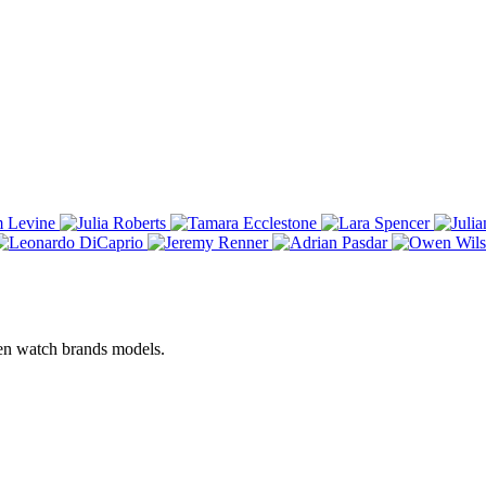
een watch brands models.