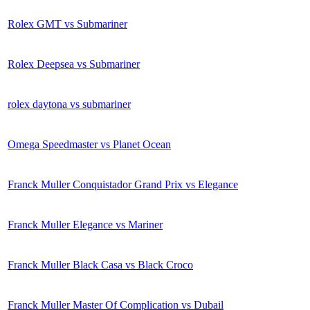
Rolex GMT vs Submariner
Rolex Deepsea vs Submariner
rolex daytona vs submariner
Omega Speedmaster vs Planet Ocean
Franck Muller Conquistador Grand Prix vs Elegance
Franck Muller Elegance vs Mariner
Franck Muller Black Casa vs Black Croco
Franck Muller Master Of Complication vs Dubail