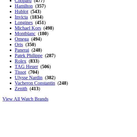
Chopard
(
477
)
Hamilton
(
357
)
Hublot
(
543
)
Invicta
(
1834
)
Longines
(
451
)
Michael Kors
(
498
)
Montblanc
(
180
)
Omega
(
494
)
Oris
(
350
)
Panerai
(
248
)
Patek Philippe
(
287
)
Rolex
(
833
)
TAG Heuer
(
506
)
Tissot
(
704
)
Ulysse Nardin
(
382
)
Vacheron Constantin
(
248
)
Zenith
(
413
)
View All Watch Brands