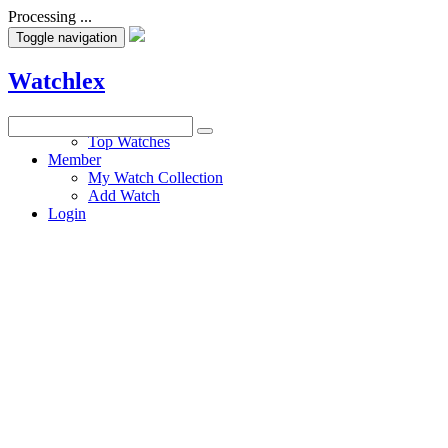
Processing ...
Toggle navigation
Watchlex
Watches
Top Watches
Member
My Watch Collection
Add Watch
Login