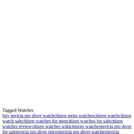
Tagged Watches
buy invicta pro diver watch
citizen mens watches
citizen watch
citizen
watch sale
citizen watches for men
citizen watches for sale
citizen
watches review
citizen watches wiki
citizens watches
invicta pro diver
for sale
invicta pro diver prices
invicta pro diver watches
invicta