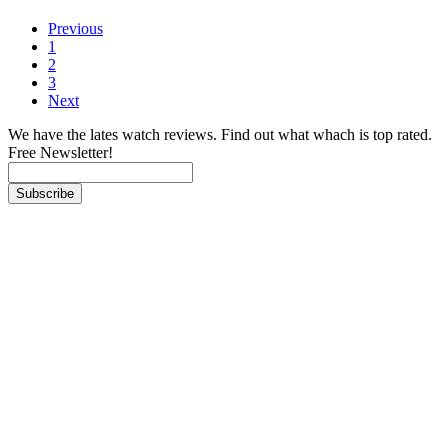
Previous
1
2
3
Next
We have the lates watch reviews. Find out what whach is top rated.
Free Newsletter!