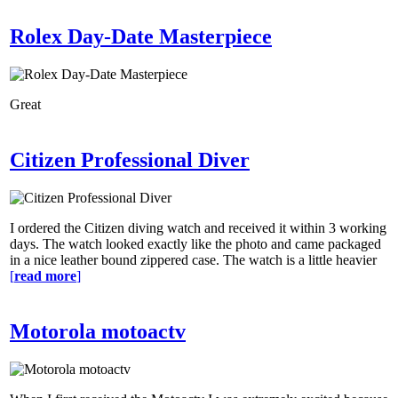
Rolex Day-Date Masterpiece
Great
Citizen Professional Diver
I ordered the Citizen diving watch and received it within 3 working
days. The watch looked exactly like the photo and came packaged
in a nice leather bound zippered case. The watch is a little heavier
[
read more
]
Motorola motoactv