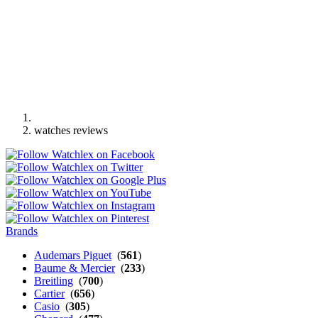
watches reviews
Brands
Audemars Piguet
(
561
)
Baume & Mercier
(
233
)
Breitling
(
700
)
Cartier
(
656
)
Casio
(
305
)