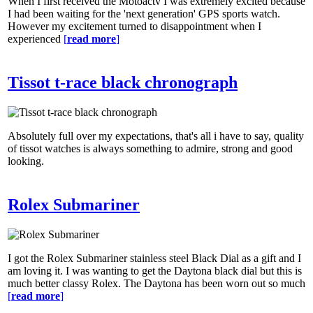
When I first received the Motoactv I was extremely excited because
I had been waiting for the 'next generation' GPS sports watch.
However my excitement turned to disappointment when I
experienced
[
read more
]
Tissot t-race black chronograph
Absolutely full over my expectations, that's all i have to say, quality
of tissot watches is always something to admire, strong and good
looking.
Rolex Submariner
I got the Rolex Submariner stainless steel Black Dial as a gift and I
am loving it. I was wanting to get the Daytona black dial but this is
much better classy Rolex. The Daytona has been worn out so much
[
read more
]