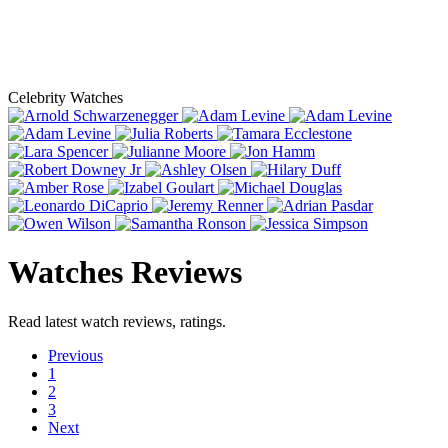
Celebrity Watches
Watches Reviews
Read latest watch reviews, ratings.
Previous
1
2
3
Next