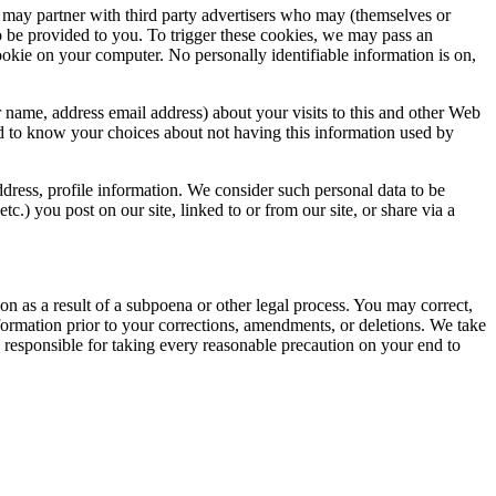
may partner with third party advertisers who may (themselves or
o be provided to you. To trigger these cookies, we may pass an
okie on your computer. No personally identifiable information is on,
name, address email address) about your visits to this and other Web
and to know your choices about not having this information used by
dress, profile information. We consider such personal data to be
.) you post on our site, linked to or from our site, or share via a
on as a result of a subpoena or other legal process. You may correct,
formation prior to your corrections, amendments, or deletions. We take
e responsible for taking every reasonable precaution on your end to