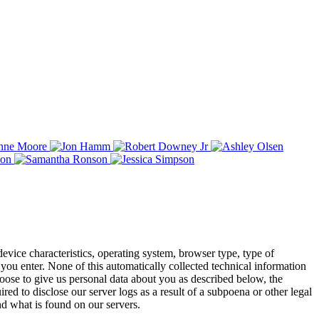
evice characteristics, operating system, browser type, type of
you enter. None of this automatically collected technical information
choose to give us personal data about you as described below, the
d to disclose our server logs as a result of a subpoena or other legal
d what is found on our servers.