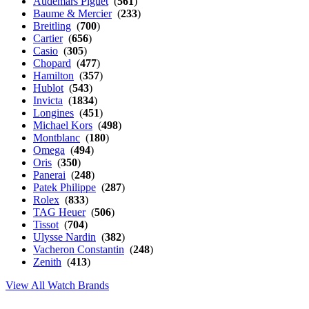
Audemars Piguet
(
561
)
Baume & Mercier
(
233
)
Breitling
(
700
)
Cartier
(
656
)
Casio
(
305
)
Chopard
(
477
)
Hamilton
(
357
)
Hublot
(
543
)
Invicta
(
1834
)
Longines
(
451
)
Michael Kors
(
498
)
Montblanc
(
180
)
Omega
(
494
)
Oris
(
350
)
Panerai
(
248
)
Patek Philippe
(
287
)
Rolex
(
833
)
TAG Heuer
(
506
)
Tissot
(
704
)
Ulysse Nardin
(
382
)
Vacheron Constantin
(
248
)
Zenith
(
413
)
View All Watch Brands