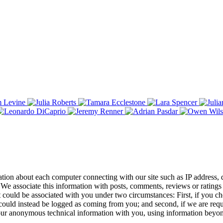
tion about each computer connecting with our site such as IP address, d
We associate this information with posts, comments, reviews or ratings 
ut it could be associated with you under two circumstances: First, if you 
uld instead be logged as coming from you; and second, if we are require
 our anonymous technical information with you, using information beyon