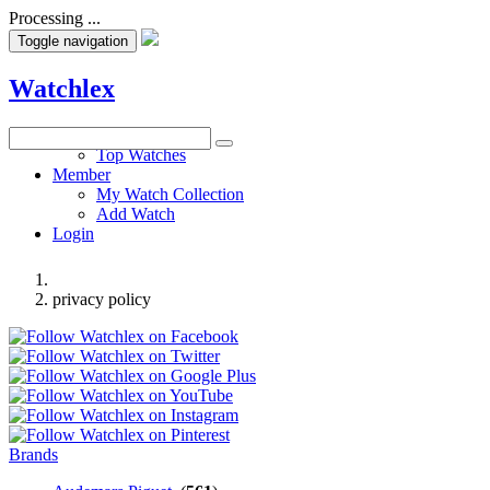
Processing ...
Toggle navigation
Watchlex
Watches
Top Watches
Member
My Watch Collection
Add Watch
Login
privacy policy
Brands