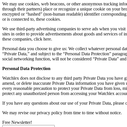
We may use cookies, web beacons, or other anonymous tracking inform
through their partners) place or recognize a unique cookie on your br
encrypted or “hashed” (non-human readable) identifier corresponding 
or is connected to, these cookies.
We use third-party advertising companies to serve ads when you visit
sites in order to provide advertisements about goods and services of i
these companies, click here.
Personal data you choose to give us: We collect whatever personal dat
“Private Data,” and subject to the “Personal Data Protection” paragraph
social networking function, will not be considered “Private Data” and
Personal Data Protection
Watchlex does not disclose to any third party Private Data you have gi
amend, or delete inaccurate Private Data information you have given u
every reasonable precaution to protect your Private Data from loss, mi
protect any unauthorized person from accessing your Watchlex accoun
If you have any questions about our use of your Private Data, please 
We may revise our privacy policy from time to time without notice.
Free Newsletter!