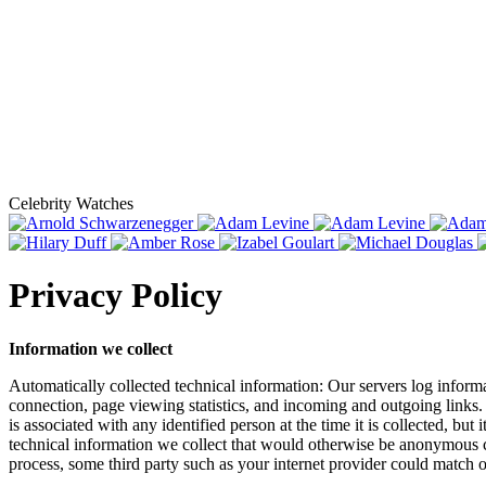
Celebrity Watches
Privacy Policy
Information we collect
Automatically collected technical information: Our servers log informa
connection, page viewing statistics, and incoming and outgoing links. 
is associated with any identified person at the time it is collected, b
technical information we collect that would otherwise be anonymous co
process, some third party such as your internet provider could match