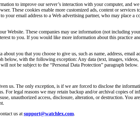
ation to improve our server’s interaction with your computer, and we 
owser. These cookies enable more customized ads, content or services t
to your email address to a Web advertising partner, who may place a co
 our Website. These companies may use information (not including your 
nterest to you. If you would like more information about this practice 
a about you that you choose to give us, such as name, address, email ad
 below, with the following exception: Any data (text, images, videos, etc
 will not be subject to the “Personal Data Protection” paragraph below.
ven us. The only exception, is if we are forced to disclose the informati
s. For legal reasons we may retain backup and/or archival copies of in
suse, unauthorized access, disclosure, alteration, or destruction. You ar
t.
contact us at
support@watchlex.com
.