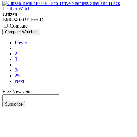
Citizen
BM8240-03E Eco-D ..
Compare
Previous
1
2
3
…
24
25
Next
Free Newsletter!