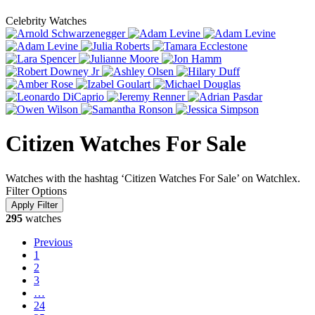
Celebrity Watches
Citizen Watches For Sale
Watches with the hashtag ‘Citizen Watches For Sale’ on Watchlex.
Filter Options
295
watches
Previous
1
2
3
…
24