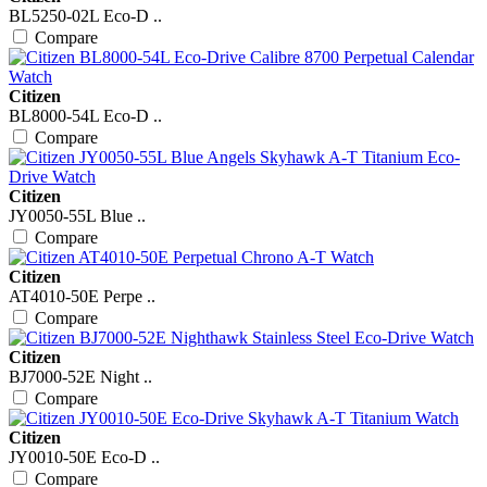
BL5250-02L Eco-D ..
Compare
Citizen
BL8000-54L Eco-D ..
Compare
Citizen
JY0050-55L Blue ..
Compare
Citizen
AT4010-50E Perpe ..
Compare
Citizen
BJ7000-52E Night ..
Compare
Citizen
JY0010-50E Eco-D ..
Compare