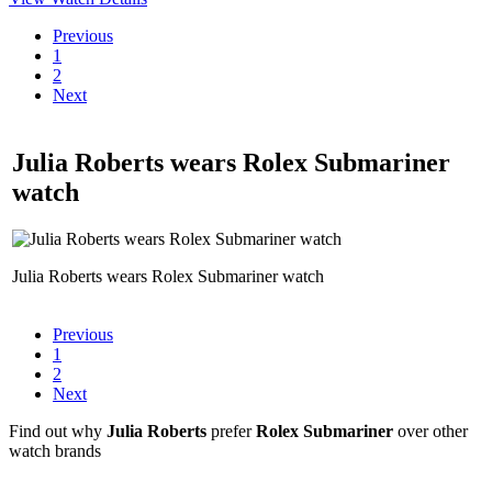
Previous
1
2
Next
Julia Roberts wears Rolex Submariner
watch
Julia Roberts wears Rolex Submariner watch
Previous
1
2
Next
Find out why
Julia Roberts
prefer
Rolex Submariner
over other
watch brands