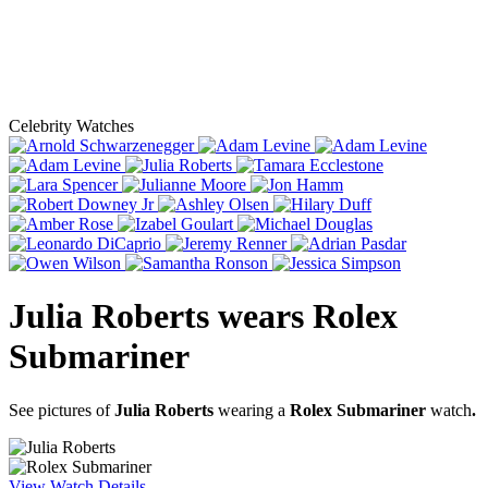
Celebrity Watches
Julia Roberts
wears
Rolex
Submariner
See pictures of
Julia Roberts
wearing a
Rolex Submariner
watch
.
View Watch Details