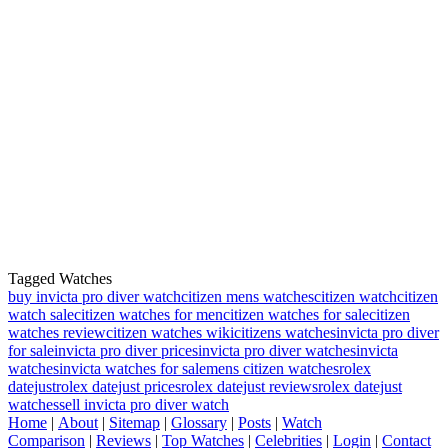
Tagged Watches
buy invicta pro diver watch
citizen mens watches
citizen watch
citizen
watch sale
citizen watches for men
citizen watches for sale
citizen
watches review
citizen watches wiki
citizens watches
invicta pro diver
for sale
invicta pro diver prices
invicta pro diver watches
invicta
watches
invicta watches for sale
mens citizen watches
rolex
datejust
rolex datejust prices
rolex datejust reviews
rolex datejust
watches
sell invicta pro diver watch
Home
|
About
|
Sitemap
|
Glossary
|
Posts
|
Watch
Comparison
|
Reviews
|
Top Watches
|
Celebrities
|
Login
|
Contact