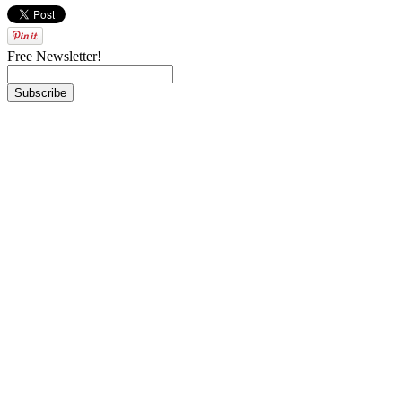
Free Newsletter!