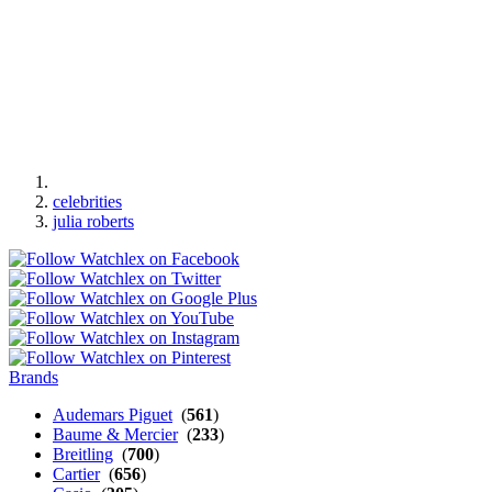
celebrities
julia roberts
Brands
Audemars Piguet
(
561
)
Baume & Mercier
(
233
)
Breitling
(
700
)
Cartier
(
656
)