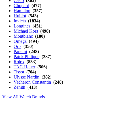
Casio
(
305
)
Chopard
(
477
)
Hamilton
(
357
)
Hublot
(
543
)
Invicta
(
1834
)
Longines
(
451
)
Michael Kors
(
498
)
Montblanc
(
180
)
Omega
(
494
)
Oris
(
350
)
Panerai
(
248
)
Patek Philippe
(
287
)
Rolex
(
833
)
TAG Heuer
(
506
)
Tissot
(
704
)
Ulysse Nardin
(
382
)
Vacheron Constantin
(
248
)
Zenith
(
413
)
View All Watch Brands