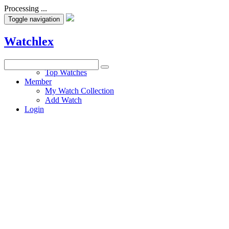
Processing ...
Toggle navigation
Watchlex
Watches
Top Watches
Member
My Watch Collection
Add Watch
Login