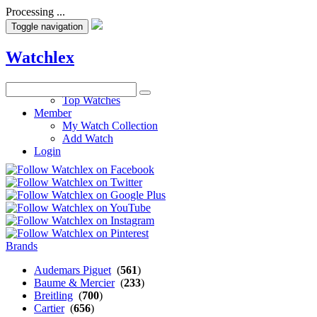
Processing ...
Toggle navigation
Watchlex
Watches
Top Watches
Member
My Watch Collection
Add Watch
Login
Brands
Audemars Piguet
(
561
)
Baume & Mercier
(
233
)
Breitling
(
700
)
Cartier
(
656
)