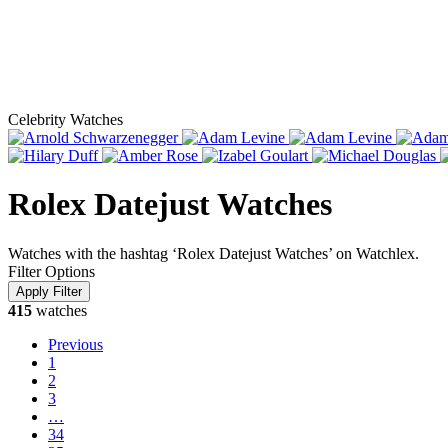
Celebrity Watches
Rolex Datejust Watches
Watches with the hashtag ‘Rolex Datejust Watches’ on Watchlex.
Filter Options
415
watches
Previous
1
2
3
…
34