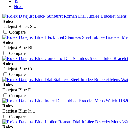
35
Next
Rolex
Datejust Black S ..
Compare
Rolex
Datejust Blue Bl ..
Compare
Rolex
Datejust Blue Co ..
Compare
Rolex
Datejust Blue Di ..
Compare
Rolex
Datejust Blue In ..
Compare
Rolex