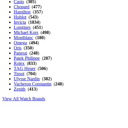
Casio
(
305
)
Chopard
(
477
)
Hamilton
(
357
)
Hublot
(
543
)
Invicta
(
1834
)
Longines
(
451
)
Michael Kors
(
498
)
Montblanc
(
180
)
Omega
(
494
)
Oris
(
350
)
Panerai
(
248
)
Patek Philippe
(
287
)
Rolex
(
833
)
TAG Heuer
(
506
)
Tissot
(
704
)
Ulysse Nardin
(
382
)
Vacheron Constantin
(
248
)
Zenith
(
413
)
View All Watch Brands