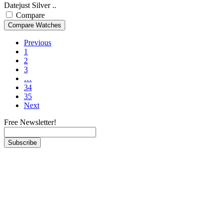
Datejust Silver ..
Compare
Previous
1
2
3
…
34
35
Next
Free Newsletter!