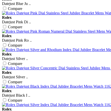
Datejust Blue Ju ..
Compare
Rolex
Datejust Pink Di ..
Compare
Rolex
Datejust Pink Ro ..
Compare
Rolex
Datejust Silver ..
Compare
Rolex
Datejust Silver ..
Compare
Rolex
Datejust Black I ..
Compare
Rolex