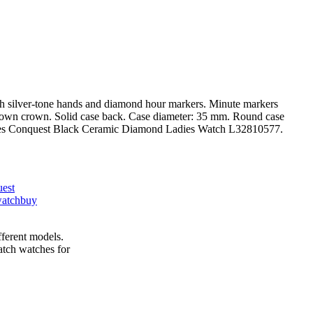
 with silver-tone hands and diamond hour markers. Minute markers
ew down crown. Solid case back. Case diameter: 35 mm. Round case
ongines Conquest Black Ceramic Diamond Ladies Watch L32810577.
uest
watch
buy
fferent models.
tch watches for