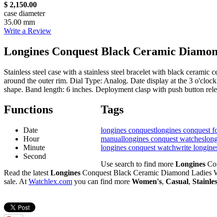
$ 2,150.00
case diameter
35.00 mm
Write a Review
Longines Conquest Black Ceramic Diamon
Stainless steel case with a stainless steel bracelet with black cerami
around the outer rim. Dial Type: Analog. Date display at the 3 o'clo
shape. Band length: 6 inches. Deployment clasp with push button rel
Functions
Tags
Date
longines conquest
longines conquest fo
Hour
manual
longines conquest watches
long
Minute
longines conquest watch
write longin
Second
Use search to find more
Longines
Con
Read the latest
Longines
Conquest Black Ceramic Diamond Ladies W
sale. At
Watchlex.com
you can find more
Women's
,
Casual
,
Stainle