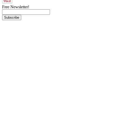
Free Newsletter!