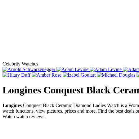
Celebrity Watches
Longines Conquest Black Cera
Longines
Conquest Black Ceramic Diamond Ladies Watch is a Women
watch functions, view pictures, prices and more. Find the best deals 
Watch watch reviews.