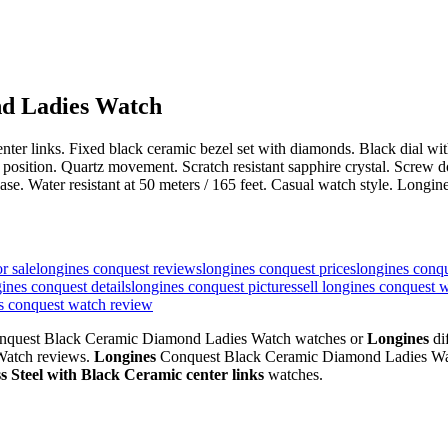
d Ladies Watch
c center links. Fixed black ceramic bezel set with diamonds. Black dial
ck position. Quartz movement. Scratch resistant sapphire crystal. Scr
ease. Water resistant at 50 meters / 165 feet. Casual watch style. L
r sale
longines conquest reviews
longines conquest prices
longines conq
ines conquest details
longines conquest pictures
sell longines conquest 
es conquest watch review
quest Black Ceramic Diamond Ladies Watch watches or
Longines
di
atch reviews.
Longines
Conquest Black Ceramic Diamond Ladies Wa
ss Steel with Black Ceramic center links
watches.