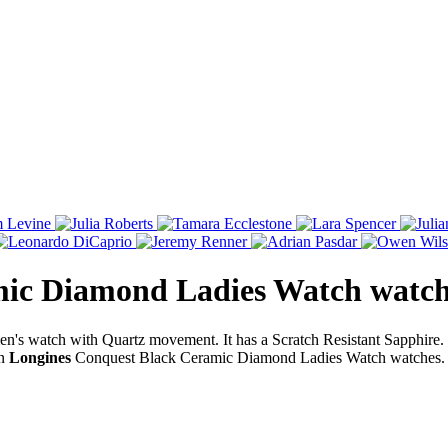
mic Diamond Ladies Watch
watc
's watch with Quartz movement. It has a Scratch Resistant Sapphir
on
Longines
Conquest Black Ceramic Diamond Ladies Watch watches. 