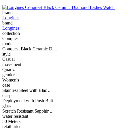
brand
Longines
brand
Longines
collection
Conquest
model
Conquest Black Ceramic Di ..
style
Casual
movement
Quartz
gender
Women's
case
Stainless Steel with Blac ..
clasp
Deployment with Push Butt ..
glass
Scratch Resistant Sapphir ..
water resistant
50 Meters
retail price