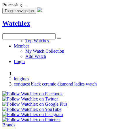
Processing ...
Toggle navigation
Watchlex
Watches
Top Watches
Member
My Watch Collection
Add Watch
Login
longines
conquest black ceramic diamond ladies watch
Brands