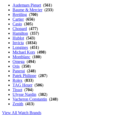
Audemars Piguet
(
561
)
Baume & Mercier
(
233
)
Breitling
(
700
)
Cartier
(
656
)
Casio
(
305
)
Chopard
(
477
)
Hamilton
(
357
)
Hublot
(
543
)
Invicta
(
1834
)
Longines
(
451
)
Michael Kors
(
498
)
Montblanc
(
180
)
Omega
(
494
)
Oris
(
350
)
Panerai
(
248
)
Patek Philippe
(
287
)
Rolex
(
833
)
TAG Heuer
(
506
)
Tissot
(
704
)
Ulysse Nardin
(
382
)
Vacheron Constantin
(
248
)
Zenith
(
413
)
View All Watch Brands