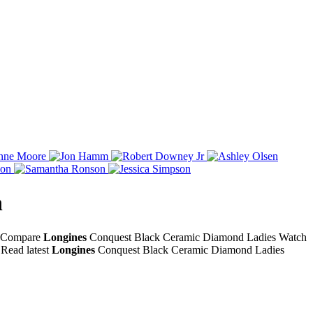
h
e. Compare
Longines
Conquest Black Ceramic Diamond Ladies Watch
Read latest
Longines
Conquest Black Ceramic Diamond Ladies