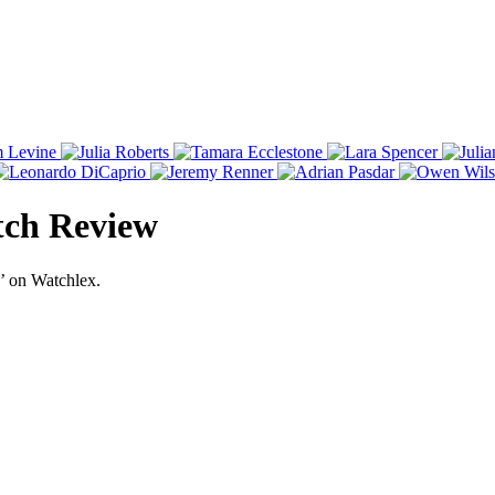
tch Review
’ on Watchlex.