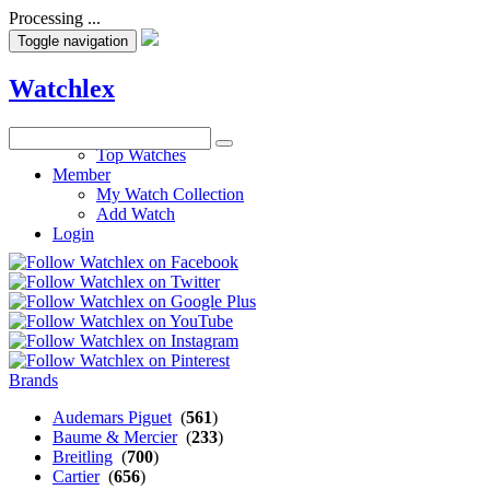
Processing ...
Toggle navigation
Watchlex
Watches
Top Watches
Member
My Watch Collection
Add Watch
Login
Brands
Audemars Piguet
(
561
)
Baume & Mercier
(
233
)
Breitling
(
700
)
Cartier
(
656
)