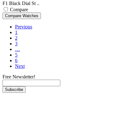
F1 Black Dial St ..
Compare
Previous
1
2
3
…
5
6
Next
Free Newsletter!