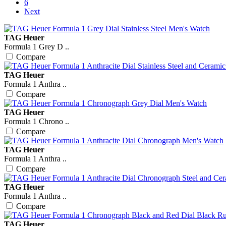
6
Next
TAG Heuer
Formula 1 Grey D ..
Compare
TAG Heuer
Formula 1 Anthra ..
Compare
TAG Heuer
Formula 1 Chrono ..
Compare
TAG Heuer
Formula 1 Anthra ..
Compare
TAG Heuer
Formula 1 Anthra ..
Compare
TAG Heuer