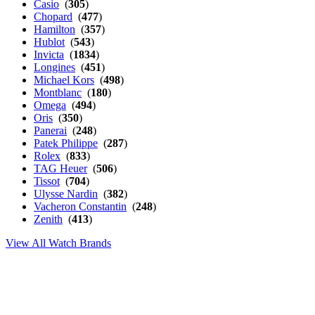
Casio
(
305
)
Chopard
(
477
)
Hamilton
(
357
)
Hublot
(
543
)
Invicta
(
1834
)
Longines
(
451
)
Michael Kors
(
498
)
Montblanc
(
180
)
Omega
(
494
)
Oris
(
350
)
Panerai
(
248
)
Patek Philippe
(
287
)
Rolex
(
833
)
TAG Heuer
(
506
)
Tissot
(
704
)
Ulysse Nardin
(
382
)
Vacheron Constantin
(
248
)
Zenith
(
413
)
View All Watch Brands