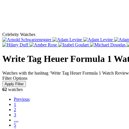
Celebrity Watches
Write Tag Heuer Formula 1 Wa
Watches with the hashtag ‘Write Tag Heuer Formula 1 Watch Review
Filter Options
62
watches
Previous
1
2
3
…
5