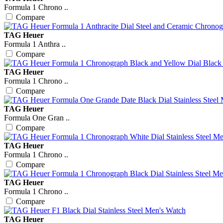
Formula 1 Chrono ..
Compare
TAG Heuer
Formula 1 Anthra ..
Compare
TAG Heuer
Formula 1 Chrono ..
Compare
TAG Heuer
Formula One Gran ..
Compare
TAG Heuer
Formula 1 Chrono ..
Compare
TAG Heuer
Formula 1 Chrono ..
Compare
TAG Heuer