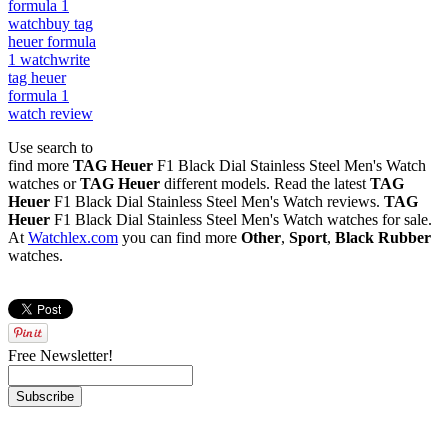
formula 1
watch
buy tag
heuer formula
1 watch
write
tag heuer
formula 1
watch review
Use search to
find more
TAG Heuer
F1 Black Dial Stainless Steel Men's Watch
watches or
TAG Heuer
different models. Read the latest
TAG
Heuer
F1 Black Dial Stainless Steel Men's Watch reviews.
TAG
Heuer
F1 Black Dial Stainless Steel Men's Watch watches for sale.
At
Watchlex.com
you can find more
Other
,
Sport
,
Black Rubber
watches.
Free Newsletter!