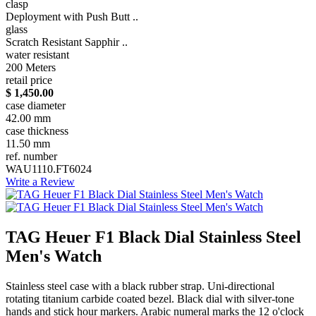
clasp
Deployment with Push Butt ..
glass
Scratch Resistant Sapphir ..
water resistant
200 Meters
retail price
$ 1,450.00
case diameter
42.00 mm
case thickness
11.50 mm
ref. number
WAU1110.FT6024
Write a Review
TAG Heuer F1 Black Dial Stainless Steel
Men's Watch
Stainless steel case with a black rubber strap. Uni-directional
rotating titanium carbide coated bezel. Black dial with silver-tone
hands and stick hour markers. Arabic numeral marks the 12 o'clock