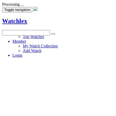
Processing ...
Toggle navigation
Watchlex
Watches
Top Watches
Member
My Watch Collection
Add Watch
Login