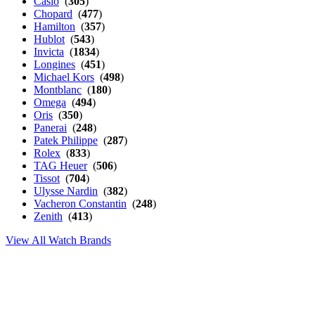
Casio
(
305
)
Chopard
(
477
)
Hamilton
(
357
)
Hublot
(
543
)
Invicta
(
1834
)
Longines
(
451
)
Michael Kors
(
498
)
Montblanc
(
180
)
Omega
(
494
)
Oris
(
350
)
Panerai
(
248
)
Patek Philippe
(
287
)
Rolex
(
833
)
TAG Heuer
(
506
)
Tissot
(
704
)
Ulysse Nardin
(
382
)
Vacheron Constantin
(
248
)
Zenith
(
413
)
View All Watch Brands