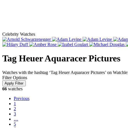
Celebrity Watches
Tag Heuer Aquaracer Pictures
Watches with the hashtag ‘Tag Heuer Aquaracer Pictures’ on Watchle
Filter Options
66
watches
Previous
1
2
3
…
5