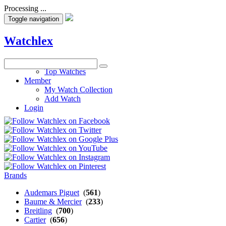
Processing ...
Toggle navigation
Watchlex
Watches
Top Watches
Member
My Watch Collection
Add Watch
Login
Brands
Audemars Piguet
(
561
)
Baume & Mercier
(
233
)
Breitling
(
700
)
Cartier
(
656
)