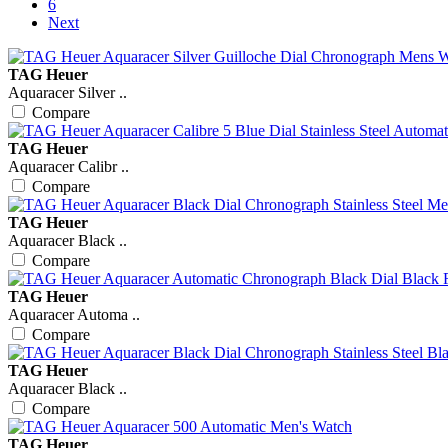
6
Next
TAG Heuer
Aquaracer Silver ..
Compare
TAG Heuer
Aquaracer Calibr ..
Compare
TAG Heuer
Aquaracer Black ..
Compare
TAG Heuer
Aquaracer Automa ..
Compare
TAG Heuer
Aquaracer Black ..
Compare
TAG Heuer