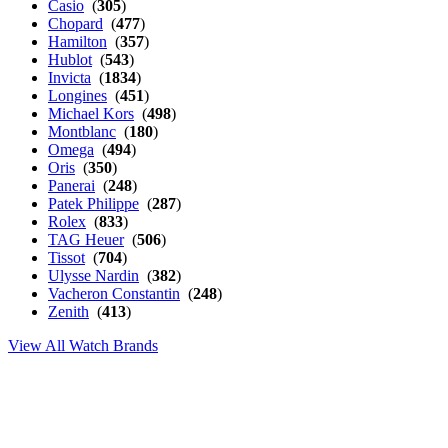
Casio
(
305
)
Chopard
(
477
)
Hamilton
(
357
)
Hublot
(
543
)
Invicta
(
1834
)
Longines
(
451
)
Michael Kors
(
498
)
Montblanc
(
180
)
Omega
(
494
)
Oris
(
350
)
Panerai
(
248
)
Patek Philippe
(
287
)
Rolex
(
833
)
TAG Heuer
(
506
)
Tissot
(
704
)
Ulysse Nardin
(
382
)
Vacheron Constantin
(
248
)
Zenith
(
413
)
View All Watch Brands