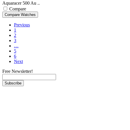
Aquaracer 500 Au ..
Compare
Previous
1
2
3
…
5
6
Next
Free Newsletter!