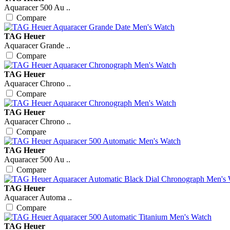
Aquaracer 500 Au ..
Compare
TAG Heuer
Aquaracer Grande ..
Compare
TAG Heuer
Aquaracer Chrono ..
Compare
TAG Heuer
Aquaracer Chrono ..
Compare
TAG Heuer
Aquaracer 500 Au ..
Compare
TAG Heuer
Aquaracer Automa ..
Compare
TAG Heuer