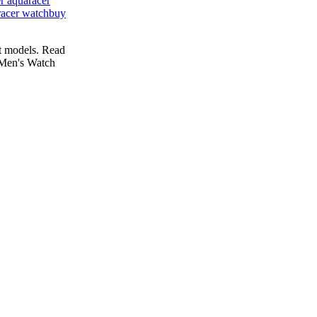
r aquaracer
racer watch
buy
t models. Read
Men's Watch