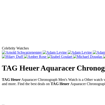
Celebrity Watches
TAG Heuer Aquaracer Chronog
TAG Heuer
Aquaracer Chronograph Men's Watch is a Other watch w
and more. Find the best deals on
TAG Heuer
Aquaracer Chronograph