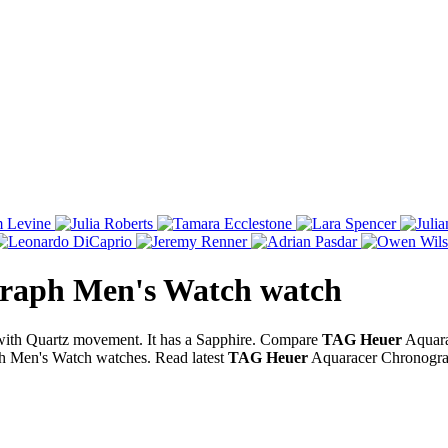
raph Men's Watch
watch
ith Quartz movement. It has a Sapphire. Compare
TAG Heuer
Aquara
 Men's Watch watches. Read latest
TAG Heuer
Aquaracer Chronogra