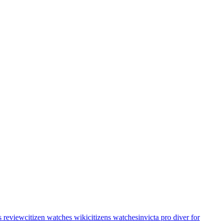
s review
citizen watches wiki
citizens watches
invicta pro diver for