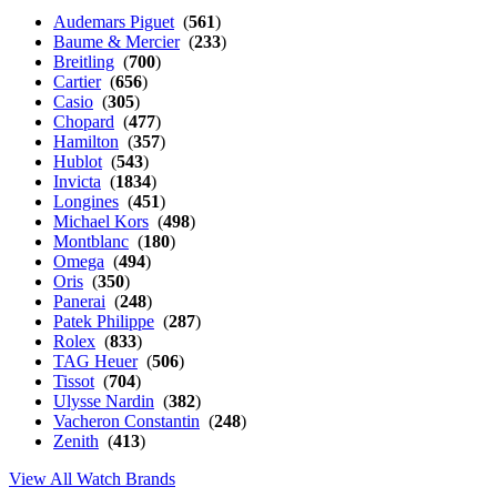
Audemars Piguet
(
561
)
Baume & Mercier
(
233
)
Breitling
(
700
)
Cartier
(
656
)
Casio
(
305
)
Chopard
(
477
)
Hamilton
(
357
)
Hublot
(
543
)
Invicta
(
1834
)
Longines
(
451
)
Michael Kors
(
498
)
Montblanc
(
180
)
Omega
(
494
)
Oris
(
350
)
Panerai
(
248
)
Patek Philippe
(
287
)
Rolex
(
833
)
TAG Heuer
(
506
)
Tissot
(
704
)
Ulysse Nardin
(
382
)
Vacheron Constantin
(
248
)
Zenith
(
413
)
View All Watch Brands