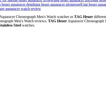
r for sale
tag heuer aquaracer reviews
tag heuer aquaracer prices
tag heue
g heuer aquaracer details
tag heuer aquaracer pictures
sell tag heuer aqua
euer aquaracer watch review
Aquaracer Chronograph Men's Watch watches or
TAG Heuer
differen
onograph Men's Watch reviews.
TAG Heuer
Aquaracer Chronograph 
Stainless Steel
watches.