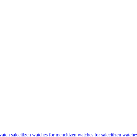
watch sale
citizen watches for men
citizen watches for sale
citizen watche