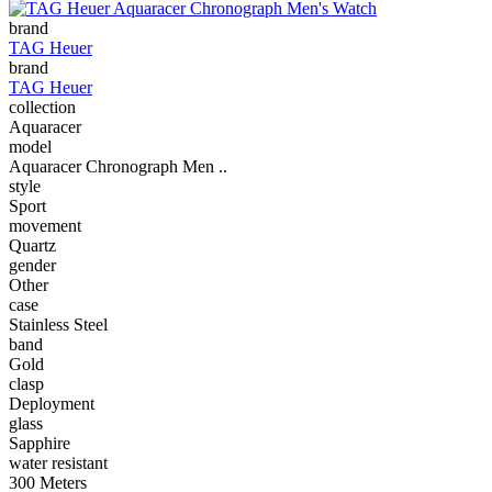
brand
TAG Heuer
brand
TAG Heuer
collection
Aquaracer
model
Aquaracer Chronograph Men ..
style
Sport
movement
Quartz
gender
Other
case
Stainless Steel
band
Gold
clasp
Deployment
glass
Sapphire
water resistant
300 Meters