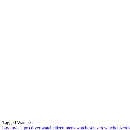
Tagged Watches
buy invicta pro diver watch
citizen mens watches
citizen watch
citizen 