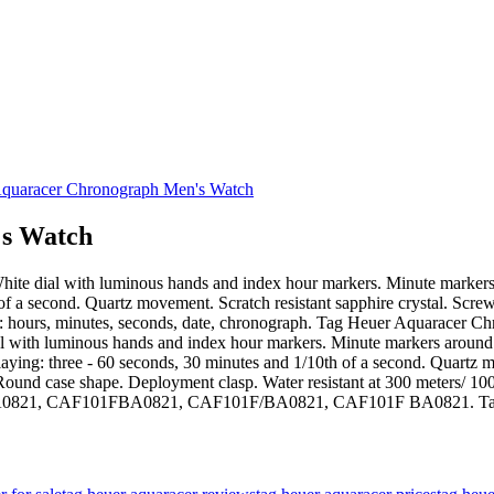
s Watch
el. White dial with luminous hands and index hour markers. Minute marke
h of a second. Quartz movement. Scratch resistant sapphire crystal. S
ons: hours, minutes, seconds, date, chronograph. Tag Heuer Aquaracer
te dial with luminous hands and index hour markers. Minute markers arou
playing: three - 60 seconds, 30 minutes and 1/10th of a second. Quartz m
d case shape. Deployment clasp. Water resistant at 300 meters/ 1000 
01F-BA0821, CAF101FBA0821, CAF101F/BA0821, CAF101F BA0821. T