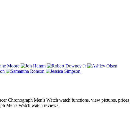
cer Chronograph Men's Watch watch functions, view pictures, prices
ph Men's Watch watch reviews.