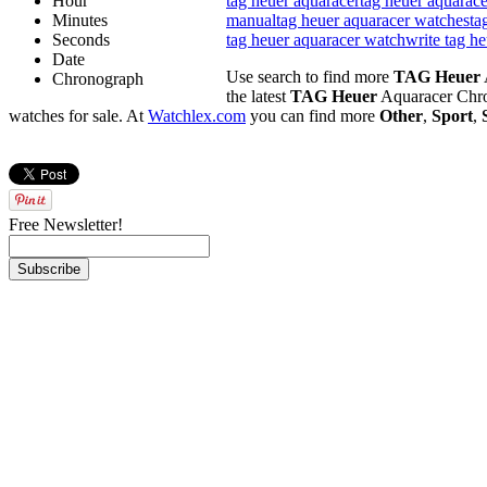
Hour
tag heuer aquaracer
tag heuer aquarace
Minutes
manual
tag heuer aquaracer watches
ta
Seconds
tag heuer aquaracer watch
write tag h
Date
Use search to find more
TAG Heuer
Chronograph
the latest
TAG Heuer
Aquaracer Chr
watches for sale. At
Watchlex.com
you can find more
Other
,
Sport
,
Free Newsletter!