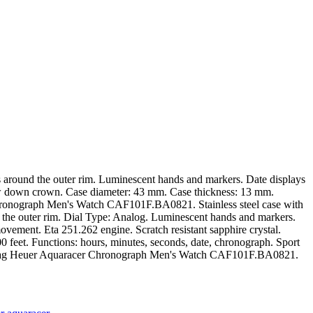
rs around the outer rim. Luminescent hands and markers. Date displays
crew down crown. Case diameter: 43 mm. Case thickness: 13 mm.
 Chronograph Men's Watch CAF101F.BA0821. Stainless steel case with
nd the outer rim. Dial Type: Analog. Luminescent hands and markers.
ovement. Eta 251.262 engine. Scratch resistant sapphire crystal.
feet. Functions: hours, minutes, seconds, date, chronograph. Sport
ag Heuer Aquaracer Chronograph Men's Watch CAF101F.BA0821.