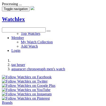
Processing ...
Toggle navigation
Watchlex
Watches
Top Watches
Member
My Watch Collection
Add Watch
Login
tag heuer
aquaracer chronograph men's watch
Brands