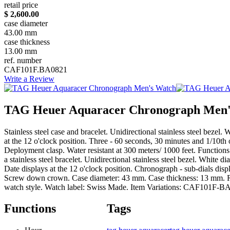
retail price
$ 2,600.00
case diameter
43.00 mm
case thickness
13.00 mm
ref. number
CAF101F.BA0821
Write a Review
TAG Heuer Aquaracer Chronograph Men'
Stainless steel case and bracelet. Unidirectional stainless steel bez
at the 12 o'clock position. Three - 60 seconds, 30 minutes and 1/10t
Deployment clasp. Water resistant at 300 meters/ 1000 feet. Functi
a stainless steel bracelet. Unidirectional stainless steel bezel. Whi
Date displays at the 12 o'clock position. Chronograph - sub-dials dis
Screw down crown. Case diameter: 43 mm. Case thickness: 13 mm. Roun
watch style. Watch label: Swiss Made. Item Variations: CAF1
Functions
Tags