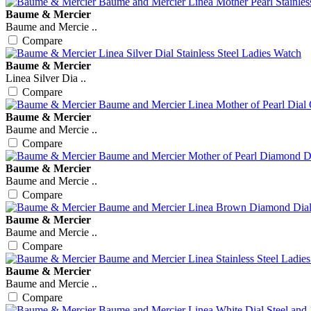
Baume & Mercier
Baume and Mercie ..
Compare
Baume & Mercier
Linea Silver Dia ..
Compare
Baume & Mercier
Baume and Mercie ..
Compare
Baume & Mercier
Baume and Mercie ..
Compare
Baume & Mercier
Baume and Mercie ..
Compare
Baume & Mercier
Baume and Mercie ..
Compare