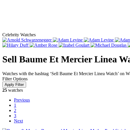
Celebrity Watches
Sell Baume Et Mercier Linea W
Watches with the hashtag ‘Sell Baume Et Mercier Linea Watch’ on W
Filter Options
25
watches
Previous
1
2
3
Next