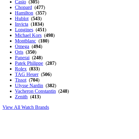
Casio
(
305
)
Chopard
(
477
)
Hamilton
(
357
)
Hublot
(
543
)
Invicta
(
1834
)
Longines
(
451
)
Michael Kors
(
498
)
Montblanc
(
180
)
Omega
(
494
)
Oris
(
350
)
Panerai
(
248
)
Patek Philippe
(
287
)
Rolex
(
833
)
TAG Heuer
(
506
)
Tissot
(
704
)
Ulysse Nardin
(
382
)
Vacheron Constantin
(
248
)
Zenith
(
413
)
View All Watch Brands