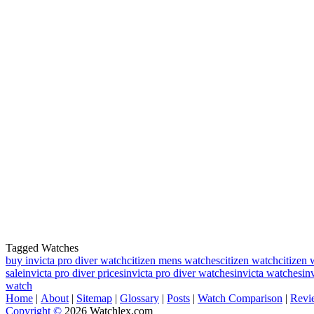
Tagged Watches
buy invicta pro diver watch
citizen mens watches
citizen watch
citizen 
sale
invicta pro diver prices
invicta pro diver watches
invicta watches
in
watch
Home
|
About
|
Sitemap
|
Glossary
|
Posts
|
Watch Comparison
|
Revi
Copyright ©
2026 Watchlex.com