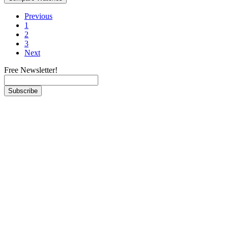
Previous
1
2
3
Next
Free Newsletter!