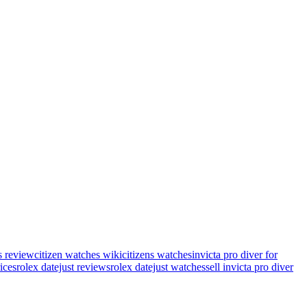
s review
citizen watches wiki
citizens watches
invicta pro diver for
rices
rolex datejust reviews
rolex datejust watches
sell invicta pro diver