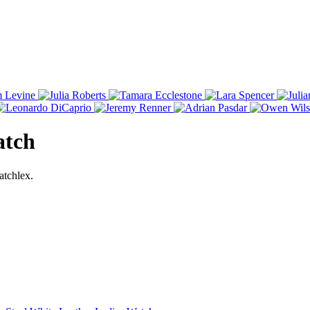
atch
atchlex.