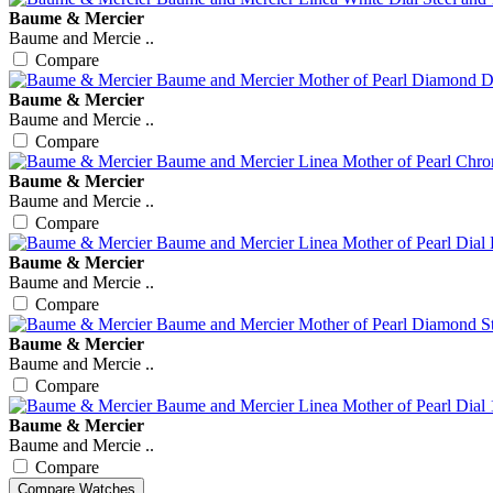
Baume & Mercier
Baume and Mercie ..
Compare
Baume & Mercier
Baume and Mercie ..
Compare
Baume & Mercier
Baume and Mercie ..
Compare
Baume & Mercier
Baume and Mercie ..
Compare
Baume & Mercier
Baume and Mercie ..
Compare
Baume & Mercier
Baume and Mercie ..
Compare