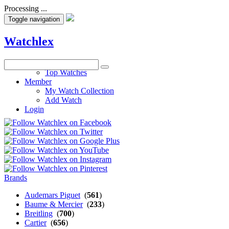
Processing ...
Toggle navigation
Watchlex
Watches
Top Watches
Member
My Watch Collection
Add Watch
Login
Brands
Audemars Piguet
(
561
)
Baume & Mercier
(
233
)
Breitling
(
700
)
Cartier
(
656
)