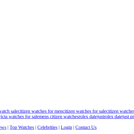
watch sale
citizen watches for men
citizen watches for sale
citizen watche
victa watches for sale
mens citizen watches
rolex datejust
rolex datejust p
ews
|
Top Watches
|
Celebrities
|
Login
|
Contact Us