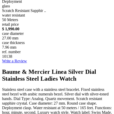
Deployment
glass
Scratch Resistant Sapphir ..
water resistant
50 Meters
retail price
$ 1,990.00
case diameter
27.00 mm
case thickness
7.96 mm
ref. number
10138
Write a Review
Baume & Mercier Linea Silver Dial
Stainless Steel Ladies Watch
Stainless steel case with a stainless steel bracelet. Fixed stainless
steel bezel with arabic numerals bezel. Silver dial with silver-toned
hands. Dial Type: Analog. Quartz movement. Scratch resistant
sapphire crystal. Case diameter: 27 mm. Round case shape.
Deployment clasp. Water resistant at 50 meters / 165 feet. Functions:
hour, minute, second. Luxury watch style. Watch label: Swiss Made.