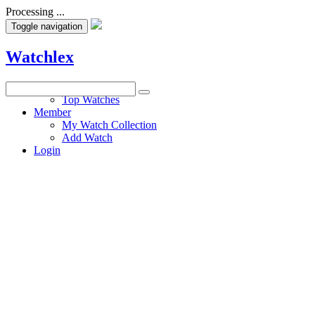
Processing ...
Toggle navigation
Watchlex
Watches
Top Watches
Member
My Watch Collection
Add Watch
Login