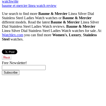
watch
write
baume et mercier linea watch review
Use search to find more
Baume & Mercier
Linea Silver Dial
Stainless Steel Ladies Watch watches or
Baume & Mercier
different models. Read the latest
Baume & Mercier
Linea Silver
Dial Stainless Steel Ladies Watch reviews.
Baume & Mercier
Linea Silver Dial Stainless Steel Ladies Watch watches for sale. At
Watchlex.com
you can find more
Women's
,
Luxury
,
Stainless
Steel
watches.
Free Newsletter!