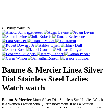
Celebrity Watches
Baume & Mercier Linea Silver
Dial Stainless Steel Ladies
Watch
watch
Baume & Mercier
Linea Silver Dial Stainless Steel Ladies Watch
is a Women's watch with Quartz movement. It has a Scratch