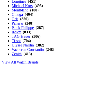
Longines
(
451
)
Michael Kors
(
498
)
Montblanc
(
180
)
Omega
(
494
)
Oris
(
350
)
Panerai
(
248
)
Patek Philippe
(
287
)
Rolex
(
833
)
TAG Heuer
(
506
)
Tissot
(
704
)
Ulysse Nardin
(
382
)
Vacheron Constantin
(
248
)
Zenith
(
413
)
View All Watch Brands