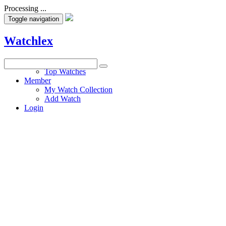
Processing ...
Toggle navigation
Watchlex
Watches
Top Watches
Member
My Watch Collection
Add Watch
Login