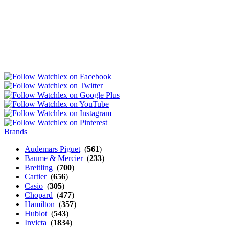
Brands
Audemars Piguet
(
561
)
Baume & Mercier
(
233
)
Breitling
(
700
)
Cartier
(
656
)
Casio
(
305
)
Chopard
(
477
)
Hamilton
(
357
)
Hublot
(
543
)
Invicta
(
1834
)