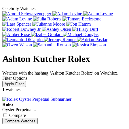
Celebrity Watches
Ashton Kutcher Rolex
Watches with the hashtag ‘Ashton Kutcher Rolex’ on Watchlex.
Filter Options
1
watches
Rolex
Oyster Perpetual ..
Compare