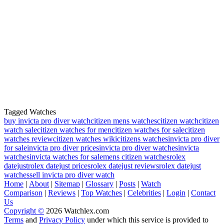
Tagged Watches
buy invicta pro diver watch
citizen mens watches
citizen watch
citizen
watch sale
citizen watches for men
citizen watches for sale
citizen
watches review
citizen watches wiki
citizens watches
invicta pro diver
for sale
invicta pro diver prices
invicta pro diver watches
invicta
watches
invicta watches for sale
mens citizen watches
rolex
datejust
rolex datejust prices
rolex datejust reviews
rolex datejust
watches
sell invicta pro diver watch
Home
|
About
|
Sitemap
|
Glossary
|
Posts
|
Watch
Comparison
|
Reviews
|
Top Watches
|
Celebrities
|
Login
|
Contact
Us
Copyright ©
2026 Watchlex.com
Terms
and
Privacy Policy
under which this service is provided to