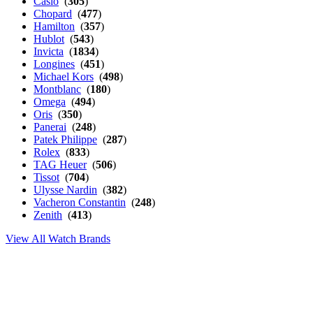
Casio
(
305
)
Chopard
(
477
)
Hamilton
(
357
)
Hublot
(
543
)
Invicta
(
1834
)
Longines
(
451
)
Michael Kors
(
498
)
Montblanc
(
180
)
Omega
(
494
)
Oris
(
350
)
Panerai
(
248
)
Patek Philippe
(
287
)
Rolex
(
833
)
TAG Heuer
(
506
)
Tissot
(
704
)
Ulysse Nardin
(
382
)
Vacheron Constantin
(
248
)
Zenith
(
413
)
View All Watch Brands