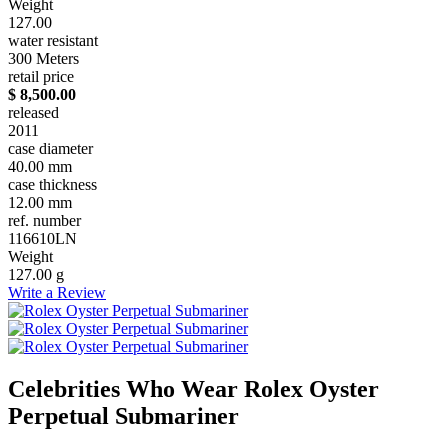
Weight
127.00
water resistant
300 Meters
retail price
$ 8,500.00
released
2011
case diameter
40.00 mm
case thickness
12.00 mm
ref. number
116610LN
Weight
127.00 g
Write a Review
Celebrities Who Wear Rolex Oyster
Perpetual Submariner