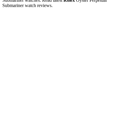
Submariner watches. Read latest
Rolex
Oyster Perpetual
Submariner watch reviews.