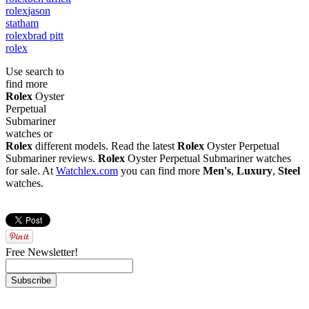
rolex
jason
statham
rolex
brad pitt
rolex
Use search to
find more
Rolex
Oyster
Perpetual
Submariner
watches or
Rolex
different models. Read the latest
Rolex
Oyster Perpetual
Submariner reviews.
Rolex
Oyster Perpetual Submariner watches
for sale. At
Watchlex.com
you can find more
Men's
,
Luxury
,
Steel
watches.
Free Newsletter!