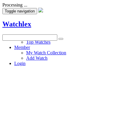
Processing ...
Toggle navigation
Watchlex
Watches
Top Watches
Member
My Watch Collection
Add Watch
Login