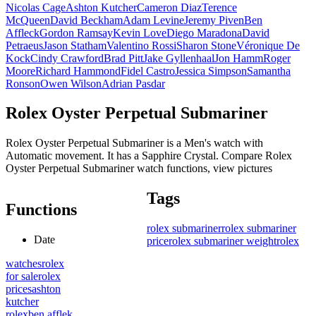
Nicolas Cage
Ashton Kutcher
Cameron Diaz
Terence
McQueen
David Beckham
Adam Levine
Jeremy Piven
Ben
Affleck
Gordon Ramsay
Kevin Love
Diego Maradona
David
Petraeus
Jason Statham
Valentino Rossi
Sharon Stone
Véronique De
Kock
Cindy Crawford
Brad Pitt
Jake Gyllenhaal
Jon Hamm
Roger
Moore
Richard Hammond
Fidel Castro
Jessica Simpson
Samantha
Ronson
Owen Wilson
Adrian Pasdar
Rolex Oyster Perpetual Submariner
Rolex Oyster Perpetual Submariner is a Men's watch with
Automatic movement. It has a Sapphire Crystal. Compare Rolex
Oyster Perpetual Submariner watch functions, view pictures
Tags
Functions
rolex submariner
rolex submariner
Date
price
rolex submariner weight
rolex
watches
rolex
for sale
rolex
prices
ashton
kutcher
rolex
ben afflek