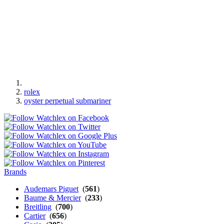
rolex
oyster perpetual submariner
Brands
Audemars Piguet
(
561
)
Baume & Mercier
(
233
)
Breitling
(
700
)
Cartier
(
656
)