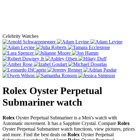
Celebrity Watches
Rolex Oyster Perpetual
Submariner
watch
Rolex
Oyster Perpetual Submariner is a Men's watch with
Automatic movement. It has a Sapphire Crystal. Compare
Rolex
Oyster Perpetual Submariner watch functions, view pictures, prices
and more. Find the best deals on
Rolex
Oyster Perpetual