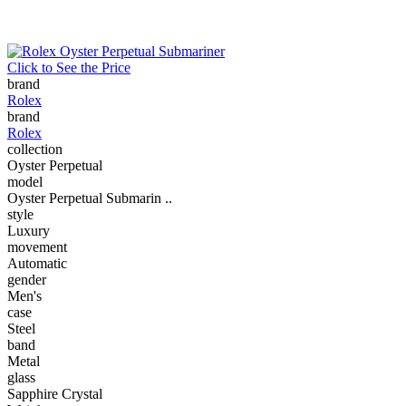
Click to See the Price
brand
Rolex
brand
Rolex
collection
Oyster Perpetual
model
Oyster Perpetual Submarin ..
style
Luxury
movement
Automatic
gender
Men's
case
Steel
band
Metal
glass
Sapphire Crystal