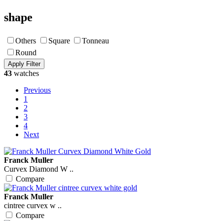
shape
Others
Square
Tonneau
Round
43
watches
Previous
1
2
3
4
Next
Franck Muller
Curvex Diamond W ..
Compare
Franck Muller
cintree curvex w ..
Compare