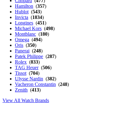
Chopard
(
477
)
Hamilton
(
357
)
Hublot
(
543
)
Invicta
(
1834
)
Longines
(
451
)
Michael Kors
(
498
)
Montblanc
(
180
)
Omega
(
494
)
Oris
(
350
)
Panerai
(
248
)
Patek Philippe
(
287
)
Rolex
(
833
)
TAG Heuer
(
506
)
Tissot
(
704
)
Ulysse Nardin
(
382
)
Vacheron Constantin
(
248
)
Zenith
(
413
)
View All Watch Brands