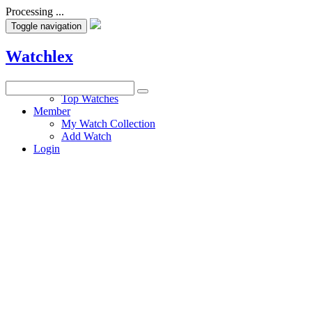
Processing ...
Toggle navigation
Watchlex
Watches
Top Watches
Member
My Watch Collection
Add Watch
Login