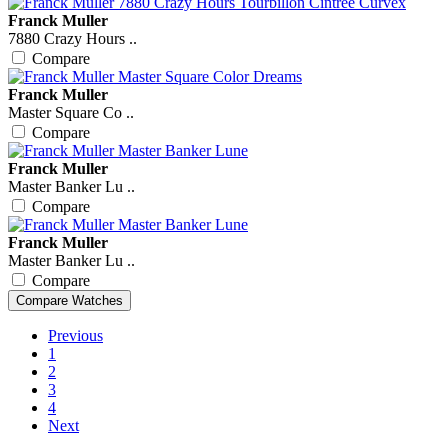
Franck Muller
7880 Crazy Hours ..
Compare
Franck Muller
Master Square Co ..
Compare
Franck Muller
Master Banker Lu ..
Compare
Franck Muller
Master Banker Lu ..
Compare
Previous
1
2
3
4
Next