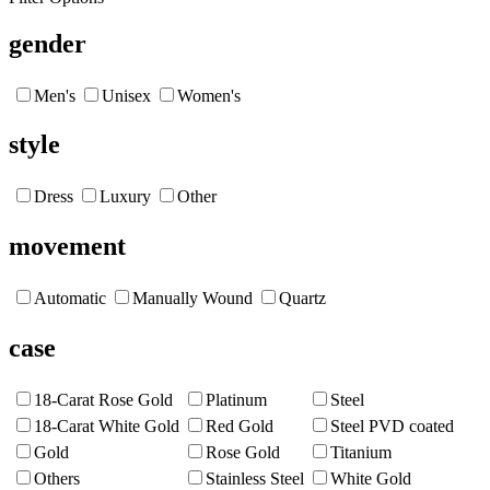
gender
Men's
Unisex
Women's
style
Dress
Luxury
Other
movement
Automatic
Manually Wound
Quartz
case
18-Carat Rose Gold
Platinum
Steel
18-Carat White Gold
Red Gold
Steel PVD coated
Gold
Rose Gold
Titanium
Others
Stainless Steel
White Gold