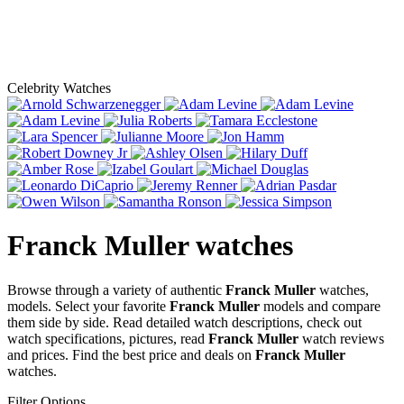
Celebrity Watches
Franck Muller
watches
Browse through a variety of authentic
Franck Muller
watches,
models. Select your favorite
Franck Muller
models and compare
them side by side. Read detailed watch descriptions, check out
watch specifications, pictures, read
Franck Muller
watch reviews
and prices. Find the best price and deals on
Franck Muller
watches.
Filter Options