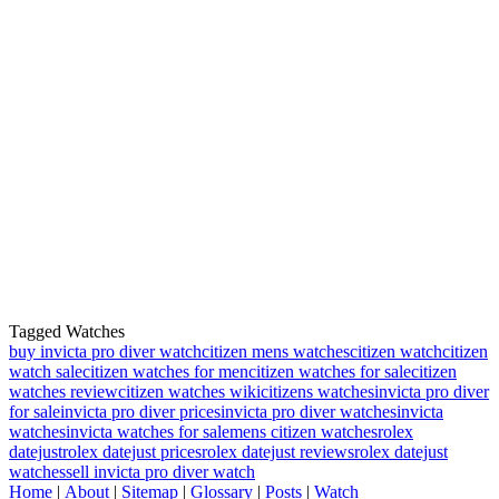
Tagged Watches
buy invicta pro diver watch
citizen mens watches
citizen watch
citizen
watch sale
citizen watches for men
citizen watches for sale
citizen
watches review
citizen watches wiki
citizens watches
invicta pro diver
for sale
invicta pro diver prices
invicta pro diver watches
invicta
watches
invicta watches for sale
mens citizen watches
rolex
datejust
rolex datejust prices
rolex datejust reviews
rolex datejust
watches
sell invicta pro diver watch
Home
|
About
|
Sitemap
|
Glossary
|
Posts
|
Watch