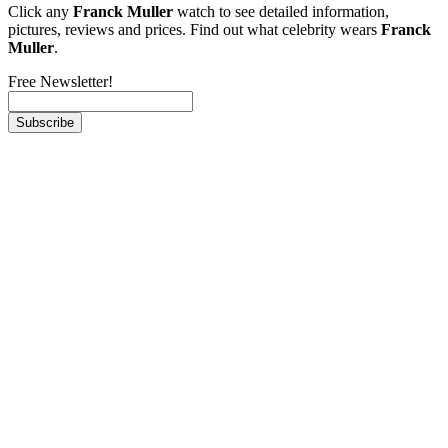
Click any
Franck Muller
watch to see detailed information,
pictures, reviews and prices. Find out what celebrity wears
Franck
Muller
.
Free Newsletter!