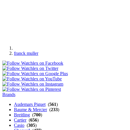
franck muller
Brands
Audemars Piguet
(
561
)
Baume & Mercier
(
233
)
Breitling
(
700
)
Cartier
(
656
)
Casio
(
305
)