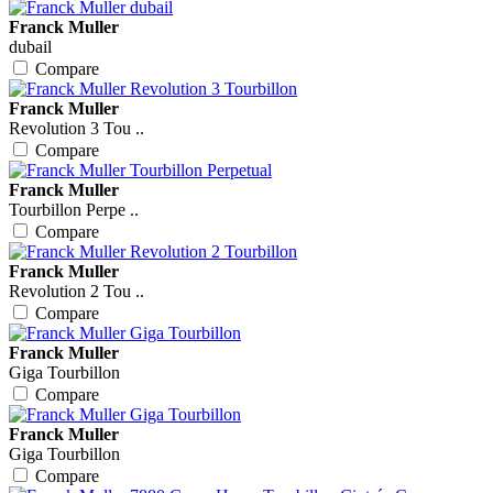
Franck Muller
dubail
Compare
Franck Muller
Revolution 3 Tou ..
Compare
Franck Muller
Tourbillon Perpe ..
Compare
Franck Muller
Revolution 2 Tou ..
Compare
Franck Muller
Giga Tourbillon
Compare
Franck Muller
Giga Tourbillon
Compare