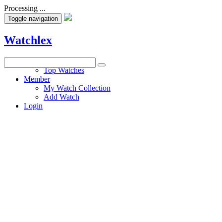
Processing ...
Toggle navigation
Watchlex
Watches
Top Watches
Member
My Watch Collection
Add Watch
Login