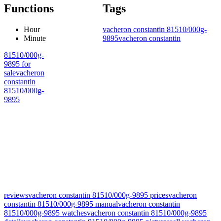
Functions
Tags
Hour
vacheron constantin 81510/000g-
Minute
9895
vacheron constantin
81510/000g-
9895 for
sale
vacheron
constantin
81510/000g-
9895
reviews
vacheron constantin 81510/000g-9895 prices
vacheron
constantin 81510/000g-9895 manual
vacheron constantin
81510/000g-9895 watches
vacheron constantin 81510/000g-9895