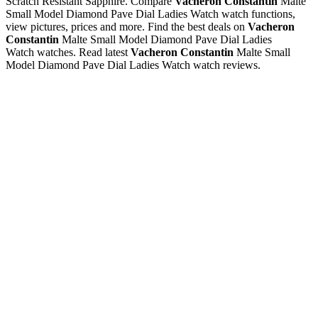
Scratch Resistant Sapphire. Compare
Vacheron Constantin
Malte
Small Model Diamond Pave Dial Ladies Watch watch functions,
view pictures, prices and more. Find the best deals on
Vacheron
Constantin
Malte Small Model Diamond Pave Dial Ladies
Watch watches. Read latest
Vacheron Constantin
Malte Small
Model Diamond Pave Dial Ladies Watch watch reviews.