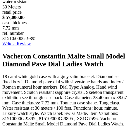
water resistant
30 Meters
retail price
$ 57,000.00
case thickness
7.72 mm
ref. number
81510/000G-9895
Write a Review
Vacheron Constantin Malte Small Model
Diamond Pave Dial Ladies Watch
18 carat white gold case with a grey satin bracelet. Diamond set
fixed bezel. Diamond pave dial with silver-tone hands and index /
Roman numeral hour markers. Dial Type: Analog. Hand wind
movement. Scratch resistant sapphire crystal. Skeleton transparent
exhibition see through case back. Case diameter: 28.40 mm x 38.67
mm. Case thickness: 7.72 mm. Tonneau case shape. Tang clasp.
Water resistant at 30 meters / 100 feet. Functions: hour, minute.
Luxury watch style. Watch label: Swiss Made. Item Variations:
81510000G-9895 , 81510/000G-9895 , X81G7596. Vacheron
Constantin Malte Small Model Diamond Pave Dial Ladies Watch.