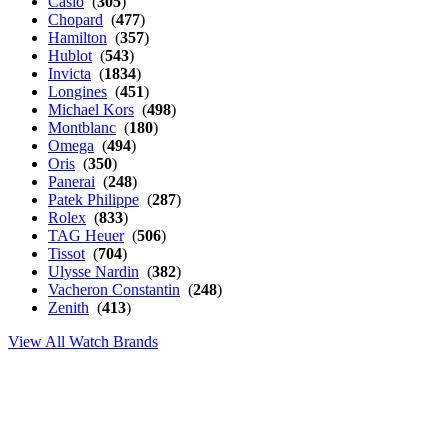
Casio
(
305
)
Chopard
(
477
)
Hamilton
(
357
)
Hublot
(
543
)
Invicta
(
1834
)
Longines
(
451
)
Michael Kors
(
498
)
Montblanc
(
180
)
Omega
(
494
)
Oris
(
350
)
Panerai
(
248
)
Patek Philippe
(
287
)
Rolex
(
833
)
TAG Heuer
(
506
)
Tissot
(
704
)
Ulysse Nardin
(
382
)
Vacheron Constantin
(
248
)
Zenith
(
413
)
View All Watch Brands