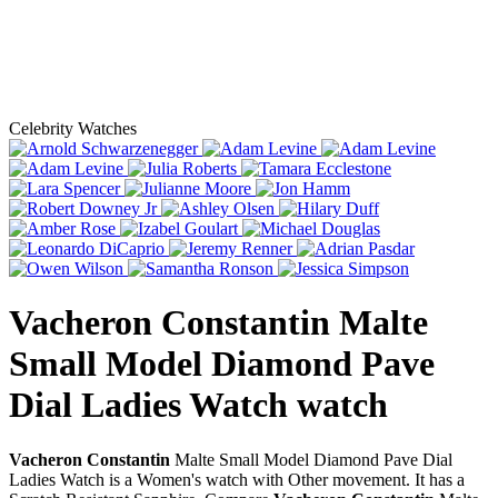
Celebrity Watches
Vacheron Constantin Malte
Small Model Diamond Pave
Dial Ladies Watch
watch
Vacheron Constantin
Malte Small Model Diamond Pave Dial
Ladies Watch is a Women's watch with Other movement. It has a