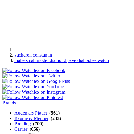
vacheron constantin
malte small model diamond pave dial ladies watch
Brands
Audemars Piguet
(
561
)
Baume & Mercier
(
233
)
Breitling
(
700
)
Cartier
(
656
)