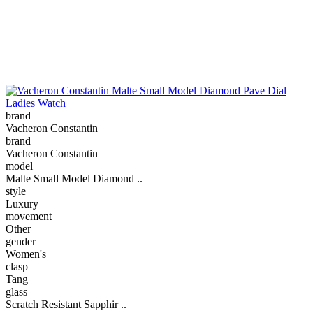
brand
Vacheron Constantin
brand
Vacheron Constantin
model
Malte Small Model Diamond ..
style
Luxury
movement
Other
gender
Women's
clasp
Tang
glass
Scratch Resistant Sapphir ..