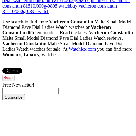
details
vacheron constantin 81510/000g-9895 pictures
sell vacheron
constantin 81510/000g-9895 watch
buy vacheron constantin
81510/000g-9895 watch
Use search to find more
Vacheron Constantin
Malte Small Model
Diamond Pave Dial Ladies Watch watches or
Vacheron
Constantin
different models. Read the latest
Vacheron Constantin
Malte Small Model Diamond Pave Dial Ladies Watch reviews.
Vacheron Constantin
Malte Small Model Diamond Pave Dial
Ladies Watch watches for sale. At
Watchlex.com
you can find more
Women's
,
Luxury
,
watches.
Free Newsletter!