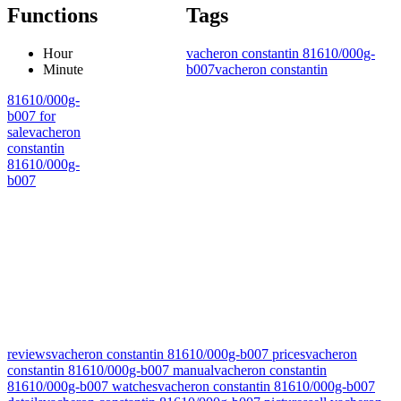
Functions
Tags
Hour
vacheron constantin 81610/000g-
Minute
b007
vacheron constantin
81610/000g-
b007 for
sale
vacheron
constantin
81610/000g-
b007
reviews
vacheron constantin 81610/000g-b007 prices
vacheron
constantin 81610/000g-b007 manual
vacheron constantin
81610/000g-b007 watches
vacheron constantin 81610/000g-b007