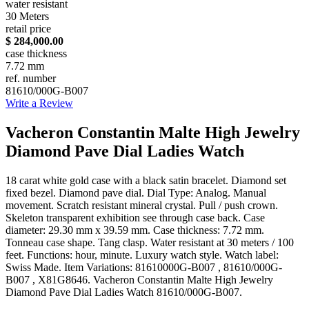
water resistant
30 Meters
retail price
$ 284,000.00
case thickness
7.72 mm
ref. number
81610/000G-B007
Write a Review
Vacheron Constantin Malte High Jewelry
Diamond Pave Dial Ladies Watch
18 carat white gold case with a black satin bracelet. Diamond set
fixed bezel. Diamond pave dial. Dial Type: Analog. Manual
movement. Scratch resistant mineral crystal. Pull / push crown.
Skeleton transparent exhibition see through case back. Case
diameter: 29.30 mm x 39.59 mm. Case thickness: 7.72 mm.
Tonneau case shape. Tang clasp. Water resistant at 30 meters / 100
feet. Functions: hour, minute. Luxury watch style. Watch label:
Swiss Made. Item Variations: 81610000G-B007 , 81610/000G-
B007 , X81G8646. Vacheron Constantin Malte High Jewelry
Diamond Pave Dial Ladies Watch 81610/000G-B007.