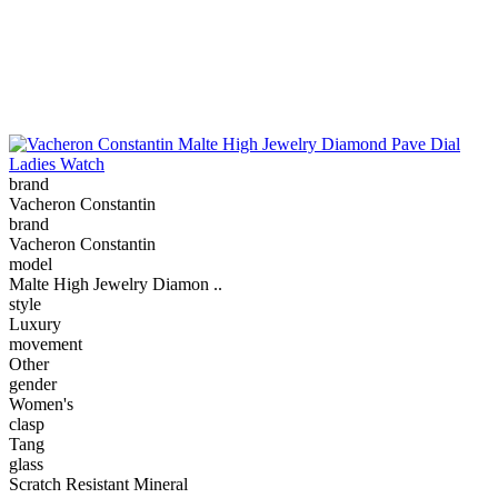
brand
Vacheron Constantin
brand
Vacheron Constantin
model
Malte High Jewelry Diamon ..
style
Luxury
movement
Other
gender
Women's
clasp
Tang
glass
Scratch Resistant Mineral