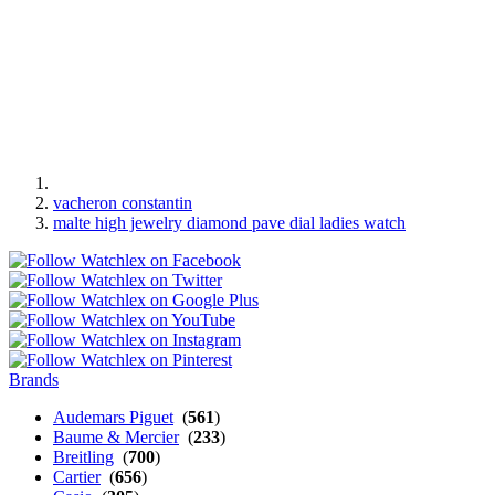
vacheron constantin
malte high jewelry diamond pave dial ladies watch
Brands
Audemars Piguet
(
561
)
Baume & Mercier
(
233
)
Breitling
(
700
)
Cartier
(
656
)