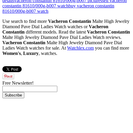
details
vacheron constantin 81610/000g-b007 pictures
sell vacheron
constantin 81610/000g-b007 watch
buy vacheron constantin
81610/000g-b007 watch
Use search to find more
Vacheron Constantin
Malte High Jewelry
Diamond Pave Dial Ladies Watch watches or
Vacheron
Constantin
different models. Read the latest
Vacheron Constantin
Malte High Jewelry Diamond Pave Dial Ladies Watch reviews.
Vacheron Constantin
Malte High Jewelry Diamond Pave Dial
Ladies Watch watches for sale. At
Watchlex.com
you can find more
Women's
,
Luxury
,
watches.
Free Newsletter!