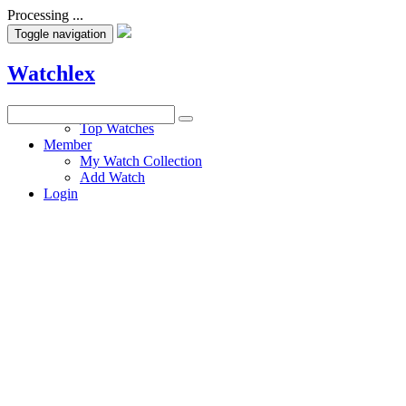
Processing ...
Toggle navigation
Watchlex
Watches
Top Watches
Member
My Watch Collection
Add Watch
Login