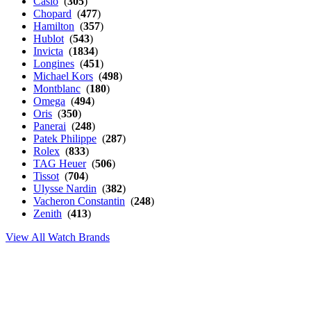
Casio
(
305
)
Chopard
(
477
)
Hamilton
(
357
)
Hublot
(
543
)
Invicta
(
1834
)
Longines
(
451
)
Michael Kors
(
498
)
Montblanc
(
180
)
Omega
(
494
)
Oris
(
350
)
Panerai
(
248
)
Patek Philippe
(
287
)
Rolex
(
833
)
TAG Heuer
(
506
)
Tissot
(
704
)
Ulysse Nardin
(
382
)
Vacheron Constantin
(
248
)
Zenith
(
413
)
View All Watch Brands