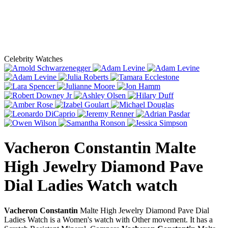
Celebrity Watches
Vacheron Constantin Malte
High Jewelry Diamond Pave
Dial Ladies Watch
watch
Vacheron Constantin
Malte High Jewelry Diamond Pave Dial
Ladies Watch is a Women's watch with Other movement. It has a