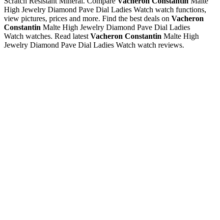
Scratch Resistant Mineral. Compare
Vacheron Constantin
Malte
High Jewelry Diamond Pave Dial Ladies Watch watch functions,
view pictures, prices and more. Find the best deals on
Vacheron
Constantin
Malte High Jewelry Diamond Pave Dial Ladies
Watch watches. Read latest
Vacheron Constantin
Malte High
Jewelry Diamond Pave Dial Ladies Watch watch reviews.