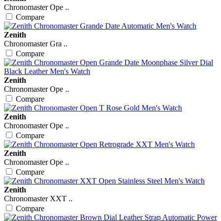
Chronomaster Ope ..
Compare
Zenith
Chronomaster Gra ..
Compare
Zenith
Chronomaster Ope ..
Compare
Zenith
Chronomaster Ope ..
Compare
Zenith
Chronomaster Ope ..
Compare
Zenith
Chronomaster XXT ..
Compare