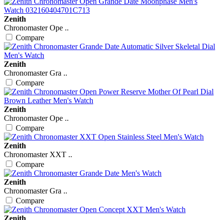
Zenith
Chronomaster Ope ..
Compare
Zenith
Chronomaster Gra ..
Compare
Zenith
Chronomaster Ope ..
Compare
Zenith
Chronomaster XXT ..
Compare
Zenith
Chronomaster Gra ..
Compare
Zenith