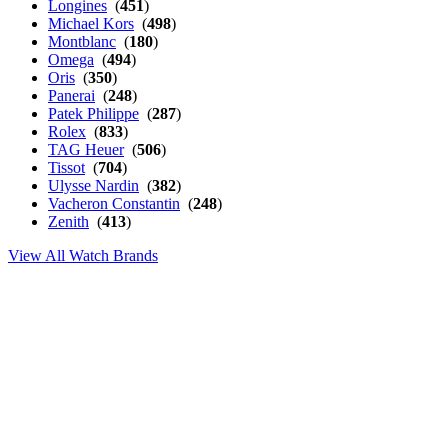
Longines
(
451
)
Michael Kors
(
498
)
Montblanc
(
180
)
Omega
(
494
)
Oris
(
350
)
Panerai
(
248
)
Patek Philippe
(
287
)
Rolex
(
833
)
TAG Heuer
(
506
)
Tissot
(
704
)
Ulysse Nardin
(
382
)
Vacheron Constantin
(
248
)
Zenith
(
413
)
View All Watch Brands