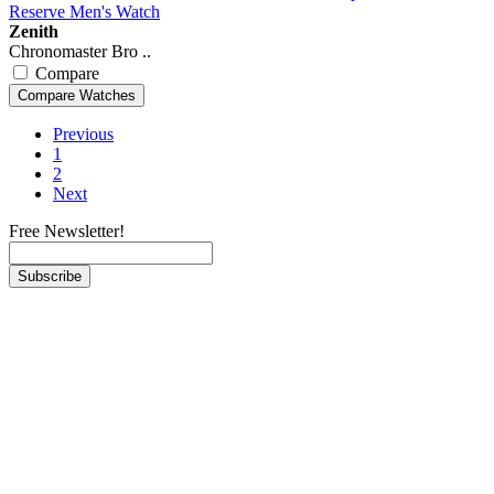
Zenith
Chronomaster Bro ..
Compare
Previous
1
2
Next
Free Newsletter!