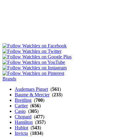
Brands
Audemars Piguet
(
561
)
Baume & Mercier
(
233
)
Breitling
(
700
)
Cartier
(
656
)
Casio
(
305
)
Chopard
(
477
)
Hamilton
(
357
)
Hublot
(
543
)
Invicta
(
1834
)