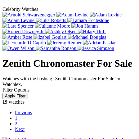
Celebrity Watches
Zenith Chronomaster For Sale
Watches with the hashtag ‘Zenith Chronomaster For Sale’ on
Watchlex.
Filter Options
19
watches
Previous
1
2
Next