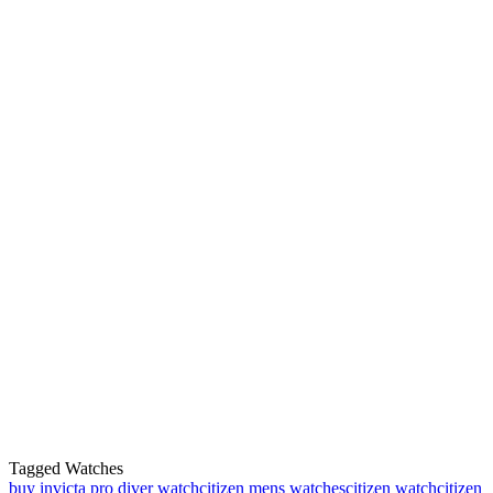
Tagged Watches
buy invicta pro diver watch
citizen mens watches
citizen watch
citizen