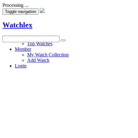
Processing ...
Toggle navigation
Watchlex
Watches
Top Watches
Member
My Watch Collection
Add Watch
Login