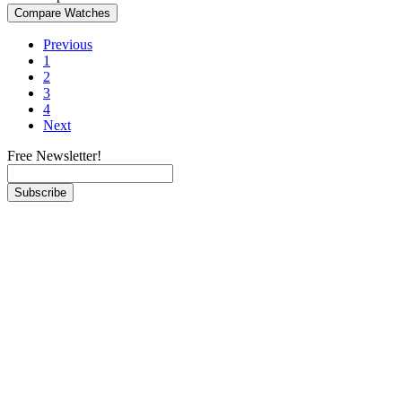
Previous
1
2
3
4
Next
Free Newsletter!