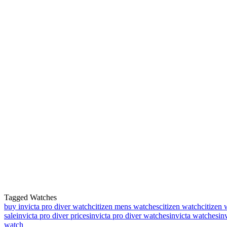
Tagged Watches
buy invicta pro diver watch
citizen mens watches
citizen watch
citizen 
sale
invicta pro diver prices
invicta pro diver watches
invicta watches
in
watch