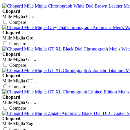
Chopard
Mille Miglia Chr ..
Compare
Chopard
Mille Miglia Gre ..
Compare
Chopard
Mille Miglia GT ..
Compare
Chopard
Mille Miglia GT ..
Compare
Chopard
Mille Miglia GT ..
Compare
Chopard
Mille Miglia Zag ..
Compare