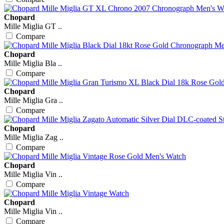
Chopard
Mille Miglia GT ..
Compare
Chopard
Mille Miglia Bla ..
Compare
Chopard
Mille Miglia Gra ..
Compare
Chopard
Mille Miglia Zag ..
Compare
Chopard
Mille Miglia Vin ..
Compare
Chopard
Mille Miglia Vin ..
Compare