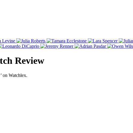
tch Review
’ on Watchlex.