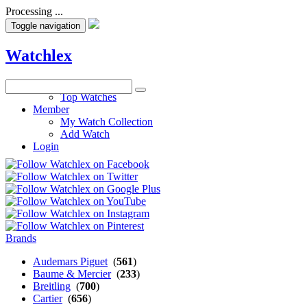
Processing ...
Toggle navigation
Watchlex
Watches
Top Watches
Member
My Watch Collection
Add Watch
Login
Brands
Audemars Piguet
(
561
)
Baume & Mercier
(
233
)
Breitling
(
700
)
Cartier
(
656
)