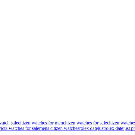
watch sale
citizen watches for men
citizen watches for sale
citizen watche
victa watches for sale
mens citizen watches
rolex datejust
rolex datejust p