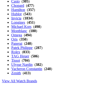
Casio
(
305
)
Chopard
(
477
)
Hamilton
(
357
)
Hublot
(
543
)
Invicta
(
1834
)
Longines
(
451
)
Michael Kors
(
498
)
Montblanc
(
180
)
Omega
(
494
)
Oris
(
350
)
Panerai
(
248
)
Patek Philippe
(
287
)
Rolex
(
833
)
TAG Heuer
(
506
)
Tissot
(
704
)
Ulysse Nardin
(
382
)
Vacheron Constantin
(
248
)
Zenith
(
413
)
View All Watch Brands