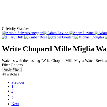
Celebrity Watches
Write Chopard Mille Miglia Wa
Watches with the hashtag ‘Write Chopard Mille Miglia Watch Review
Filter Options
44
watches
Previous
1
2
3
4
Next