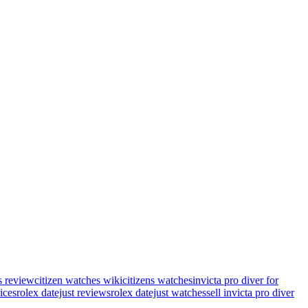
s review
citizen watches wiki
citizens watches
invicta pro diver for
rices
rolex datejust reviews
rolex datejust watches
sell invicta pro diver