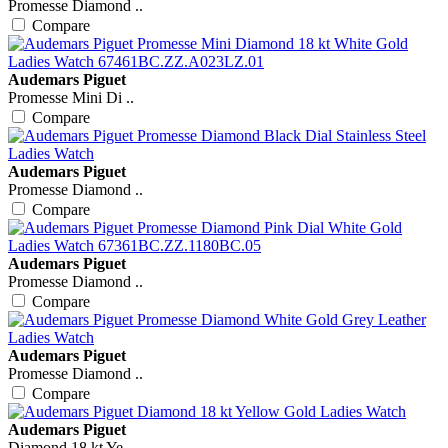
Promesse Diamond ..
Compare
Audemars Piguet
Promesse Mini Di ..
Compare
Audemars Piguet
Promesse Diamond ..
Compare
Audemars Piguet
Promesse Diamond ..
Compare
Audemars Piguet
Promesse Diamond ..
Compare
Audemars Piguet
Diamond 18 kt Ye ..