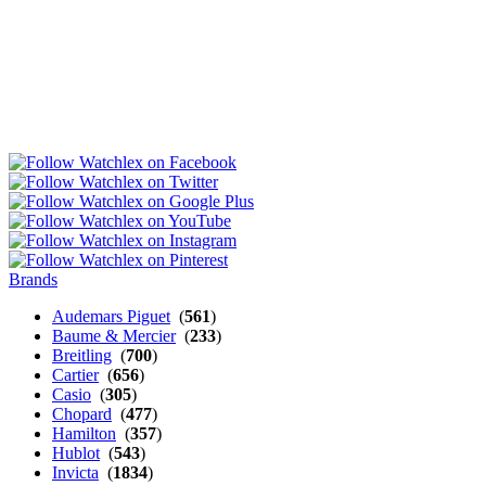
Brands
Audemars Piguet
(
561
)
Baume & Mercier
(
233
)
Breitling
(
700
)
Cartier
(
656
)
Casio
(
305
)
Chopard
(
477
)
Hamilton
(
357
)
Hublot
(
543
)
Invicta
(
1834
)