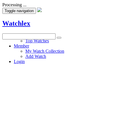
Processing ...
Toggle navigation
Watchlex
Watches
Top Watches
Member
My Watch Collection
Add Watch
Login