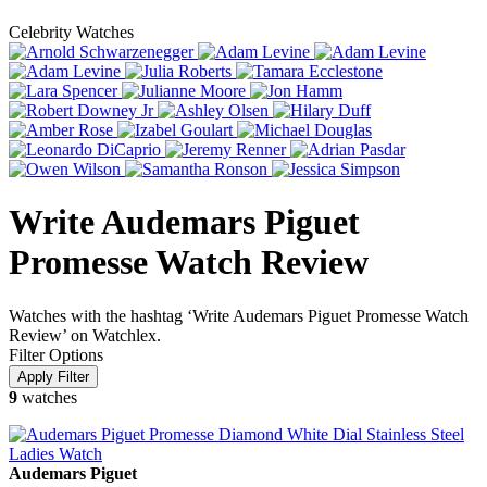
Celebrity Watches
Write Audemars Piguet
Promesse Watch Review
Watches with the hashtag ‘Write Audemars Piguet Promesse Watch
Review’ on Watchlex.
Filter Options
9
watches
Audemars Piguet