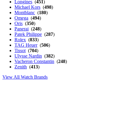
Longines
(
451
)
Michael Kors
(
498
)
Montblanc
(
180
)
Omega
(
494
)
Oris
(
350
)
Panerai
(
248
)
Patek Philippe
(
287
)
Rolex
(
833
)
TAG Heuer
(
506
)
Tissot
(
704
)
Ulysse Nardin
(
382
)
Vacheron Constantin
(
248
)
Zenith
(
413
)
View All Watch Brands