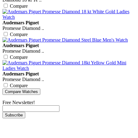
Compare
Audemars Piguet
Promesse Diamond ..
Compare
Audemars Piguet
Promesse Diamond ..
Compare
Audemars Piguet
Promesse Diamond ..
Compare
Free Newsletter!