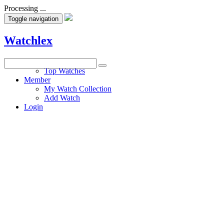
Processing ...
Toggle navigation
Watchlex
Watches
Top Watches
Member
My Watch Collection
Add Watch
Login