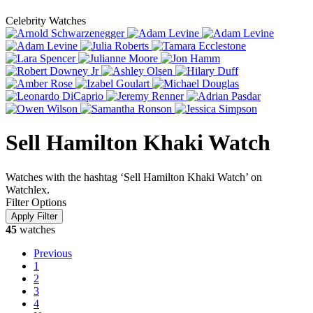
Celebrity Watches
Sell Hamilton Khaki Watch
Watches with the hashtag ‘Sell Hamilton Khaki Watch’ on
Watchlex.
Filter Options
45
watches
Previous
1
2
3
4