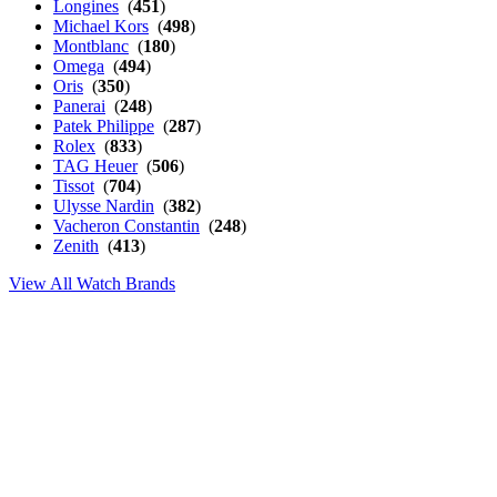
Longines
(
451
)
Michael Kors
(
498
)
Montblanc
(
180
)
Omega
(
494
)
Oris
(
350
)
Panerai
(
248
)
Patek Philippe
(
287
)
Rolex
(
833
)
TAG Heuer
(
506
)
Tissot
(
704
)
Ulysse Nardin
(
382
)
Vacheron Constantin
(
248
)
Zenith
(
413
)
View All Watch Brands