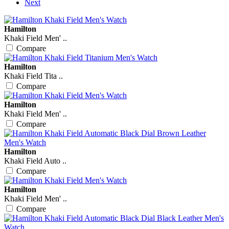
Next
Hamilton
Khaki Field Men' ..
Compare
Hamilton
Khaki Field Tita ..
Compare
Hamilton
Khaki Field Men' ..
Compare
Hamilton
Khaki Field Auto ..
Compare
Hamilton
Khaki Field Men' ..
Compare