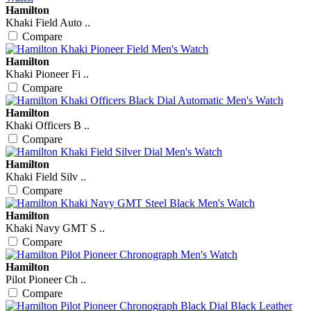
Hamilton
Khaki Field Auto ..
Compare
Hamilton
Khaki Pioneer Fi ..
Compare
Hamilton
Khaki Officers B ..
Compare
Hamilton
Khaki Field Silv ..
Compare
Hamilton
Khaki Navy GMT S ..
Compare
Hamilton
Pilot Pioneer Ch ..
Compare