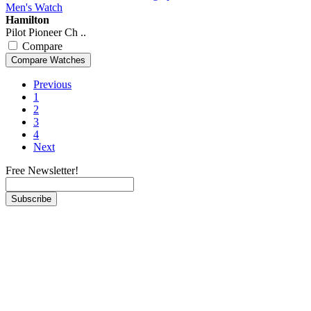
Hamilton
Pilot Pioneer Ch ..
Compare
Previous
1
2
3
4
Next
Free Newsletter!