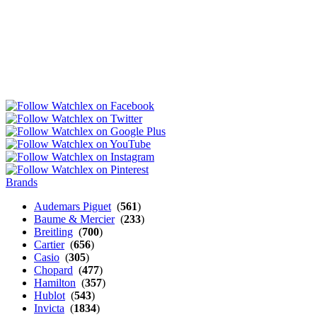
Brands
Audemars Piguet
(
561
)
Baume & Mercier
(
233
)
Breitling
(
700
)
Cartier
(
656
)
Casio
(
305
)
Chopard
(
477
)
Hamilton
(
357
)
Hublot
(
543
)
Invicta
(
1834
)