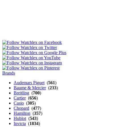
Brands
Audemars Piguet
(
561
)
Baume & Mercier
(
233
)
Breitling
(
700
)
Cartier
(
656
)
Casio
(
305
)
Chopard
(
477
)
Hamilton
(
357
)
Hublot
(
543
)
Invicta
(
1834
)