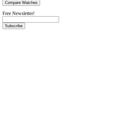
Free Newsletter!