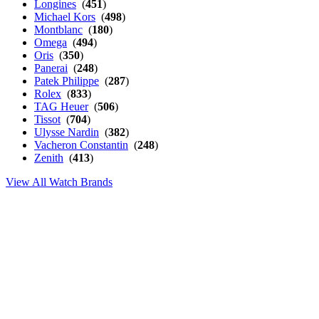
Longines
(
451
)
Michael Kors
(
498
)
Montblanc
(
180
)
Omega
(
494
)
Oris
(
350
)
Panerai
(
248
)
Patek Philippe
(
287
)
Rolex
(
833
)
TAG Heuer
(
506
)
Tissot
(
704
)
Ulysse Nardin
(
382
)
Vacheron Constantin
(
248
)
Zenith
(
413
)
View All Watch Brands