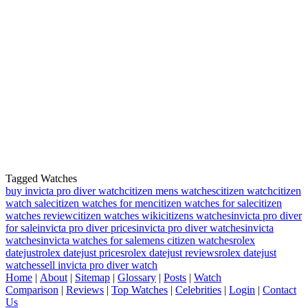
Tagged Watches
buy invicta pro diver watch
citizen mens watches
citizen watch
citizen
watch sale
citizen watches for men
citizen watches for sale
citizen
watches review
citizen watches wiki
citizens watches
invicta pro diver
for sale
invicta pro diver prices
invicta pro diver watches
invicta
watches
invicta watches for sale
mens citizen watches
rolex
datejust
rolex datejust prices
rolex datejust reviews
rolex datejust
watches
sell invicta pro diver watch
Home
|
About
|
Sitemap
|
Glossary
|
Posts
|
Watch
Comparison
|
Reviews
|
Top Watches
|
Celebrities
|
Login
|
Contact
Us