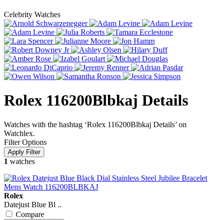
Celebrity Watches
Rolex 116200Blbkaj Details
Watches with the hashtag ‘Rolex 116200Blbkaj Details’ on
Watchlex.
Filter Options
1
watches
Rolex
Datejust Blue Bl ..
Compare