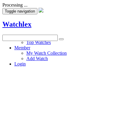
Processing ...
Toggle navigation
Watchlex
Watches
Top Watches
Member
My Watch Collection
Add Watch
Login