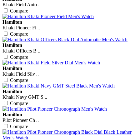
Khaki Field Auto ..
Compare
Hamilton
Khaki Pioneer Fi ..
Compare
Hamilton
Khaki Officers B ..
Compare
Hamilton
Khaki Field Silv ..
Compare
Hamilton
Khaki Navy GMT S ..
Compare
Hamilton
Pilot Pioneer Ch ..
Compare