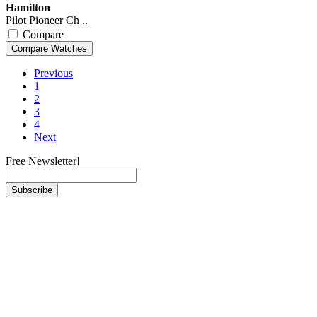
Hamilton
Pilot Pioneer Ch ..
Compare
Previous
1
2
3
4
Next
Free Newsletter!