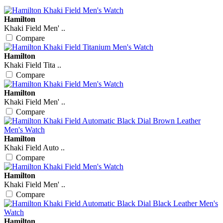
Hamilton
Khaki Field Men' ..
Compare
Hamilton
Khaki Field Tita ..
Compare
Hamilton
Khaki Field Men' ..
Compare
Hamilton
Khaki Field Auto ..
Compare
Hamilton
Khaki Field Men' ..
Compare
Hamilton