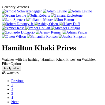
Celebrity Watches
Hamilton Khaki Prices
Watches with the hashtag ‘Hamilton Khaki Prices’ on Watchlex.
Filter Options
45
watches
Previous
1
2
3
4
Next