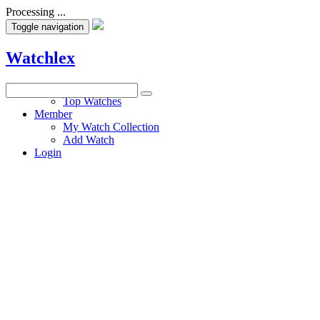
Processing ...
Toggle navigation
Watchlex
Watches
Top Watches
Member
My Watch Collection
Add Watch
Login