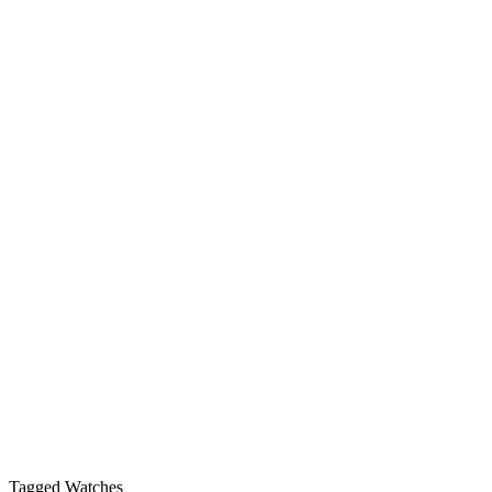
Tagged Watches