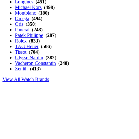
Longines
(
451
)
Michael Kors
(
498
)
Montblanc
(
180
)
Omega
(
494
)
Oris
(
350
)
Panerai
(
248
)
Patek Philippe
(
287
)
Rolex
(
833
)
TAG Heuer
(
506
)
Tissot
(
704
)
Ulysse Nardin
(
382
)
Vacheron Constantin
(
248
)
Zenith
(
413
)
View All Watch Brands