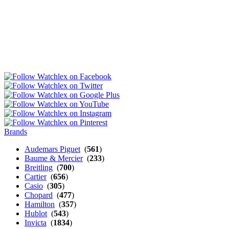
Brands
Audemars Piguet
(
561
)
Baume & Mercier
(
233
)
Breitling
(
700
)
Cartier
(
656
)
Casio
(
305
)
Chopard
(
477
)
Hamilton
(
357
)
Hublot
(
543
)
Invicta
(
1834
)