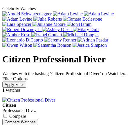
Celebrity Watches
Citizen Professional Diver
Watches with the hashtag ‘Citizen Professional Diver’ on Watchlex.
Filter Options
1
watches
Citizen
Professional Div ..
Compare