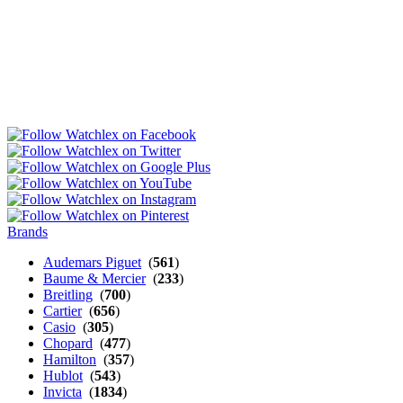
Brands
Audemars Piguet
(
561
)
Baume & Mercier
(
233
)
Breitling
(
700
)
Cartier
(
656
)
Casio
(
305
)
Chopard
(
477
)
Hamilton
(
357
)
Hublot
(
543
)
Invicta
(
1834
)