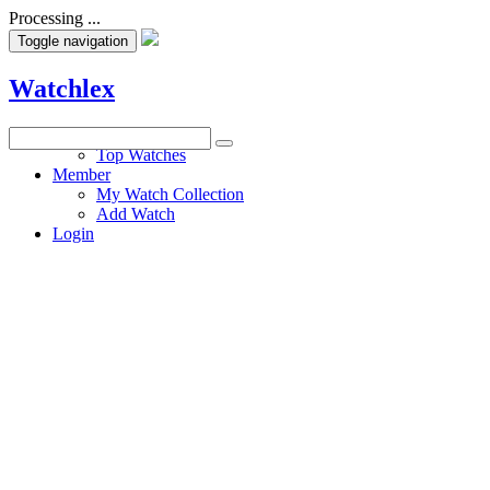
Processing ...
Toggle navigation
Watchlex
Watches
Top Watches
Member
My Watch Collection
Add Watch
Login