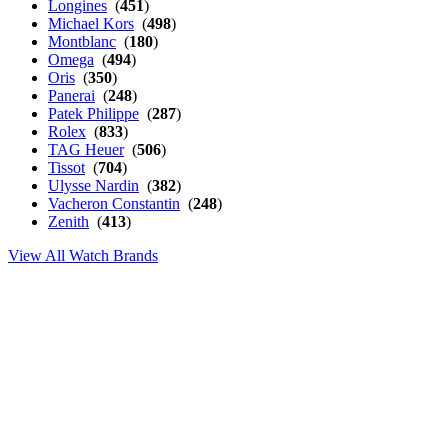
Longines
(
451
)
Michael Kors
(
498
)
Montblanc
(
180
)
Omega
(
494
)
Oris
(
350
)
Panerai
(
248
)
Patek Philippe
(
287
)
Rolex
(
833
)
TAG Heuer
(
506
)
Tissot
(
704
)
Ulysse Nardin
(
382
)
Vacheron Constantin
(
248
)
Zenith
(
413
)
View All Watch Brands