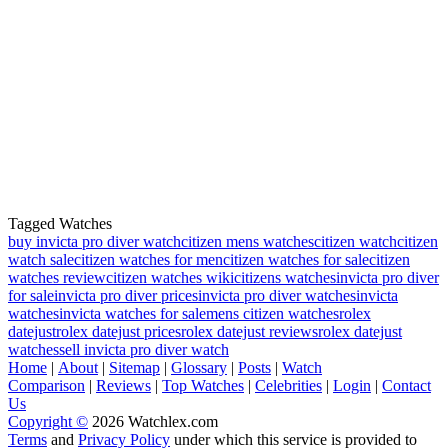
Tagged Watches
buy invicta pro diver watch
citizen mens watches
citizen watch
citizen
watch sale
citizen watches for men
citizen watches for sale
citizen
watches review
citizen watches wiki
citizens watches
invicta pro diver
for sale
invicta pro diver prices
invicta pro diver watches
invicta
watches
invicta watches for sale
mens citizen watches
rolex
datejust
rolex datejust prices
rolex datejust reviews
rolex datejust
watches
sell invicta pro diver watch
Home
|
About
|
Sitemap
|
Glossary
|
Posts
|
Watch
Comparison
|
Reviews
|
Top Watches
|
Celebrities
|
Login
|
Contact
Us
Copyright ©
2026 Watchlex.com
Terms
and
Privacy Policy
under which this service is provided to