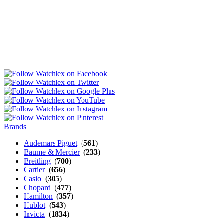
Brands
Audemars Piguet
(
561
)
Baume & Mercier
(
233
)
Breitling
(
700
)
Cartier
(
656
)
Casio
(
305
)
Chopard
(
477
)
Hamilton
(
357
)
Hublot
(
543
)
Invicta
(
1834
)