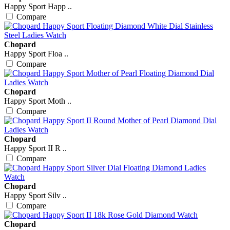
Happy Sport Happ ..
Compare
Chopard
Happy Sport Floa ..
Compare
Chopard
Happy Sport Moth ..
Compare
Chopard
Happy Sport II R ..
Compare
Chopard
Happy Sport Silv ..
Compare
Chopard