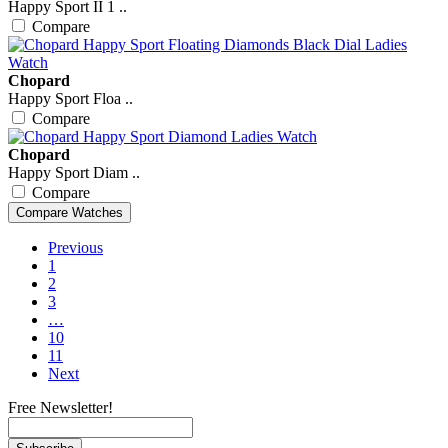
Happy Sport II 1 ..
Compare
Chopard
Happy Sport Floa ..
Compare
Chopard
Happy Sport Diam ..
Compare
Previous
1
2
3
…
10
11
Next
Free Newsletter!