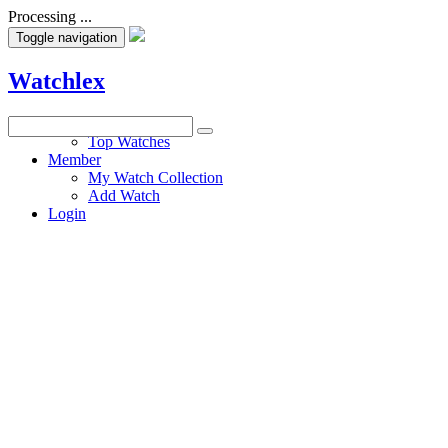
Processing ...
Toggle navigation
Watchlex
Watches
Top Watches
Member
My Watch Collection
Add Watch
Login