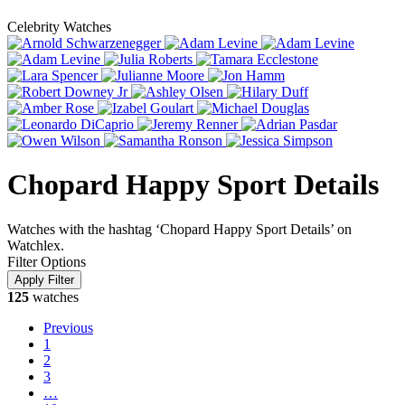
Celebrity Watches
Chopard Happy Sport Details
Watches with the hashtag ‘Chopard Happy Sport Details’ on
Watchlex.
Filter Options
125
watches
Previous
1
2
3
…