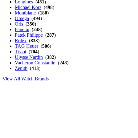
Longines
(
451
)
Michael Kors
(
498
)
Montblanc
(
180
)
Omega
(
494
)
Oris
(
350
)
Panerai
(
248
)
Patek Philippe
(
287
)
Rolex
(
833
)
TAG Heuer
(
506
)
Tissot
(
704
)
Ulysse Nardin
(
382
)
Vacheron Constantin
(
248
)
Zenith
(
413
)
View All Watch Brands