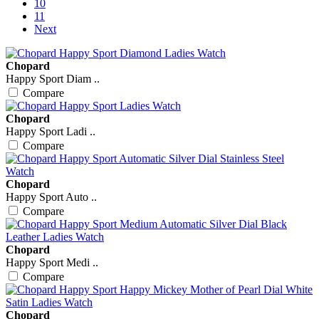
10
11
Next
Chopard
Happy Sport Diam ..
Compare
Chopard
Happy Sport Ladi ..
Compare
Chopard
Happy Sport Auto ..
Compare
Chopard
Happy Sport Medi ..
Compare
Chopard