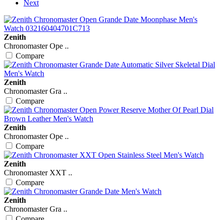
Next
Zenith
Chronomaster Ope ..
Compare
Zenith
Chronomaster Gra ..
Compare
Zenith
Chronomaster Ope ..
Compare
Zenith
Chronomaster XXT ..
Compare
Zenith
Chronomaster Gra ..
Compare