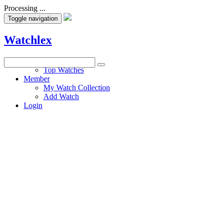
Processing ...
Toggle navigation
Watchlex
Watches
Top Watches
Member
My Watch Collection
Add Watch
Login