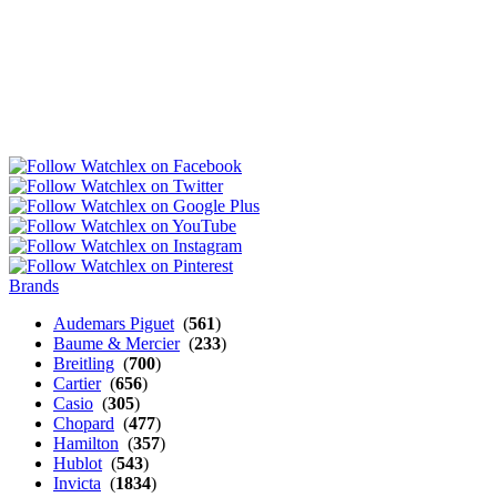
Brands
Audemars Piguet
(
561
)
Baume & Mercier
(
233
)
Breitling
(
700
)
Cartier
(
656
)
Casio
(
305
)
Chopard
(
477
)
Hamilton
(
357
)
Hublot
(
543
)
Invicta
(
1834
)