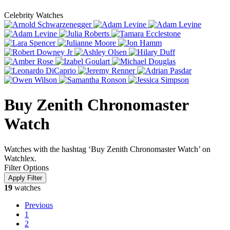
Celebrity Watches
Buy Zenith Chronomaster
Watch
Watches with the hashtag ‘Buy Zenith Chronomaster Watch’ on
Watchlex.
Filter Options
19
watches
Previous
1
2