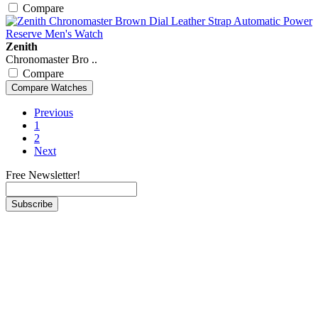
Compare
Zenith
Chronomaster Bro ..
Compare
Previous
1
2
Next
Free Newsletter!