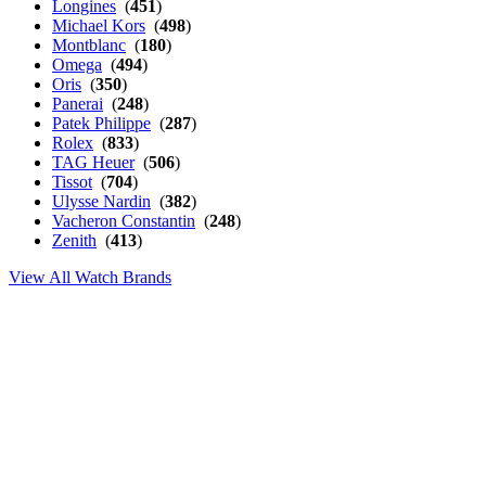
Longines
(
451
)
Michael Kors
(
498
)
Montblanc
(
180
)
Omega
(
494
)
Oris
(
350
)
Panerai
(
248
)
Patek Philippe
(
287
)
Rolex
(
833
)
TAG Heuer
(
506
)
Tissot
(
704
)
Ulysse Nardin
(
382
)
Vacheron Constantin
(
248
)
Zenith
(
413
)
View All Watch Brands