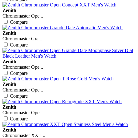
Zenith
Chronomaster Ope ..
Compare
Zenith
Chronomaster Gra ..
Compare
Zenith
Chronomaster Ope ..
Compare
Zenith
Chronomaster Ope ..
Compare
Zenith
Chronomaster Ope ..
Compare
Zenith
Chronomaster XXT ..