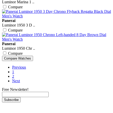
Luminor Marina 1 ..
Compare
Panerai
Luminor 1950 3 D ..
Compare
Panerai
Luminor 1950 Chr ..
Compare
Previous
1
2
Next
Free Newsletter!