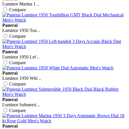
Luminor Marina 1 ..
Compare
Panerai
Luminor 1950 Tou ..
Compare
Panerai
Luminor 1950 Lef ..
Compare
Panerai
Luminor 1950 Whi ..
Compare
Panerai
Luminor Submersi ..
Compare
Panerai