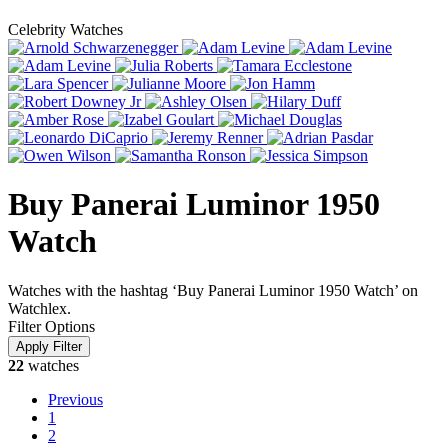
Celebrity Watches
Buy Panerai Luminor 1950
Watch
Watches with the hashtag ‘Buy Panerai Luminor 1950 Watch’ on
Watchlex.
Filter Options
22
watches
Previous
1
2