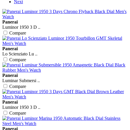
Next
Panerai
Luminor 1950 3 D ..
Compare
Panerai
Lo Scienziato Lu ..
Compare
Panerai
Luminar Submersi ..
Compare
Panerai
Luminor 1950 3 D ..
Compare
Panerai