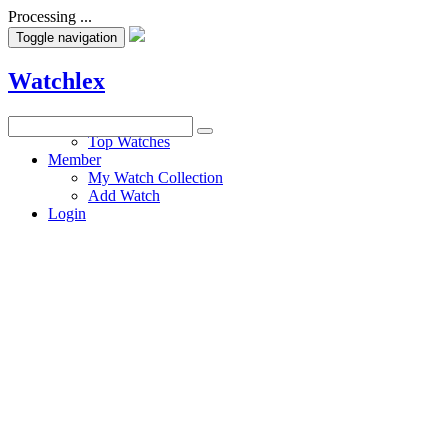
Processing ...
Toggle navigation
Watchlex
Watches
Top Watches
Member
My Watch Collection
Add Watch
Login