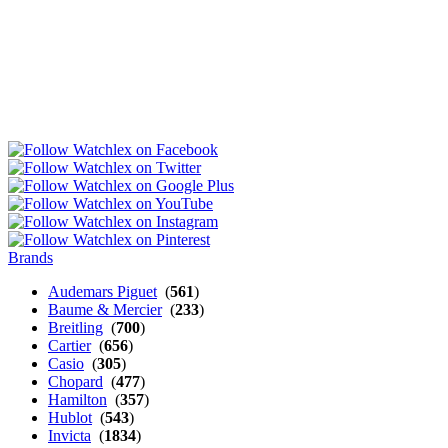
Brands
Audemars Piguet
(
561
)
Baume & Mercier
(
233
)
Breitling
(
700
)
Cartier
(
656
)
Casio
(
305
)
Chopard
(
477
)
Hamilton
(
357
)
Hublot
(
543
)
Invicta
(
1834
)