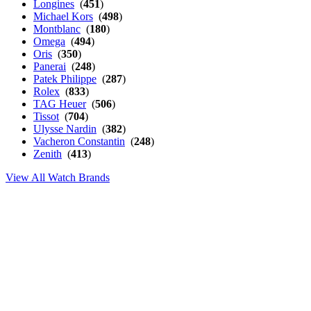
Longines
(
451
)
Michael Kors
(
498
)
Montblanc
(
180
)
Omega
(
494
)
Oris
(
350
)
Panerai
(
248
)
Patek Philippe
(
287
)
Rolex
(
833
)
TAG Heuer
(
506
)
Tissot
(
704
)
Ulysse Nardin
(
382
)
Vacheron Constantin
(
248
)
Zenith
(
413
)
View All Watch Brands