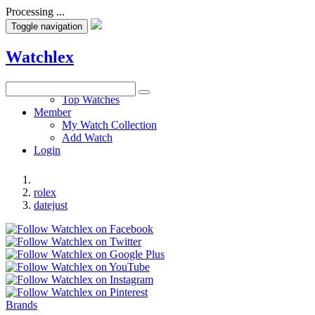
Processing ...
Toggle navigation
Watchlex
Watches
Top Watches
Member
My Watch Collection
Add Watch
Login
rolex
datejust
Brands