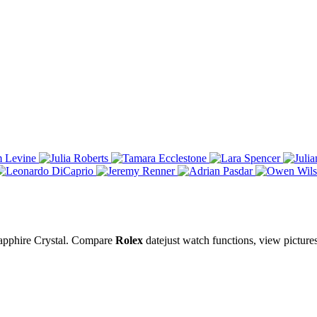
Sapphire Crystal. Compare
Rolex
datejust watch functions, view picture