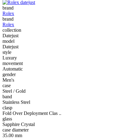
brand
Rolex
brand
Rolex
collection
Datejust
model
Datejust
style
Luxury
movement
Automatic
gender
Men's
case
Steel / Gold
band
Stainless Steel
clasp
Fold Over Deployment Clas ..
glass
Sapphire Crystal
case diameter
35.00 mm