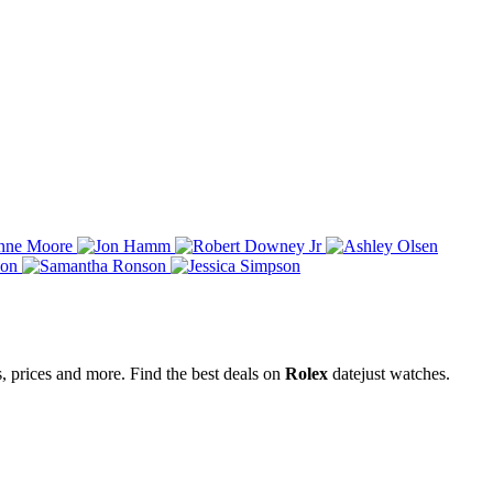
s, prices and more. Find the best deals on
Rolex
datejust watches.