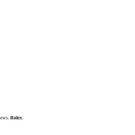
views.
Rolex