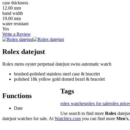
case thickness
12.00 mm
band width
19.00 mm
water resistant
Yes
Write a Review
Rolex datejust
Rolex mens oyster perpetual datejust swiss automatic watch
brushed-polished stainless steel case & bracelet
polished 18k yellow gold domed bezel & bracelet
Tags
Functions
rolex watches
rolex for sale
rolex price
Date
Use search to find more
Rolex
dateju
datejust watches for sale. At
Watchlex.com
you can find more
Men's