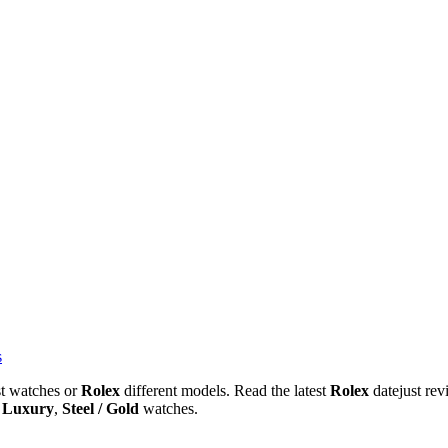
s
st watches or
Rolex
different models. Read the latest
Rolex
datejust re
,
Luxury
,
Steel / Gold
watches.