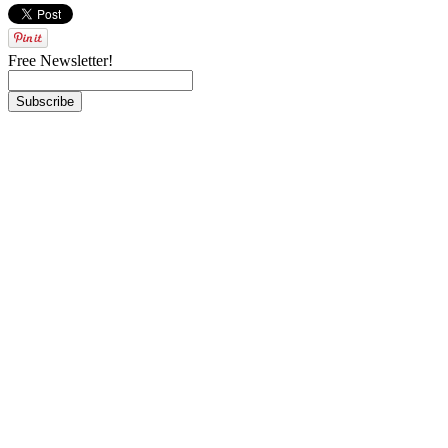
Free Newsletter!