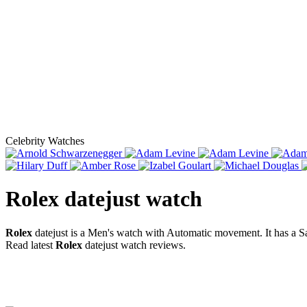
Celebrity Watches
Rolex datejust
watch
Rolex
datejust is a Men's watch with Automatic movement. It has a 
Read latest
Rolex
datejust watch reviews.