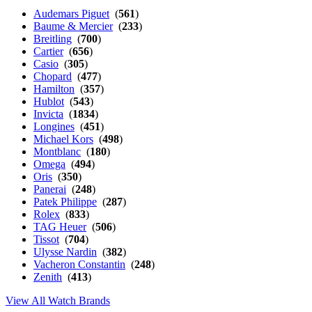
Audemars Piguet
(
561
)
Baume & Mercier
(
233
)
Breitling
(
700
)
Cartier
(
656
)
Casio
(
305
)
Chopard
(
477
)
Hamilton
(
357
)
Hublot
(
543
)
Invicta
(
1834
)
Longines
(
451
)
Michael Kors
(
498
)
Montblanc
(
180
)
Omega
(
494
)
Oris
(
350
)
Panerai
(
248
)
Patek Philippe
(
287
)
Rolex
(
833
)
TAG Heuer
(
506
)
Tissot
(
704
)
Ulysse Nardin
(
382
)
Vacheron Constantin
(
248
)
Zenith
(
413
)
View All Watch Brands