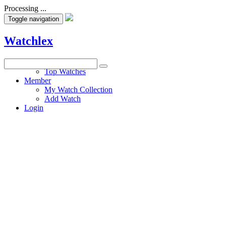
Processing ...
Toggle navigation
Watchlex
Watches
Top Watches
Member
My Watch Collection
Add Watch
Login