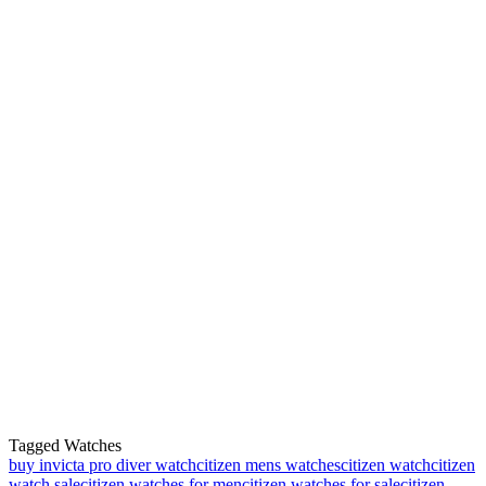
Tagged Watches
buy invicta pro diver watch
citizen mens watches
citizen watch
citizen
watch sale
citizen watches for men
citizen watches for sale
citizen