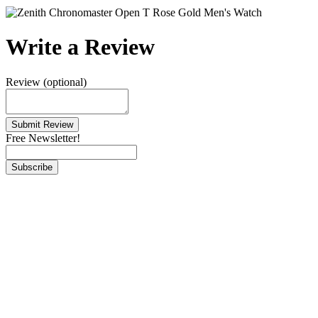
Write a Review
Review (optional)
Free Newsletter!