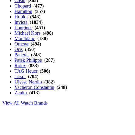
Casio
(
305
)
Chopard
(
477
)
Hamilton
(
357
)
Hublot
(
543
)
Invicta
(
1834
)
Longines
(
451
)
Michael Kors
(
498
)
Montblanc
(
180
)
Omega
(
494
)
Oris
(
350
)
Panerai
(
248
)
Patek Philippe
(
287
)
Rolex
(
833
)
TAG Heuer
(
506
)
Tissot
(
704
)
Ulysse Nardin
(
382
)
Vacheron Constantin
(
248
)
Zenith
(
413
)
View All Watch Brands