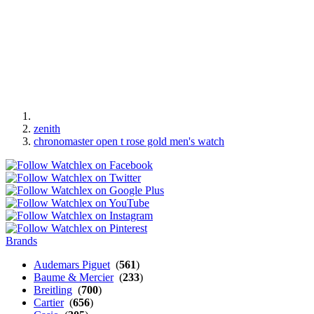
zenith
chronomaster open t rose gold men's watch
Brands
Audemars Piguet
(
561
)
Baume & Mercier
(
233
)
Breitling
(
700
)
Cartier
(
656
)