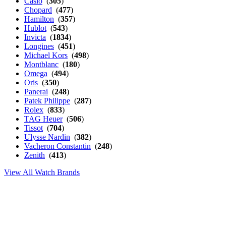
Casio
(
305
)
Chopard
(
477
)
Hamilton
(
357
)
Hublot
(
543
)
Invicta
(
1834
)
Longines
(
451
)
Michael Kors
(
498
)
Montblanc
(
180
)
Omega
(
494
)
Oris
(
350
)
Panerai
(
248
)
Patek Philippe
(
287
)
Rolex
(
833
)
TAG Heuer
(
506
)
Tissot
(
704
)
Ulysse Nardin
(
382
)
Vacheron Constantin
(
248
)
Zenith
(
413
)
View All Watch Brands