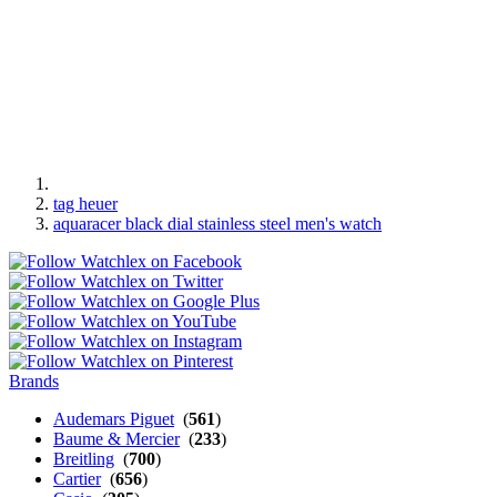
tag heuer
aquaracer black dial stainless steel men's watch
Brands
Audemars Piguet
(
561
)
Baume & Mercier
(
233
)
Breitling
(
700
)
Cartier
(
656
)