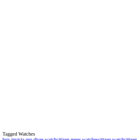
Tagged Watches
buy invicta pro diver watch
citizen mens watches
citizen watch
citizen