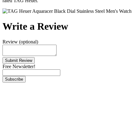
rated TAG Heuer.
Write a Review
Review (optional)
Free Newsletter!