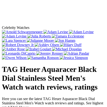
Celebrity Watches
TAG Heuer Aquaracer Black
Dial Stainless Steel Men's
Watch
watch reviews, ratings
Here you can see the latest TAG Heuer Aquaracer Black Dial
Stainless Steel Men's Watch watch reviews and ratings. See highest