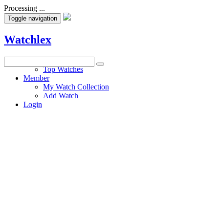
Processing ...
Toggle navigation
Watchlex
Watches
Top Watches
Member
My Watch Collection
Add Watch
Login