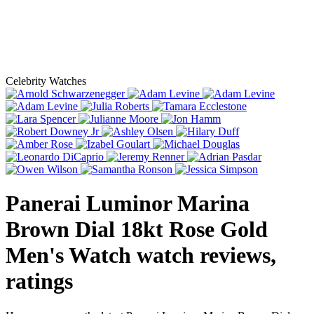
Celebrity Watches
Panerai Luminor Marina
Brown Dial 18kt Rose Gold
Men's Watch
watch reviews,
ratings