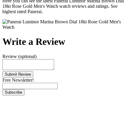
Here you can see the latest Panerai Luminor Marina Brown Dial
18kt Rose Gold Men's Watch watch reviews and ratings. See
highest rated Panerai.
Write a Review
Review (optional)
Free Newsletter!