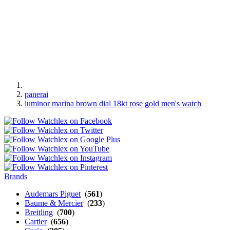
panerai
luminor marina brown dial 18kt rose gold men's watch
Brands
Audemars Piguet
(
561
)
Baume & Mercier
(
233
)
Breitling
(
700
)
Cartier
(
656
)