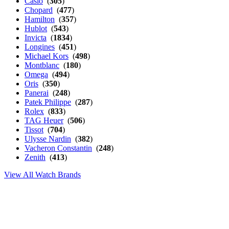
Casio
(
305
)
Chopard
(
477
)
Hamilton
(
357
)
Hublot
(
543
)
Invicta
(
1834
)
Longines
(
451
)
Michael Kors
(
498
)
Montblanc
(
180
)
Omega
(
494
)
Oris
(
350
)
Panerai
(
248
)
Patek Philippe
(
287
)
Rolex
(
833
)
TAG Heuer
(
506
)
Tissot
(
704
)
Ulysse Nardin
(
382
)
Vacheron Constantin
(
248
)
Zenith
(
413
)
View All Watch Brands