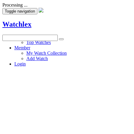
Processing ...
Toggle navigation
Watchlex
Watches
Top Watches
Member
My Watch Collection
Add Watch
Login