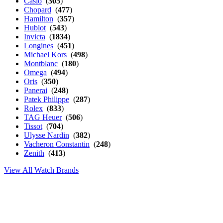
Casio
(
305
)
Chopard
(
477
)
Hamilton
(
357
)
Hublot
(
543
)
Invicta
(
1834
)
Longines
(
451
)
Michael Kors
(
498
)
Montblanc
(
180
)
Omega
(
494
)
Oris
(
350
)
Panerai
(
248
)
Patek Philippe
(
287
)
Rolex
(
833
)
TAG Heuer
(
506
)
Tissot
(
704
)
Ulysse Nardin
(
382
)
Vacheron Constantin
(
248
)
Zenith
(
413
)
View All Watch Brands