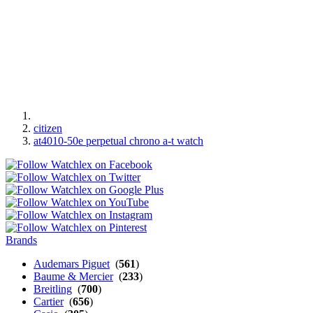
citizen
at4010-50e perpetual chrono a-t watch
Brands
Audemars Piguet
(
561
)
Baume & Mercier
(
233
)
Breitling
(
700
)
Cartier
(
656
)