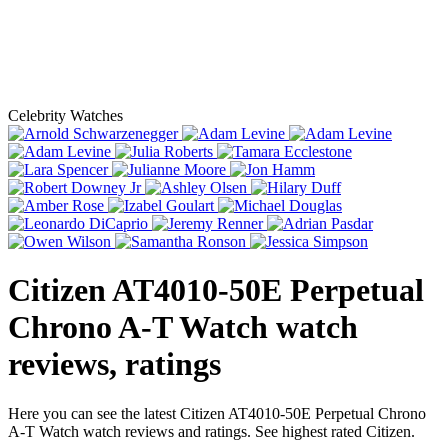
Celebrity Watches
Citizen AT4010-50E Perpetual
Chrono A-T Watch
watch
reviews, ratings
Here you can see the latest Citizen AT4010-50E Perpetual Chrono
A-T Watch watch reviews and ratings. See highest rated Citizen.