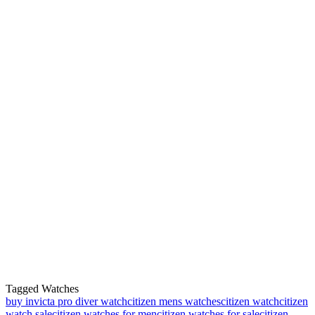
Tagged Watches
buy invicta pro diver watch
citizen mens watches
citizen watch
citizen
watch sale
citizen watches for men
citizen watches for sale
citizen