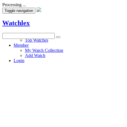
Processing ...
Toggle navigation
Watchlex
Watches
Top Watches
Member
My Watch Collection
Add Watch
Login