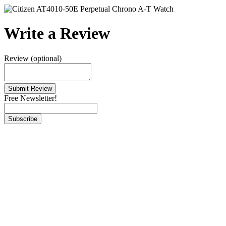
Write a Review
Review (optional)
Free Newsletter!