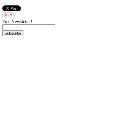
Free Newsletter!