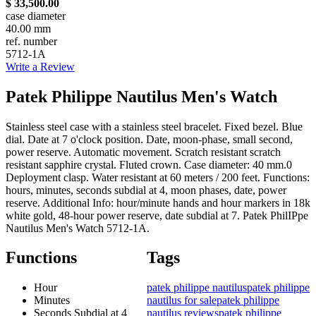
$ 33,500.00
case diameter
40.00 mm
ref. number
5712-1A
Write a Review
Patek Philippe Nautilus Men's Watch
Stainless steel case with a stainless steel bracelet. Fixed bezel. Blue
dial. Date at 7 o'clock position. Date, moon-phase, small second,
power reserve. Automatic movement. Scratch resistant scratch
resistant sapphire crystal. Fluted crown. Case diameter: 40 mm.0
Deployment clasp. Water resistant at 60 meters / 200 feet. Functions:
hours, minutes, seconds subdial at 4, moon phases, date, power
reserve. Additional Info: hour/minute hands and hour markers in 18k
white gold, 48-hour power reserve, date subdial at 7. Patek PhilIPpe
Nautilus Men's Watch 5712-1A.
Functions
Tags
Hour
patek philippe nautilus
patek philippe
Minutes
nautilus for sale
patek philippe
Seconds Subdial at 4
nautilus reviews
patek philippe