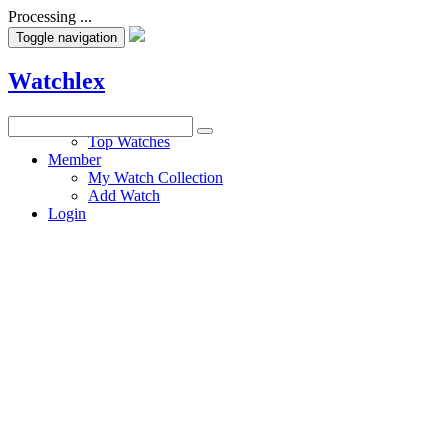
Processing ...
Toggle navigation
Watchlex
Watches
Top Watches
Member
My Watch Collection
Add Watch
Login