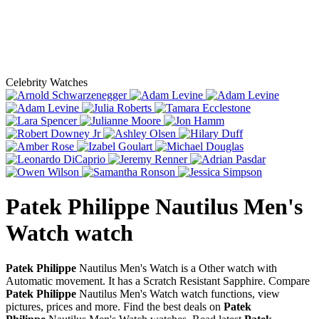
Celebrity Watches
Patek Philippe Nautilus Men's
Watch
watch
Patek Philippe
Nautilus Men's Watch is a Other watch with
Automatic movement. It has a Scratch Resistant Sapphire. Compare
Patek Philippe
Nautilus Men's Watch watch functions, view
pictures, prices and more. Find the best deals on
Patek