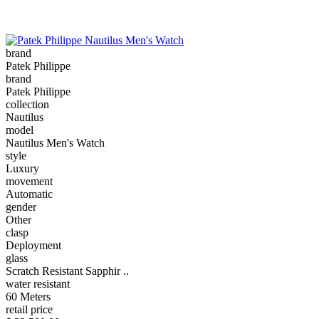
brand
Patek Philippe
brand
Patek Philippe
collection
Nautilus
model
Nautilus Men's Watch
style
Luxury
movement
Automatic
gender
Other
clasp
Deployment
glass
Scratch Resistant Sapphir ..
water resistant
60 Meters
retail price