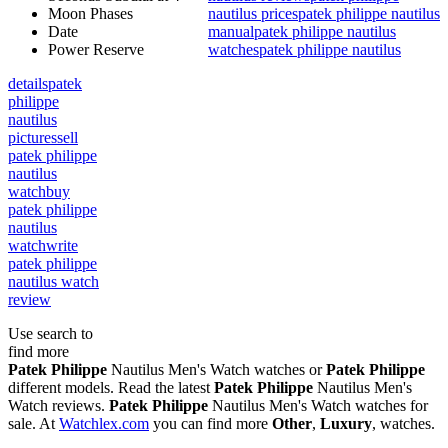
Moon Phases
nautilus prices
patek philippe nautilus
Date
manual
patek philippe nautilus
Power Reserve
watches
patek philippe nautilus
details
patek
philippe
nautilus
pictures
sell
patek philippe
nautilus
watch
buy
patek philippe
nautilus
watch
write
patek philippe
nautilus watch
review
Use search to
find more
Patek Philippe
Nautilus Men's Watch watches or
Patek Philippe
different models. Read the latest
Patek Philippe
Nautilus Men's
Watch reviews.
Patek Philippe
Nautilus Men's Watch watches for
sale. At
Watchlex.com
you can find more
Other
,
Luxury
,
watches.