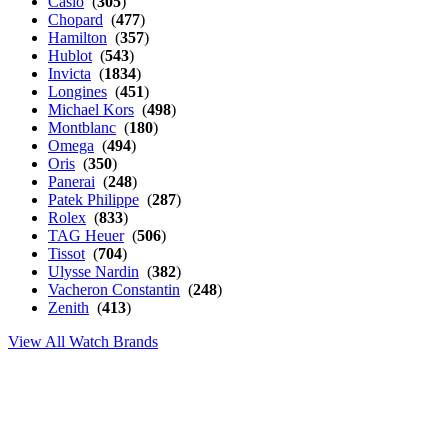
Casio
(
305
)
Chopard
(
477
)
Hamilton
(
357
)
Hublot
(
543
)
Invicta
(
1834
)
Longines
(
451
)
Michael Kors
(
498
)
Montblanc
(
180
)
Omega
(
494
)
Oris
(
350
)
Panerai
(
248
)
Patek Philippe
(
287
)
Rolex
(
833
)
TAG Heuer
(
506
)
Tissot
(
704
)
Ulysse Nardin
(
382
)
Vacheron Constantin
(
248
)
Zenith
(
413
)
View All Watch Brands