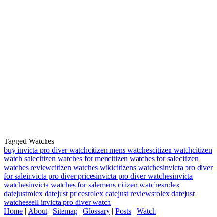
Tagged Watches
buy invicta pro diver watch
citizen mens watches
citizen watch
citizen
watch sale
citizen watches for men
citizen watches for sale
citizen
watches review
citizen watches wiki
citizens watches
invicta pro diver
for sale
invicta pro diver prices
invicta pro diver watches
invicta
watches
invicta watches for sale
mens citizen watches
rolex
datejust
rolex datejust prices
rolex datejust reviews
rolex datejust
watches
sell invicta pro diver watch
Home
|
About
|
Sitemap
|
Glossary
|
Posts
|
Watch