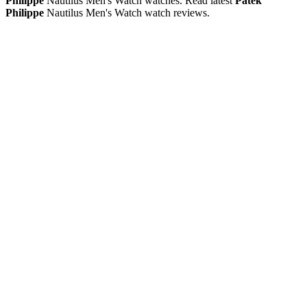
Philippe
Nautilus Men's Watch watches. Read latest
Patek
Philippe
Nautilus Men's Watch watch reviews.