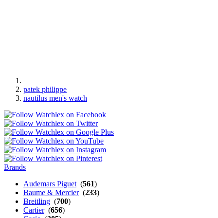
patek philippe
nautilus men's watch
Brands
Audemars Piguet
(
561
)
Baume & Mercier
(
233
)
Breitling
(
700
)
Cartier
(
656
)