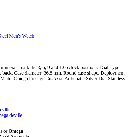
an numerals mark the 3, 6, 9 and 12 o'clock positions. Dial Type:
case back. Case diameter: 36.8 mm. Round case shape. Deployment
iss Made. Omega Prestige Co-Axial Automatic Silver Dial Stainless
eville
mega deville
es or
Omega
Axial Automatic