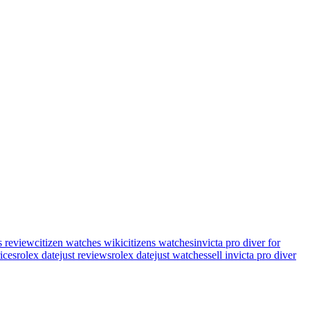
s review
citizen watches wiki
citizens watches
invicta pro diver for
rices
rolex datejust reviews
rolex datejust watches
sell invicta pro diver