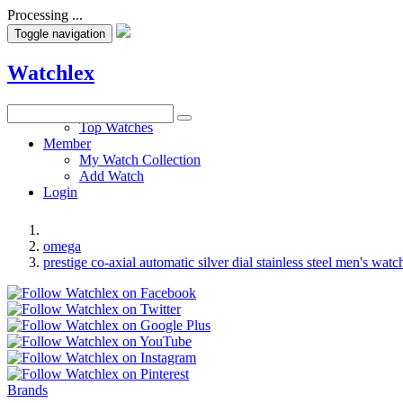
Processing ...
Toggle navigation
Watchlex
Watches
Top Watches
Member
My Watch Collection
Add Watch
Login
omega
prestige co-axial automatic silver dial stainless steel men's watc
Brands