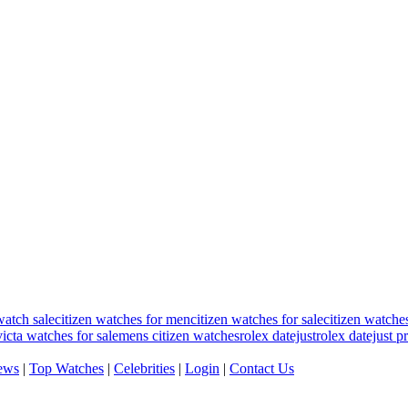
watch sale
citizen watches for men
citizen watches for sale
citizen watche
victa watches for sale
mens citizen watches
rolex datejust
rolex datejust p
ews
|
Top Watches
|
Celebrities
|
Login
|
Contact Us
.