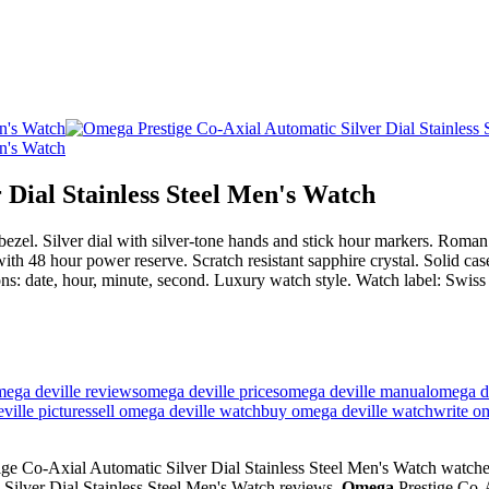
 Dial Stainless Steel Men's Watch
eel bezel. Silver dial with silver-tone hands and stick hour markers. Rom
with 48 hour power reserve. Scratch resistant sapphire crystal. Solid 
tions: date, hour, minute, second. Luxury watch style. Watch label: Sw
ega deville reviews
omega deville prices
omega deville manual
omega d
ville pictures
sell omega deville watch
buy omega deville watch
write o
ige Co-Axial Automatic Silver Dial Stainless Steel Men's Watch watch
Silver Dial Stainless Steel Men's Watch reviews.
Omega
Prestige Co-