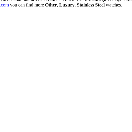
.com
you can find more
Other
,
Luxury
,
Stainless Steel
watches.