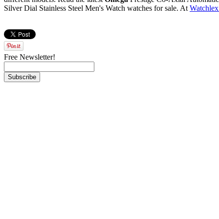
Silver Dial Stainless Steel Men's Watch watches for sale. At
Watchlex
Free Newsletter!