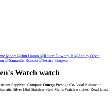
Men's Watch
watch
Resistant Sapphire. Compare
Omega
Prestige Co-Axial Automatic
omatic Silver Dial Stainless Steel Men's Watch watches. Read latest