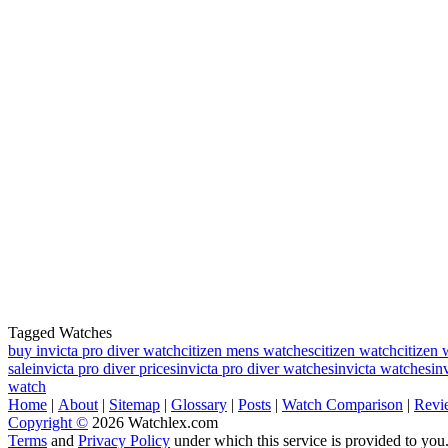
Tagged Watches
buy invicta pro diver watch
citizen mens watches
citizen watch
citizen 
sale
invicta pro diver prices
invicta pro diver watches
invicta watches
in
watch
Home
|
About
|
Sitemap
|
Glossary
|
Posts
|
Watch Comparison
|
Revi
Copyright ©
2026 Watchlex.com
Terms
and
Privacy Policy
under which this service is provided to you