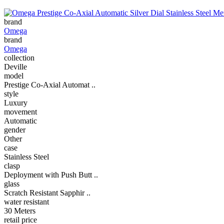
brand
Omega
brand
Omega
collection
Deville
model
Prestige Co-Axial Automat ..
style
Luxury
movement
Automatic
gender
Other
case
Stainless Steel
clasp
Deployment with Push Butt ..
glass
Scratch Resistant Sapphir ..
water resistant
30 Meters
retail price