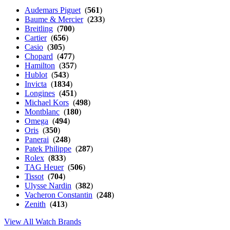
Audemars Piguet
(
561
)
Baume & Mercier
(
233
)
Breitling
(
700
)
Cartier
(
656
)
Casio
(
305
)
Chopard
(
477
)
Hamilton
(
357
)
Hublot
(
543
)
Invicta
(
1834
)
Longines
(
451
)
Michael Kors
(
498
)
Montblanc
(
180
)
Omega
(
494
)
Oris
(
350
)
Panerai
(
248
)
Patek Philippe
(
287
)
Rolex
(
833
)
TAG Heuer
(
506
)
Tissot
(
704
)
Ulysse Nardin
(
382
)
Vacheron Constantin
(
248
)
Zenith
(
413
)
View All Watch Brands