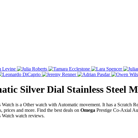
tic Silver Dial Stainless Steel 
's Watch is a Other watch with Automatic movement. It has a Scratch 
s, prices and more. Find the best deals on
Omega
Prestige Co-Axial Aut
's Watch watch reviews.