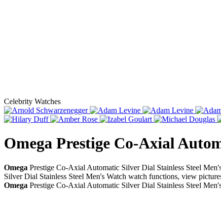
Celebrity Watches
Omega Prestige Co-Axial Automa
Omega
Prestige Co-Axial Automatic Silver Dial Stainless Steel Men
Silver Dial Stainless Steel Men's Watch watch functions, view picture
Omega
Prestige Co-Axial Automatic Silver Dial Stainless Steel Men