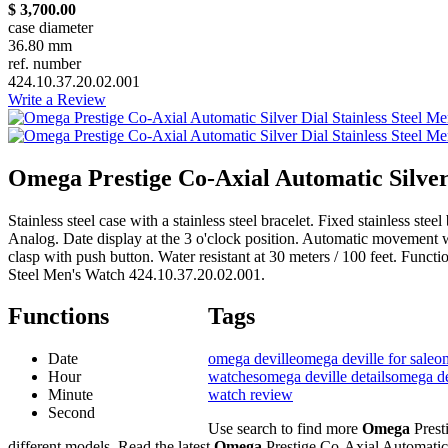
$ 3,700.00
case diameter
36.80 mm
ref. number
424.10.37.20.02.001
Write a Review
Omega Prestige Co-Axial Automatic Silver
Stainless steel case with a stainless steel bracelet. Fixed stainless st
Analog. Date display at the 3 o'clock position. Automatic movement 
clasp with push button. Water resistant at 30 meters / 100 feet. Func
Steel Men's Watch 424.10.37.20.02.001.
Functions
Tags
Date
omega deville
omega deville for sale
om
Hour
watches
omega deville details
omega de
Minute
watch review
Second
Use search to find more
Omega
Prest
different models. Read the latest
Omega
Prestige Co-Axial Automatic 