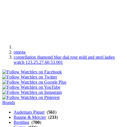
omega
constellation diamond blue dial rose gold and steel ladies
watch 123.25.27.60.53.001
Brands
Audemars Piguet
(
561
)
Baume & Mercier
(
233
)
Breitling
(
700
)