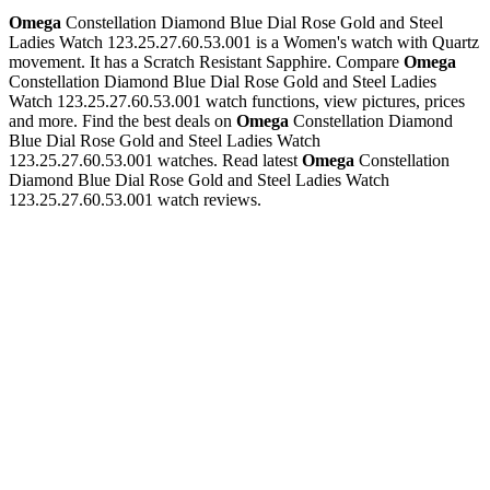
Omega
Constellation Diamond Blue Dial Rose Gold and Steel
Ladies Watch 123.25.27.60.53.001 is a Women's watch with Quartz
movement. It has a Scratch Resistant Sapphire. Compare
Omega
Constellation Diamond Blue Dial Rose Gold and Steel Ladies
Watch 123.25.27.60.53.001 watch functions, view pictures, prices
and more. Find the best deals on
Omega
Constellation Diamond
Blue Dial Rose Gold and Steel Ladies Watch
123.25.27.60.53.001 watches. Read latest
Omega
Constellation
Diamond Blue Dial Rose Gold and Steel Ladies Watch
123.25.27.60.53.001 watch reviews.