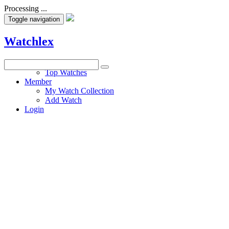
Processing ...
Toggle navigation
Watchlex
Watches
Top Watches
Member
My Watch Collection
Add Watch
Login