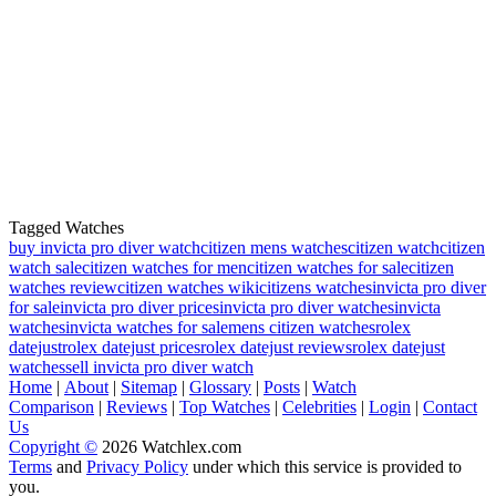
Tagged Watches
buy invicta pro diver watch
citizen mens watches
citizen watch
citizen
watch sale
citizen watches for men
citizen watches for sale
citizen
watches review
citizen watches wiki
citizens watches
invicta pro diver
for sale
invicta pro diver prices
invicta pro diver watches
invicta
watches
invicta watches for sale
mens citizen watches
rolex
datejust
rolex datejust prices
rolex datejust reviews
rolex datejust
watches
sell invicta pro diver watch
Home
|
About
|
Sitemap
|
Glossary
|
Posts
|
Watch
Comparison
|
Reviews
|
Top Watches
|
Celebrities
|
Login
|
Contact
Us
Copyright ©
2026 Watchlex.com
Terms
and
Privacy Policy
under which this service is provided to
you.