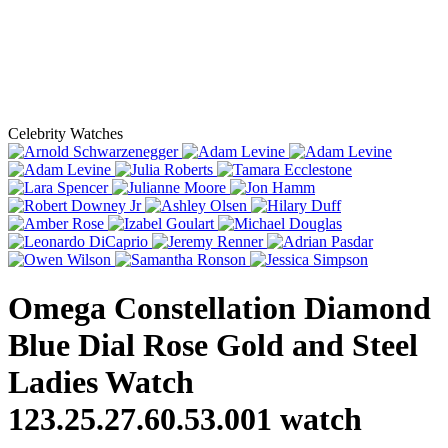
Celebrity Watches
Omega Constellation Diamond
Blue Dial Rose Gold and Steel
Ladies Watch
123.25.27.60.53.001
watch