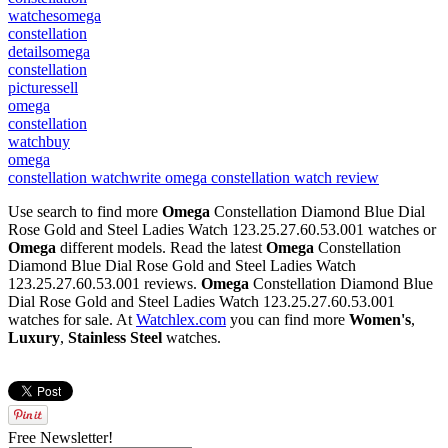
watches
omega
constellation
details
omega
constellation
pictures
sell
omega
constellation
watch
buy
omega
constellation watch
write omega constellation watch review
Use search to find more
Omega
Constellation Diamond Blue Dial
Rose Gold and Steel Ladies Watch 123.25.27.60.53.001 watches or
Omega
different models. Read the latest
Omega
Constellation
Diamond Blue Dial Rose Gold and Steel Ladies Watch
123.25.27.60.53.001 reviews.
Omega
Constellation Diamond Blue
Dial Rose Gold and Steel Ladies Watch 123.25.27.60.53.001
watches for sale. At
Watchlex.com
you can find more
Women's
,
Luxury
,
Stainless Steel
watches.
Free Newsletter!