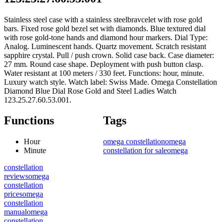
Stainless steel case with a stainless steelbravcelet with rose gold
bars. Fixed rose gold bezel set with diamonds. Blue textured dial
with rose gold-tone hands and diamond hour markers. Dial Type:
Analog. Luminescent hands. Quartz movement. Scratch resistant
sapphire crystal. Pull / push crown. Solid case back. Case diameter:
27 mm. Round case shape. Deployment with push button clasp.
Water resistant at 100 meters / 330 feet. Functions: hour, minute.
Luxury watch style. Watch label: Swiss Made. Omega Constellation
Diamond Blue Dial Rose Gold and Steel Ladies Watch
123.25.27.60.53.001.
Functions
Tags
Hour
omega constellation
omega
Minute
constellation for sale
omega
constellation
reviews
omega
constellation
prices
omega
constellation
manual
omega
constellation