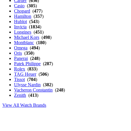
Cartier
(
656
)
Casio
(
305
)
Chopard
(
477
)
Hamilton
(
357
)
Hublot
(
543
)
Invicta
(
1834
)
Longines
(
451
)
Michael Kors
(
498
)
Montblanc
(
180
)
Omega
(
494
)
Oris
(
350
)
Panerai
(
248
)
Patek Philippe
(
287
)
Rolex
(
833
)
TAG Heuer
(
506
)
Tissot
(
704
)
Ulysse Nardin
(
382
)
Vacheron Constantin
(
248
)
Zenith
(
413
)
View All Watch Brands