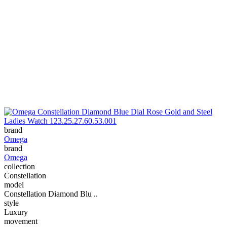
brand
Omega
brand
Omega
collection
Constellation
model
Constellation Diamond Blu ..
style
Luxury
movement