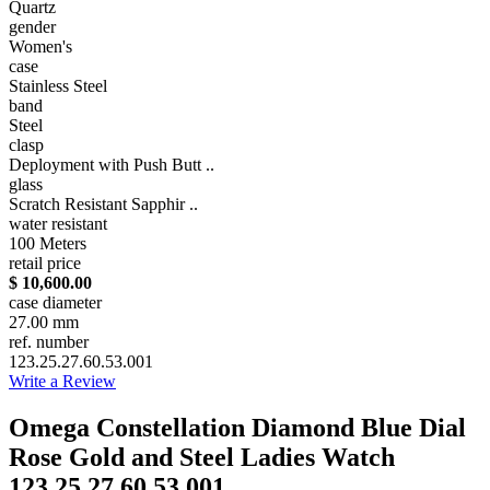
Quartz
gender
Women's
case
Stainless Steel
band
Steel
clasp
Deployment with Push Butt ..
glass
Scratch Resistant Sapphir ..
water resistant
100 Meters
retail price
$ 10,600.00
case diameter
27.00 mm
ref. number
123.25.27.60.53.001
Write a Review
Omega Constellation Diamond Blue Dial
Rose Gold and Steel Ladies Watch
123.25.27.60.53.001