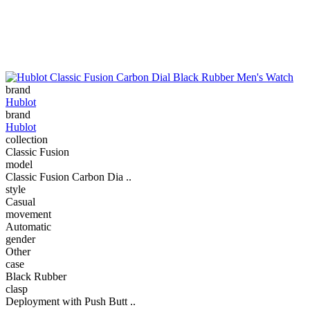
brand
Hublot
brand
Hublot
collection
Classic Fusion
model
Classic Fusion Carbon Dia ..
style
Casual
movement
Automatic
gender
Other
case
Black Rubber
clasp
Deployment with Push Butt ..