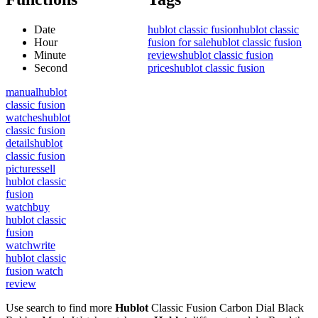
Date
hublot classic fusion
hublot classic
Hour
fusion for sale
hublot classic fusion
Minute
reviews
hublot classic fusion
Second
prices
hublot classic fusion
manual
hublot
classic fusion
watches
hublot
classic fusion
details
hublot
classic fusion
pictures
sell
hublot classic
fusion
watch
buy
hublot classic
fusion
watch
write
hublot classic
fusion watch
review
Use search to find more
Hublot
Classic Fusion Carbon Dial Black