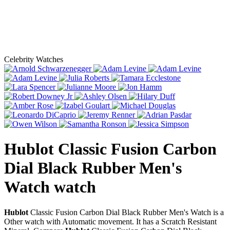
Celebrity Watches
Hublot Classic Fusion Carbon
Dial Black Rubber Men's
Watch
watch
Hublot
Classic Fusion Carbon Dial Black Rubber Men's Watch is a
Other watch with Automatic movement. It has a Scratch Resistant