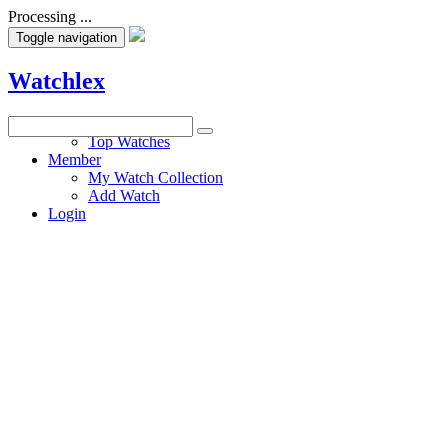
Processing ...
Toggle navigation
Watchlex
Watches
Top Watches
Member
My Watch Collection
Add Watch
Login