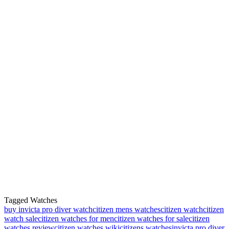
Tagged Watches
buy invicta pro diver watch
citizen mens watches
citizen watch
citizen
watch sale
citizen watches for men
citizen watches for sale
citizen
watches review
citizen watches wiki
citizens watches
invicta pro diver