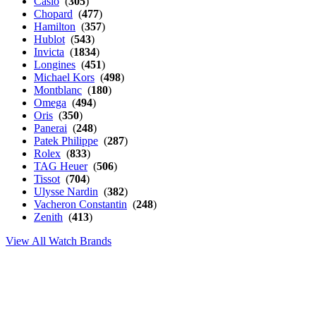
Casio
(
305
)
Chopard
(
477
)
Hamilton
(
357
)
Hublot
(
543
)
Invicta
(
1834
)
Longines
(
451
)
Michael Kors
(
498
)
Montblanc
(
180
)
Omega
(
494
)
Oris
(
350
)
Panerai
(
248
)
Patek Philippe
(
287
)
Rolex
(
833
)
TAG Heuer
(
506
)
Tissot
(
704
)
Ulysse Nardin
(
382
)
Vacheron Constantin
(
248
)
Zenith
(
413
)
View All Watch Brands