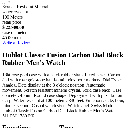
glass
Scratch Resistant Mineral
water resistant
100 Meters
retail price
$ 22,900.00
case diameter
45.00 mm
Write a Review
Hublot Classic Fusion Carbon Dial Black
Rubber Men's Watch
18kt rose gold case with a black rubber strap. Fixed bezel. Carbon
dial with rose gold-tone hands and index hour markers. Dial Type:
Analog. Date display at the 3 o'clock position. Automatic
movement. Scratch resistant mineral crystal. Solid case back. Case
diameter: 45mm. Round case shape. Deployment with push button
clasp. Water resistant at 100 meters / 330 feet. Functions: date, hour,
minute, second. Casual watch style. Watch label: Swiss Made.
Hublot Classic Fusion Carbon Dial Black Rubber Men's Watch
511.PM.1780.RX.
Functions
Tags