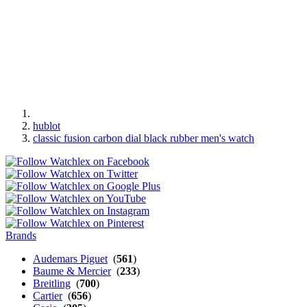
hublot
classic fusion carbon dial black rubber men's watch
Brands
Audemars Piguet
(
561
)
Baume & Mercier
(
233
)
Breitling
(
700
)
Cartier
(
656
)