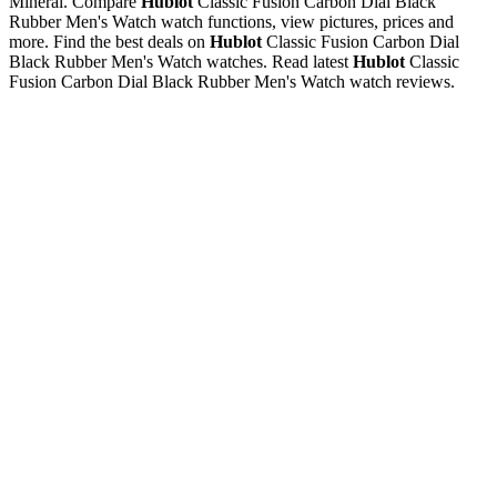
Mineral. Compare
Hublot
Classic Fusion Carbon Dial Black
Rubber Men's Watch watch functions, view pictures, prices and
more. Find the best deals on
Hublot
Classic Fusion Carbon Dial
Black Rubber Men's Watch watches. Read latest
Hublot
Classic
Fusion Carbon Dial Black Rubber Men's Watch watch reviews.