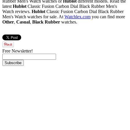
Rubber Men's Watch watches or
Hublot
different models. Read the
latest
Hublot
Classic Fusion Carbon Dial Black Rubber Men's
Watch reviews.
Hublot
Classic Fusion Carbon Dial Black Rubber
Men's Watch watches for sale. At
Watchlex.com
you can find more
Other
,
Casual
,
Black Rubber
watches.
Free Newsletter!