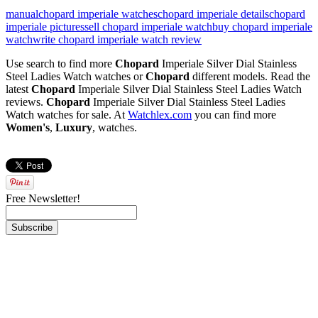
manual
chopard imperiale watches
chopard imperiale details
chopard
imperiale pictures
sell chopard imperiale watch
buy chopard imperiale
watch
write chopard imperiale watch review
Use search to find more
Chopard
Imperiale Silver Dial Stainless
Steel Ladies Watch watches or
Chopard
different models. Read the
latest
Chopard
Imperiale Silver Dial Stainless Steel Ladies Watch
reviews.
Chopard
Imperiale Silver Dial Stainless Steel Ladies
Watch watches for sale. At
Watchlex.com
you can find more
Women's
,
Luxury
,
watches.
Free Newsletter!