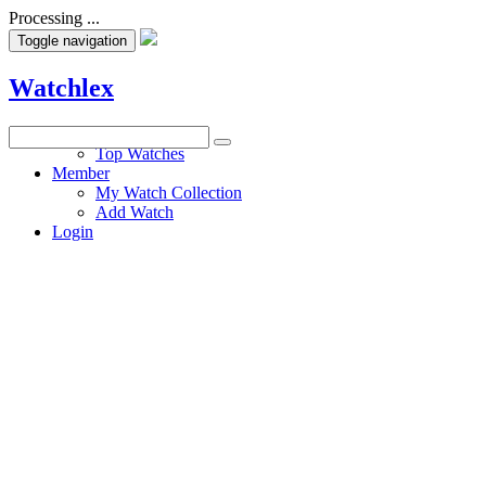
Processing ...
Toggle navigation
Watchlex
Watches
Top Watches
Member
My Watch Collection
Add Watch
Login