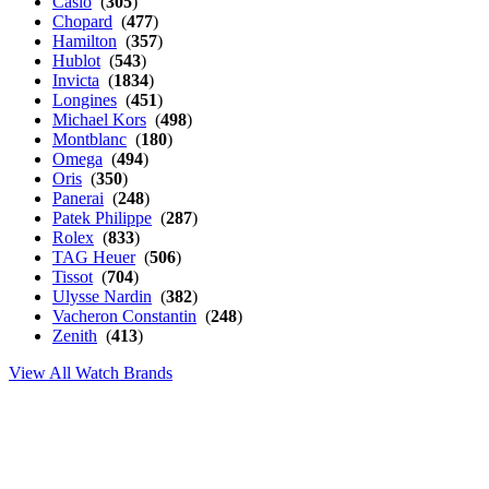
Casio
(
305
)
Chopard
(
477
)
Hamilton
(
357
)
Hublot
(
543
)
Invicta
(
1834
)
Longines
(
451
)
Michael Kors
(
498
)
Montblanc
(
180
)
Omega
(
494
)
Oris
(
350
)
Panerai
(
248
)
Patek Philippe
(
287
)
Rolex
(
833
)
TAG Heuer
(
506
)
Tissot
(
704
)
Ulysse Nardin
(
382
)
Vacheron Constantin
(
248
)
Zenith
(
413
)
View All Watch Brands