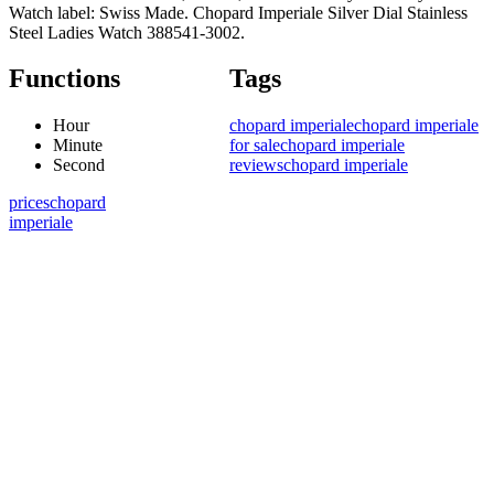
Watch label: Swiss Made. Chopard Imperiale Silver Dial Stainless
Steel Ladies Watch 388541-3002.
Functions
Tags
Hour
chopard imperiale
chopard imperiale
Minute
for sale
chopard imperiale
Second
reviews
chopard imperiale
prices
chopard
imperiale