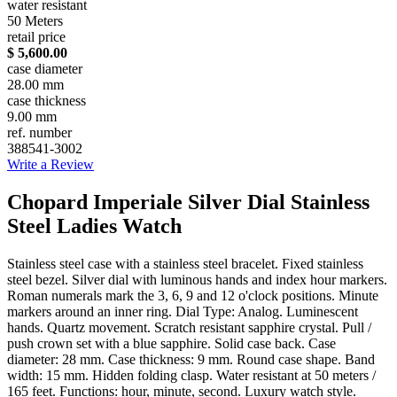
water resistant
50 Meters
retail price
$ 5,600.00
case diameter
28.00 mm
case thickness
9.00 mm
ref. number
388541-3002
Write a Review
Chopard Imperiale Silver Dial Stainless
Steel Ladies Watch
Stainless steel case with a stainless steel bracelet. Fixed stainless
steel bezel. Silver dial with luminous hands and index hour markers.
Roman numerals mark the 3, 6, 9 and 12 o'clock positions. Minute
markers around an inner ring. Dial Type: Analog. Luminescent
hands. Quartz movement. Scratch resistant sapphire crystal. Pull /
push crown set with a blue sapphire. Solid case back. Case
diameter: 28 mm. Case thickness: 9 mm. Round case shape. Band
width: 15 mm. Hidden folding clasp. Water resistant at 50 meters /
165 feet. Functions: hour, minute, second. Luxury watch style.