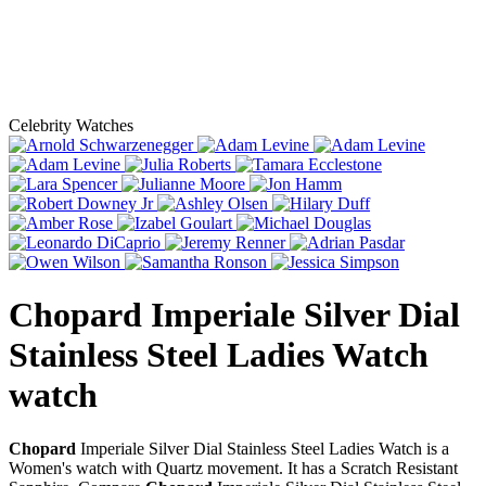
Celebrity Watches
Chopard Imperiale Silver Dial
Stainless Steel Ladies Watch
watch
Chopard
Imperiale Silver Dial Stainless Steel Ladies Watch is a
Women's watch with Quartz movement. It has a Scratch Resistant