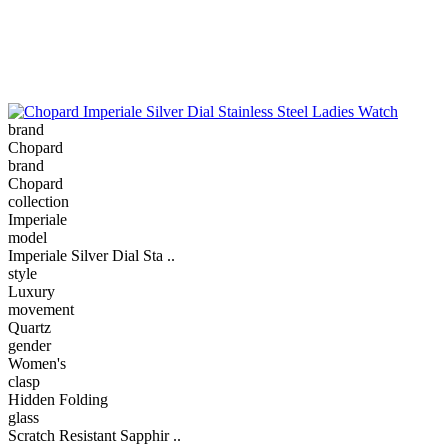
brand
Chopard
brand
Chopard
collection
Imperiale
model
Imperiale Silver Dial Sta ..
style
Luxury
movement
Quartz
gender
Women's
clasp
Hidden Folding
glass
Scratch Resistant Sapphir ..