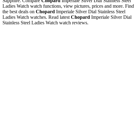
Sapphire. Compare
Chopard
Imperiale Silver Dial Stainless Steel
Ladies Watch watch functions, view pictures, prices and more. Find
the best deals on
Chopard
Imperiale Silver Dial Stainless Steel
Ladies Watch watches. Read latest
Chopard
Imperiale Silver Dial
Stainless Steel Ladies Watch watch reviews.