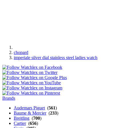
chopard
imperiale silver dial stainless steel ladies watch
Brands
Audemars Piguet
(
561
)
Baume & Mercier
(
233
)
Breitling
(
700
)
Cartier
(
656
)