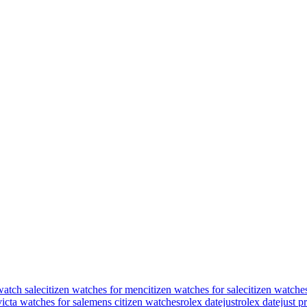
watch sale
citizen watches for men
citizen watches for sale
citizen watche
victa watches for sale
mens citizen watches
rolex datejust
rolex datejust p