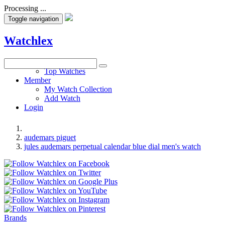
Processing ...
Toggle navigation
Watchlex
Watches
Top Watches
Member
My Watch Collection
Add Watch
Login
audemars piguet
jules audemars perpetual calendar blue dial men's watch
Brands