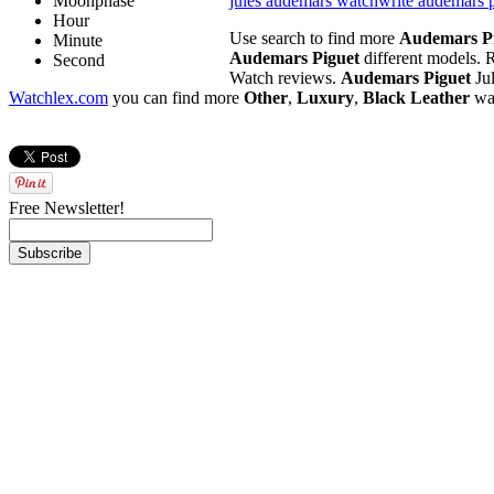
Moonphase
jules audemars watch
write audemars 
Hour
Use search to find more
Audemars P
Minute
Audemars Piguet
different models. R
Second
Watch reviews.
Audemars Piguet
Jul
Watchlex.com
you can find more
Other
,
Luxury
,
Black Leather
wa
Free Newsletter!