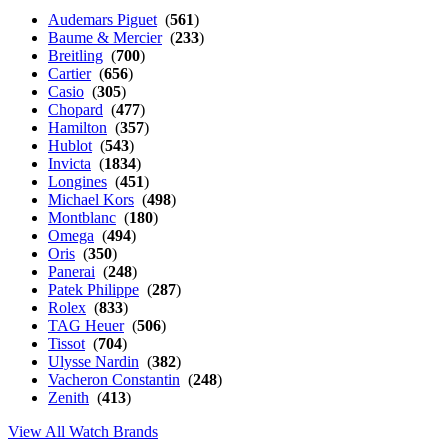
Audemars Piguet
(
561
)
Baume & Mercier
(
233
)
Breitling
(
700
)
Cartier
(
656
)
Casio
(
305
)
Chopard
(
477
)
Hamilton
(
357
)
Hublot
(
543
)
Invicta
(
1834
)
Longines
(
451
)
Michael Kors
(
498
)
Montblanc
(
180
)
Omega
(
494
)
Oris
(
350
)
Panerai
(
248
)
Patek Philippe
(
287
)
Rolex
(
833
)
TAG Heuer
(
506
)
Tissot
(
704
)
Ulysse Nardin
(
382
)
Vacheron Constantin
(
248
)
Zenith
(
413
)
View All Watch Brands