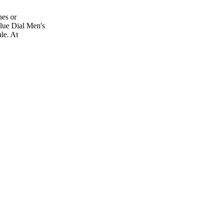
es or
lue Dial Men's
le. At