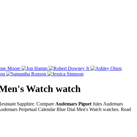
 Men's Watch
watch
 Resistant Sapphire. Compare
Audemars Piguet
Jules Audemars
Audemars Perpetual Calendar Blue Dial Men's Watch watches. Read