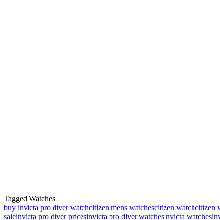
Tagged Watches
buy invicta pro diver watch
citizen mens watches
citizen watch
citizen 
sale
invicta pro diver prices
invicta pro diver watches
invicta watches
in