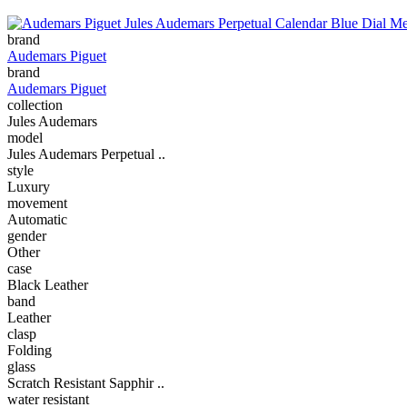
brand
Audemars Piguet
brand
Audemars Piguet
collection
Jules Audemars
model
Jules Audemars Perpetual ..
style
Luxury
movement
Automatic
gender
Other
case
Black Leather
band
Leather
clasp
Folding
glass
Scratch Resistant Sapphir ..
water resistant