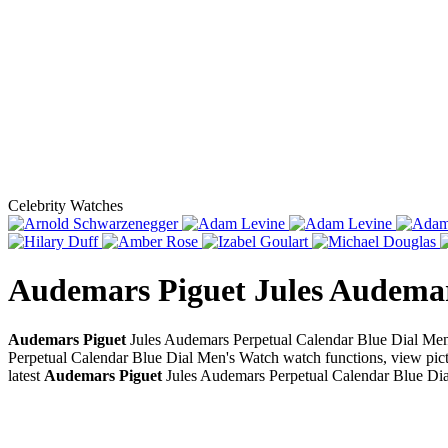
Celebrity Watches
Audemars Piguet Jules Audemar
Audemars Piguet
Jules Audemars Perpetual Calendar Blue Dial Men'
Perpetual Calendar Blue Dial Men's Watch watch functions, view pictu
latest
Audemars Piguet
Jules Audemars Perpetual Calendar Blue Di