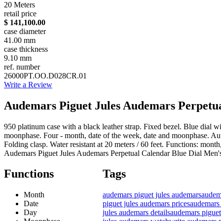
20 Meters
retail price
$ 141,100.00
case diameter
41.00 mm
case thickness
9.10 mm
ref. number
26000PT.OO.D028CR.01
Write a Review
Audemars Piguet Jules Audemars Perpetua
950 platinum case with a black leather strap. Fixed bezel. Blue dial
moonphase. Four - month, date of the week, date and moonphase. Auto
Folding clasp. Water resistant at 20 meters / 60 feet. Functions: mon
Audemars Piguet Jules Audemars Perpetual Calendar Blue Dial 
Functions
Tags
Month
audemars piguet jules audemars
audema
Date
piguet jules audemars prices
audemars 
Day
jules audemars details
audemars piguet