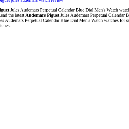
piguet jules audemars watch review
iguet
Jules Audemars Perpetual Calendar Blue Dial Men's Watch watch
ead the latest
Audemars Piguet
Jules Audemars Perpetual Calendar B
es Audemars Perpetual Calendar Blue Dial Men's Watch watches for sa
tches.