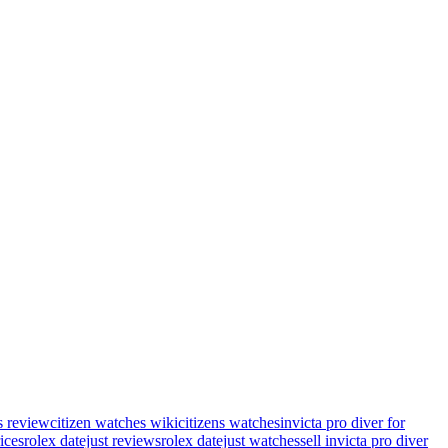
s review
citizen watches wiki
citizens watches
invicta pro diver for
rices
rolex datejust reviews
rolex datejust watches
sell invicta pro diver