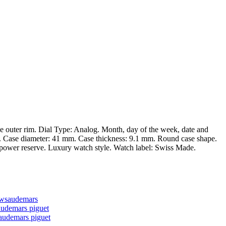
he outer rim. Dial Type: Analog. Month, day of the week, date and
n. Case diameter: 41 mm. Case thickness: 9.1 mm. Round case shape.
ur power reserve. Luxury watch style. Watch label: Swiss Made.
ews
audemars
audemars piguet
audemars piguet