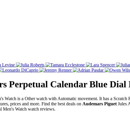
s Perpetual Calendar Blue Dial
s Watch is a Other watch with Automatic movement. It has a Scratch
res, prices and more. Find the best deals on
Audemars Piguet
Jules 
al Men's Watch watch reviews.