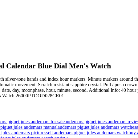
l Calendar Blue Dial Men's Watch
 with silver-tone hands and index hour markers. Minute markers around t
matic movement. Scratch resistant sapphire crystal. Pull / push crow
th, date, day, moonphase, hour, minute, second. Additional Info: 40 ho
Men's Watch 26000PTOOD028CR01.
rs piguet jules audemars for sale
audemars piguet jules audemars revi
piguet jules audemars manual
audemars piguet jules audemars watches
 jules audemars pictures
sell audemars piguet jules audemars watch
buy 